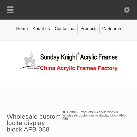
Home
About us
Contact us
Products
Home
»
Products
»
Acrylic block
»
Wholesale custom
Wholesale custom lucite display block AFB-
068
lucite display
block AFB-068