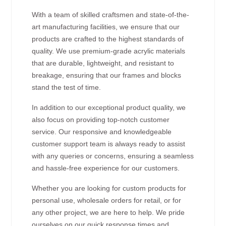
With a team of skilled craftsmen and state-of-the-
art manufacturing facilities, we ensure that our
products are crafted to the highest standards of
quality. We use premium-grade acrylic materials
that are durable, lightweight, and resistant to
breakage, ensuring that our frames and blocks
stand the test of time.
In addition to our exceptional product quality, we
also focus on providing top-notch customer
service. Our responsive and knowledgeable
customer support team is always ready to assist
with any queries or concerns, ensuring a seamless
and hassle-free experience for our customers.
Whether you are looking for custom products for
personal use, wholesale orders for retail, or for
any other project, we are here to help. We pride
ourselves on our quick response times and