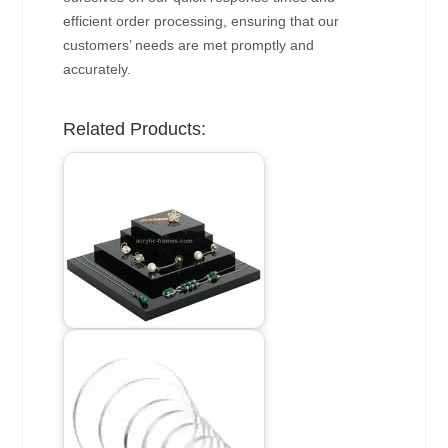
efficient order processing, ensuring that our
customers’ needs are met promptly and
accurately.
Related Products: