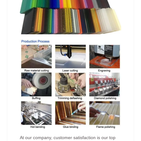
At our company, customer satisfaction is our top