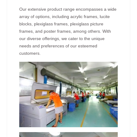
Our extensive product range encompasses a wide
array of options, including acrylic frames, lucite
blocks, plexiglass frames, plexiglass picture
frames, and poster frames, among others. With
our diverse offerings, we cater to the unique
needs and preferences of our esteemed
customers.