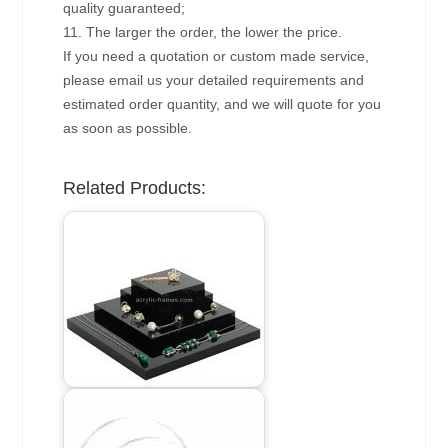
quality guaranteed;
11. The larger the order, the lower the price.
If you need a quotation or custom made service,
please email us your detailed requirements and
estimated order quantity, and we will quote for you
as soon as possible.
Related Products: