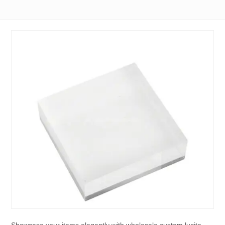
Showcase your items elegantly with wholesale custom lucite