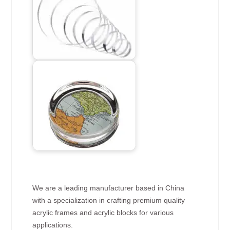
We are a leading manufacturer based in China
with a specialization in crafting premium quality
acrylic frames and acrylic blocks for various
applications.