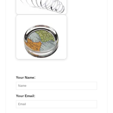
Your Name:
Your Email: