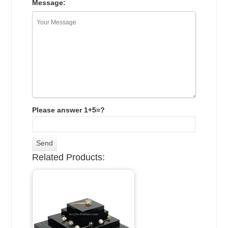
Message:
Please answer 1+5=?
Related Products: