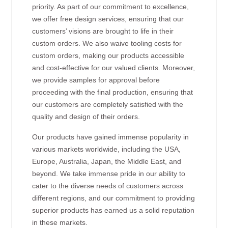
priority. As part of our commitment to excellence,
we offer free design services, ensuring that our
customers’ visions are brought to life in their
custom orders. We also waive tooling costs for
custom orders, making our products accessible
and cost-effective for our valued clients. Moreover,
we provide samples for approval before
proceeding with the final production, ensuring that
our customers are completely satisfied with the
quality and design of their orders.
Our products have gained immense popularity in
various markets worldwide, including the USA,
Europe, Australia, Japan, the Middle East, and
beyond. We take immense pride in our ability to
cater to the diverse needs of customers across
different regions, and our commitment to providing
superior products has earned us a solid reputation
in these markets.