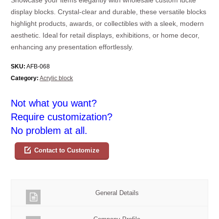
display blocks. Crystal-clear and durable, these versatile blocks
highlight products, awards, or collectibles with a sleek, modern
aesthetic. Ideal for retail displays, exhibitions, or home decor,
enhancing any presentation effortlessly.
SKU:
AFB-068
Category:
Acrylic block
Not what you want?
Require customization?
No problem at all.
Contact to Customize
General Details