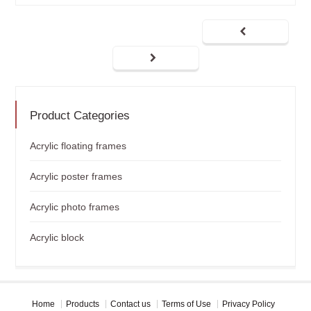
Product Categories
Acrylic floating frames
Acrylic poster frames
Acrylic photo frames
Acrylic block
Home
Products
Contact us
Terms of Use
Privacy Policy