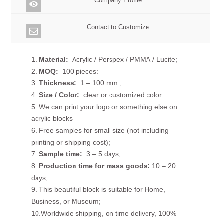
Company Profile
Contact to Customize
1.
Material:
Acrylic / Perspex / PMMA / Lucite;
2.
MOQ:
100 pieces;
3.
Thickness:
1 – 100 mm
;
4.
Size /
Color:
clear or customized color
5. We can print your logo or something else on
acrylic blocks
6. Free samples for small size (not including
printing or shipping cost);
7.
Sample time:
3 – 5 days;
8.
Production time for mass goods:
10 – 20
days;
9. This beautiful block is suitable for Home,
Business, or Museum;
10.Worldwide shipping, on time delivery, 100%