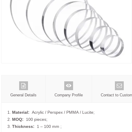
General Details
Company Profile
Contact to Custo
1.
Material:
Acrylic / Perspex / PMMA / Lucite;
2.
MOQ:
100 pieces;
3.
Thickness:
1 – 100 mm
;