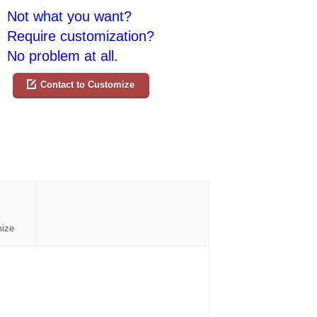
Not what you want?
Require customization?
No problem at all.
Contact to Customize
mize