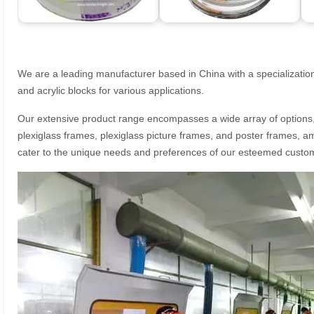
We are a leading manufacturer based in China with a specialization
and acrylic blocks for various applications.
Our extensive product range encompasses a wide array of options, i
plexiglass frames, plexiglass picture frames, and poster frames, a
cater to the unique needs and preferences of our esteemed custo