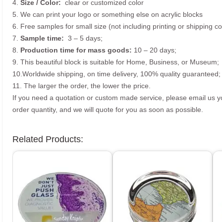
4.
Size /
Color:
clear or customized color
5. We can print your logo or something else on acrylic blocks
6. Free samples for small size (not including printing or shipping co
7.
Sample time:
3 – 5 days;
8.
Production time for mass goods:
10 – 20 days;
9. This beautiful block is suitable for Home, Business, or Museum;
10.Worldwide shipping, on time delivery, 100% quality guaranteed;
11. The larger the order, the lower the price.
If you need a quotation or custom made service, please email us 
order quantity, and we will quote for you as soon as possible.
Related Products: