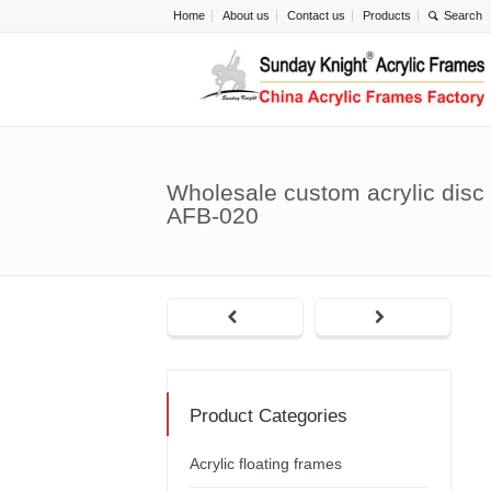
Home
About us
Contact us
Products
Wholesale custom acrylic disc 
AFB-020
Product Categories
Acrylic floating frames