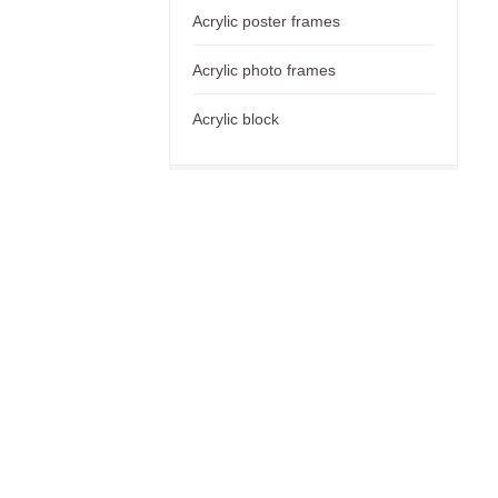
Acrylic poster frames
Acrylic photo frames
Acrylic block