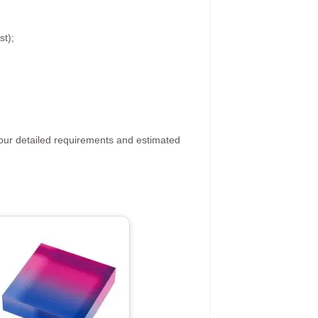
st);
your detailed requirements and estimated