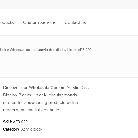
roducts
Custom service
Contact us
block
»
Wholesale custom acrylic disc display blocks AFB-020
Discover our Wholesale Custom Acrylic Disc
Display Blocks – sleek, circular stands
crafted for showcasing products with a
modern, minimalist aesthetic.
SKU:
AFB-020
Category:
Acrylic block