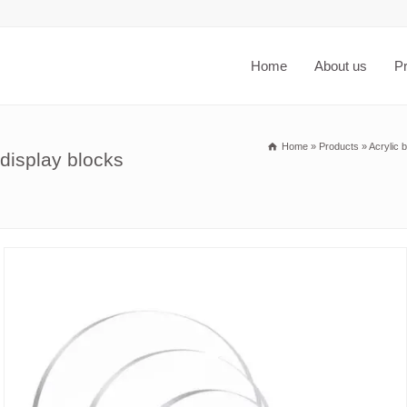
Home
About us
P
Home
»
Products
»
Acrylic 
display blocks