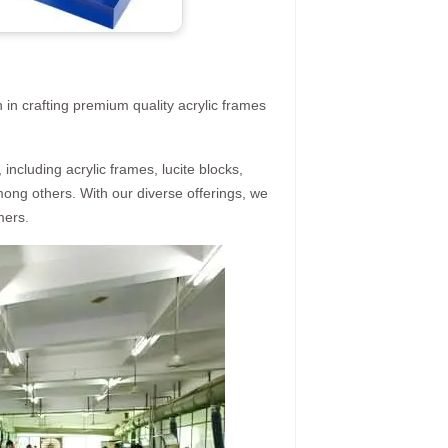
 in crafting premium quality acrylic frames
ncluding acrylic frames, lucite blocks,
mong others. With our diverse offerings, we
mers.