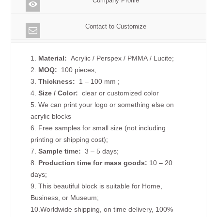
Company Profile
Contact to Customize
1.
Material:
Acrylic / Perspex / PMMA / Lucite;
2.
MOQ:
100 pieces;
3.
Thickness:
1 – 100 mm
;
4.
Size /
Color:
clear or customized color
5. We can print your logo or something else on
acrylic blocks
6. Free samples for small size (not including
printing or shipping cost);
7.
Sample time:
3 – 5 days;
8.
Production time for mass goods:
10 – 20
days;
9. This beautiful block is suitable for Home,
Business, or Museum;
10.Worldwide shipping, on time delivery, 100%