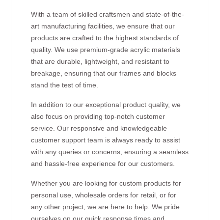
With a team of skilled craftsmen and state-of-the-
art manufacturing facilities, we ensure that our
products are crafted to the highest standards of
quality. We use premium-grade acrylic materials
that are durable, lightweight, and resistant to
breakage, ensuring that our frames and blocks
stand the test of time.
In addition to our exceptional product quality, we
also focus on providing top-notch customer
service. Our responsive and knowledgeable
customer support team is always ready to assist
with any queries or concerns, ensuring a seamless
and hassle-free experience for our customers.
Whether you are looking for custom products for
personal use, wholesale orders for retail, or for
any other project, we are here to help. We pride
ourselves on our quick response times and