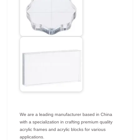
We are a leading manufacturer based in China
with a specialization in crafting premium quality
acrylic frames and acrylic blocks for various
applications.