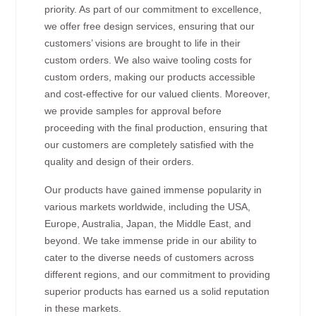
priority. As part of our commitment to excellence,
we offer free design services, ensuring that our
customers’ visions are brought to life in their
custom orders. We also waive tooling costs for
custom orders, making our products accessible
and cost-effective for our valued clients. Moreover,
we provide samples for approval before
proceeding with the final production, ensuring that
our customers are completely satisfied with the
quality and design of their orders.
Our products have gained immense popularity in
various markets worldwide, including the USA,
Europe, Australia, Japan, the Middle East, and
beyond. We take immense pride in our ability to
cater to the diverse needs of customers across
different regions, and our commitment to providing
superior products has earned us a solid reputation
in these markets.