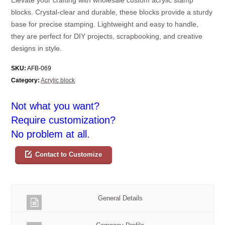
blocks. Crystal-clear and durable, these blocks provide a sturdy
base for precise stamping. Lightweight and easy to handle,
they are perfect for DIY projects, scrapbooking, and creative
designs in style.
SKU:
AFB-069
Category:
Acrylic block
Not what you want?
Require customization?
No problem at all.
Contact to Customize
General Details