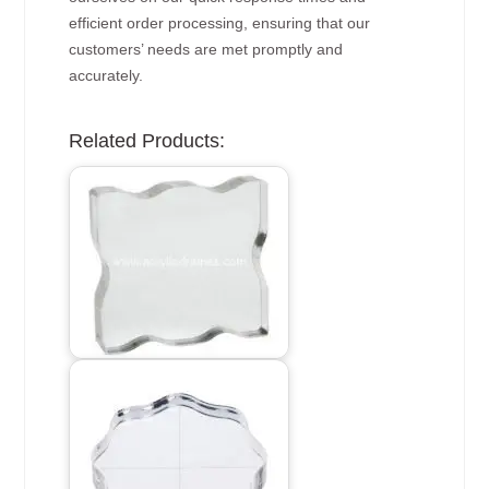
efficient order processing, ensuring that our
customers’ needs are met promptly and
accurately.
Related Products: