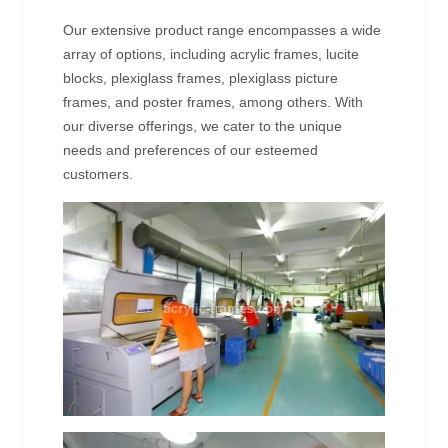
Our extensive product range encompasses a wide
array of options, including acrylic frames, lucite
blocks, plexiglass frames, plexiglass picture
frames, and poster frames, among others. With
our diverse offerings, we cater to the unique
needs and preferences of our esteemed
customers.