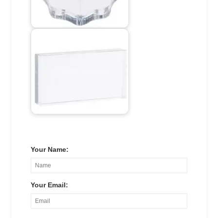
Your Name:
Your Email: