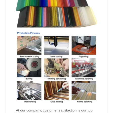
At our company, customer satisfaction is our top