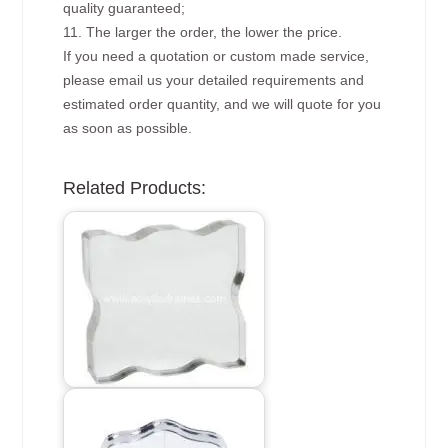
quality guaranteed;
11. The larger the order, the lower the price.
If you need a quotation or custom made service,
please email us your detailed requirements and
estimated order quantity, and we will quote for you
as soon as possible.
Related Products: