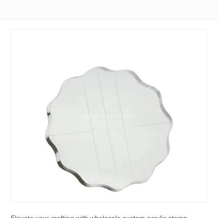
Elevate your crafting with wholesale custom acrylic stamp