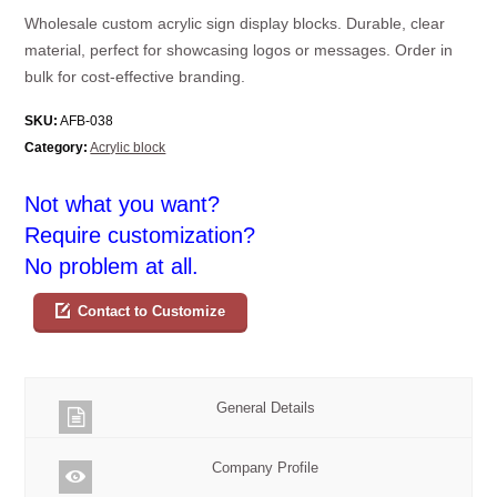
Wholesale custom acrylic sign display blocks. Durable, clear
material, perfect for showcasing logos or messages. Order in
bulk for cost-effective branding.
SKU:
AFB-038
Category:
Acrylic block
Not what you want?
Require customization?
No problem at all.
Contact to Customize
General Details
Company Profile