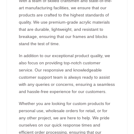
With a team of skilled craftsmen and state-of-the-
art manufacturing facilities, we ensure that our
products are crafted to the highest standards of
quality. We use premium-grade acrylic materials
that are durable, lightweight, and resistant to
breakage, ensuring that our frames and blocks
stand the test of time.
In addition to our exceptional product quality, we
also focus on providing top-notch customer
service. Our responsive and knowledgeable
customer support team is always ready to assist
with any queries or concerns, ensuring a seamless
and hassle-free experience for our customers.
Whether you are looking for custom products for
personal use, wholesale orders for retail, or for
any other project, we are here to help. We pride
ourselves on our quick response times and
efficient order processing, ensuring that our