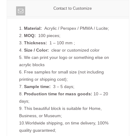
Contact to Customize
1.
Material:
Acrylic / Perspex / PMMA / Lucite;
2.
MOQ:
100 pieces;
3.
Thickness:
1 – 100 mm
;
4.
Size /
Color:
clear or customized color
5. We can print your logo or something else on
acrylic blocks
6. Free samples for small size (not including
printing or shipping cost);
7.
Sample time:
3 – 5 days;
8.
Production time for mass goods:
10 – 20
days;
9. This beautiful block is suitable for Home,
Business, or Museum;
10.Worldwide shipping, on time delivery, 100%
quality guaranteed;