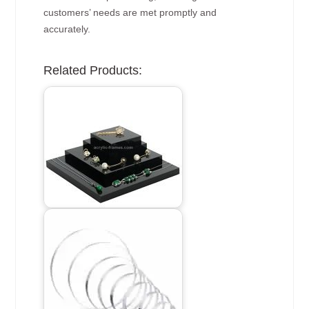
customers’ needs are met promptly and
accurately.
Related Products: