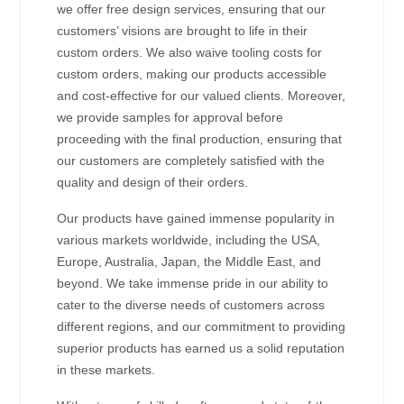
we offer free design services, ensuring that our
customers’ visions are brought to life in their
custom orders. We also waive tooling costs for
custom orders, making our products accessible
and cost-effective for our valued clients. Moreover,
we provide samples for approval before
proceeding with the final production, ensuring that
our customers are completely satisfied with the
quality and design of their orders.
Our products have gained immense popularity in
various markets worldwide, including the USA,
Europe, Australia, Japan, the Middle East, and
beyond. We take immense pride in our ability to
cater to the diverse needs of customers across
different regions, and our commitment to providing
superior products has earned us a solid reputation
in these markets.