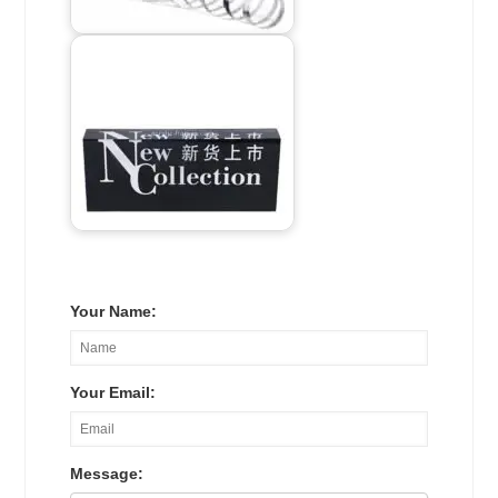
Your Name:
Your Email:
Message: