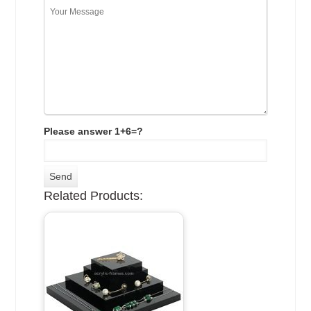
Please answer 1+6=?
Related Products: