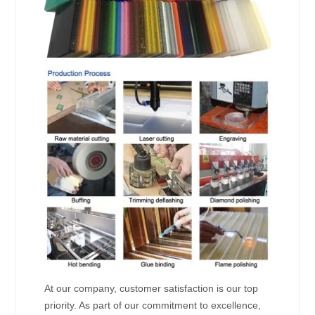
At our company, customer satisfaction is our top
priority. As part of our commitment to excellence,