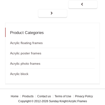
Product Categories
Acrylic floating frames
Acrylic poster frames
Acrylic photo frames
Acrylic block
Home
Products
Contact us
Terms of Use
Privacy Policy
Copyright © 2012-2026 Sunday Knight Acrylic Frames