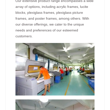
Our extensive product range encompasses a wide
array of options, including acrylic frames, lucite
blocks, plexiglass frames, plexiglass picture
frames, and poster frames, among others. With
our diverse offerings, we cater to the unique
needs and preferences of our esteemed
customers.