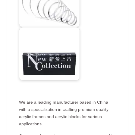
We are a leading manufacturer based in China
with a specialization in crafting premium quality
acrylic frames and acrylic blocks for various
applications.