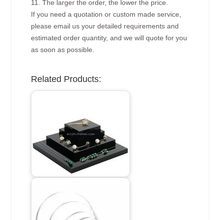
11. The larger the order, the lower the price.
If you need a quotation or custom made service,
please email us your detailed requirements and
estimated order quantity, and we will quote for you
as soon as possible.
Related Products: