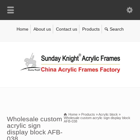
Home
About us
Contact us
Products
Home
»
Products
»
Acrylic block
»
Wholesale custom
Wholesale custom acrylic sign display block
AFB-038
acrylic sign
display block AFB-
038