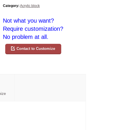
Category:
Acrylic block
Not what you want?
Require customization?
No problem at all.
Contact to Customize
mize