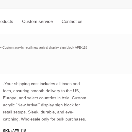
roducts
Custom service
Contact us
»
Custom acrylic retail new arrival display sign block AFB-118
-Your shipping cost includes all taxes and
fees, ensuring smooth delivery to the US,
Europe, and select countries in Asia. Custom
acrylic "New Arrival" display sign block for
retail setups. Sleek, durable, and eye-
catching. Wholesale only for bulk purchases.
SKU:
AFB-118