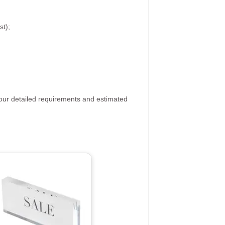
st);
your detailed requirements and estimated