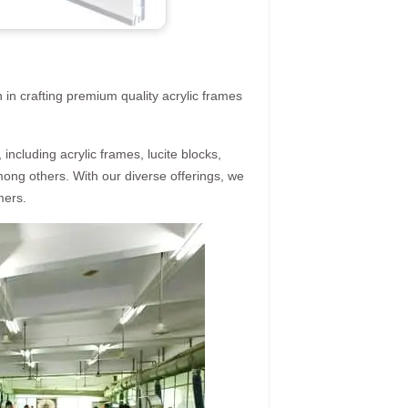
 in crafting premium quality acrylic frames
ncluding acrylic frames, lucite blocks,
mong others. With our diverse offerings, we
mers.