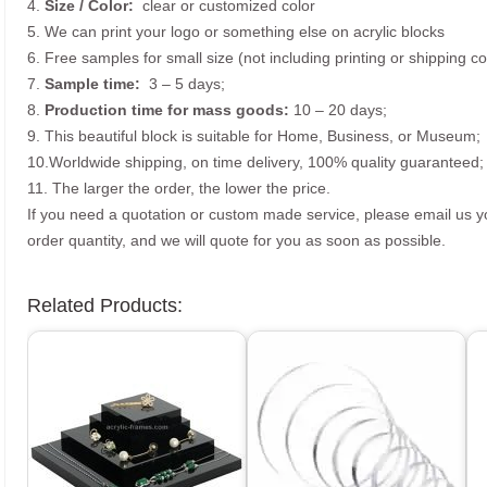
4.
Size /
Color:
clear or customized color
5. We can print your logo or something else on acrylic blocks
6. Free samples for small size (not including printing or shipping co
7.
Sample time:
3 – 5 days;
8.
Production time for mass goods:
10 – 20 days;
9. This beautiful block is suitable for Home, Business, or Museum;
10.Worldwide shipping, on time delivery, 100% quality guaranteed;
11. The larger the order, the lower the price.
If you need a quotation or custom made service, please email us 
order quantity, and we will quote for you as soon as possible.
Related Products: