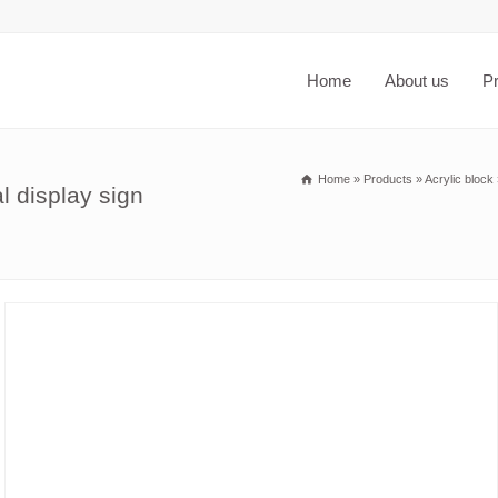
Home
About us
P
Home
»
Products
»
Acrylic block
l display sign