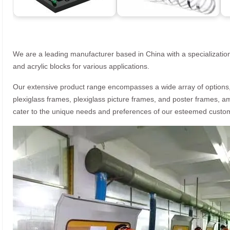
We are a leading manufacturer based in China with a specialization
and acrylic blocks for various applications.
Our extensive product range encompasses a wide array of options, i
plexiglass frames, plexiglass picture frames, and poster frames, a
cater to the unique needs and preferences of our esteemed custo