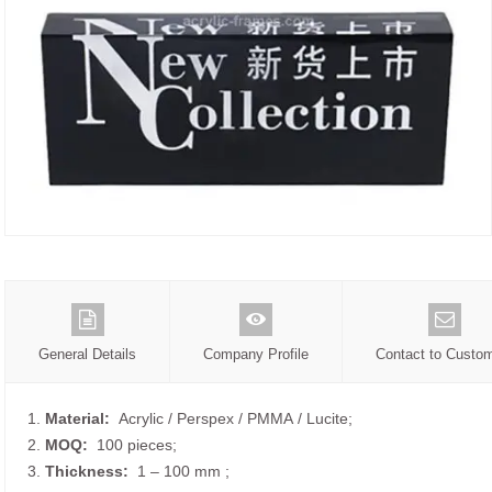
General Details
Company Profile
Contact to Custo
1.
Material:
Acrylic / Perspex / PMMA / Lucite;
2.
MOQ:
100 pieces;
3.
Thickness:
1 – 100 mm
;