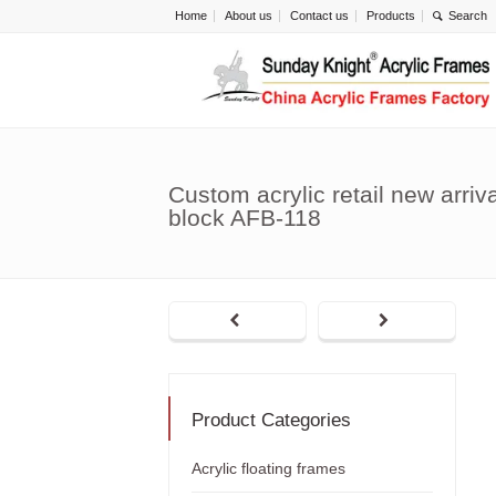
Home
About us
Contact us
Products
Custom acrylic retail new arriva
block AFB-118
Product Categories
Acrylic floating frames