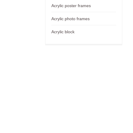
Acrylic poster frames
Acrylic photo frames
Acrylic block