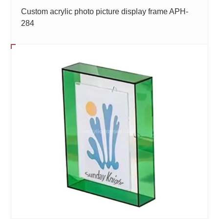
Custom acrylic photo picture display frame APH-
284