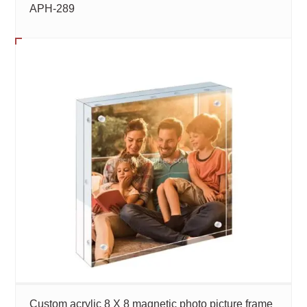
APH-289
Custom acrylic 8 X 8 magnetic photo picture frame