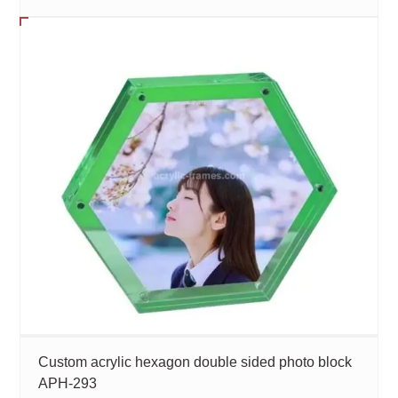
Custom acrylic hexagon double sided photo block
APH-293