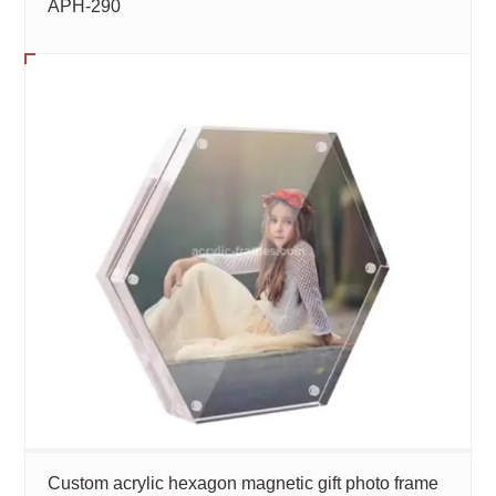
APH-290
Custom acrylic hexagon magnetic gift photo frame