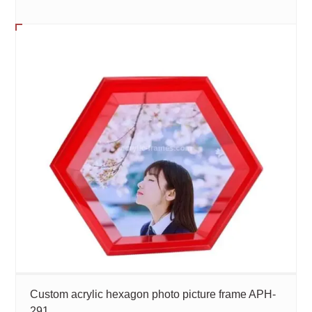
Custom acrylic hexagon photo picture frame APH-
291