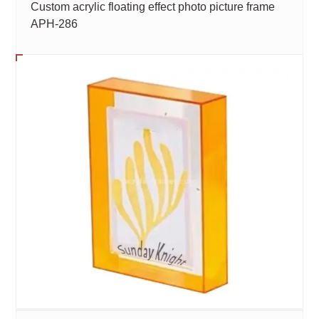
Custom acrylic floating effect photo picture frame
APH-286