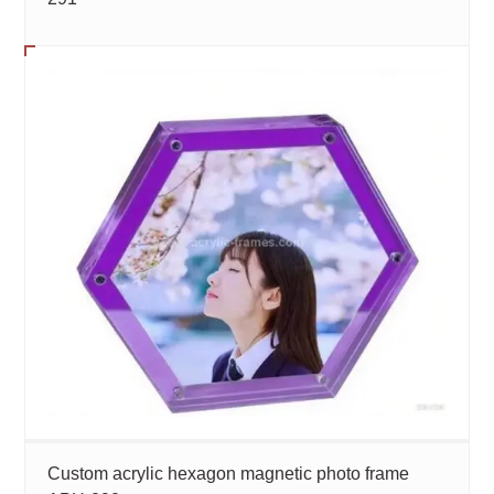
Custom acrylic hexagon magnetic photo frame