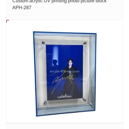
Custom acrylic UV printing photo picture block
APH-287