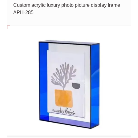
Custom acrylic luxury photo picture display frame
APH-285