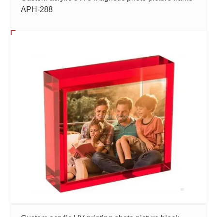
APH-288