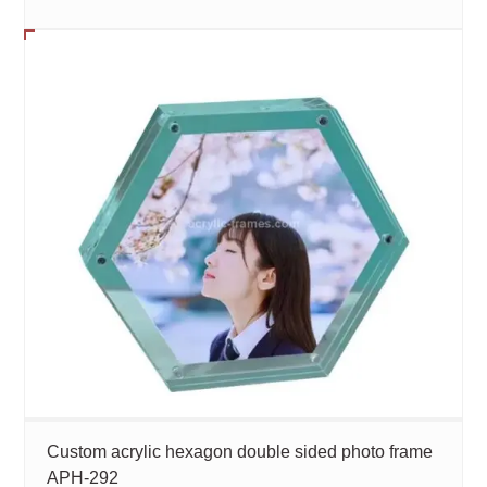
Custom acrylic hexagon double sided photo frame
APH-292