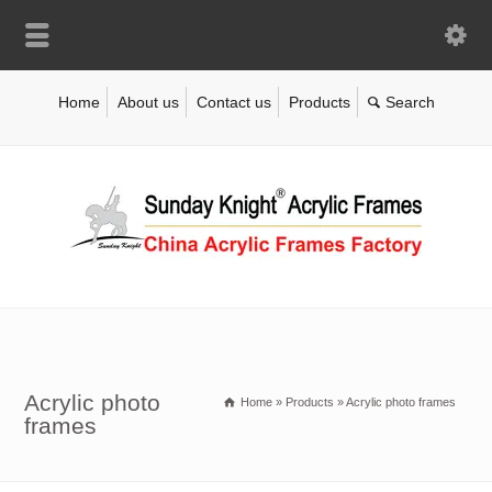
Home
About us
Contact us
Products
Acrylic photo
Home
»
Products
»
Acrylic photo frames
frames