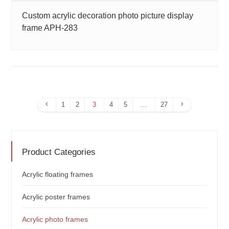
Custom acrylic decoration photo picture display
frame APH-283
Previous
Next
1
2
3
4
5
…
27
Page
Page
Product Categories
Acrylic floating frames
Acrylic poster frames
Acrylic photo frames