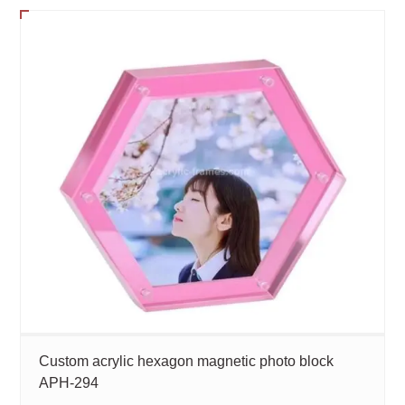
Custom acrylic hexagon magnetic photo block
APH-294