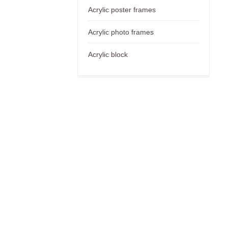
Acrylic poster frames
Acrylic photo frames
Acrylic block