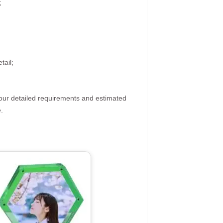
;
tail;
your detailed requirements and estimated
.