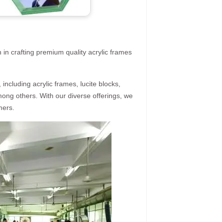
 in crafting premium quality acrylic frames
ncluding acrylic frames, lucite blocks,
mong others. With our diverse offerings, we
mers.