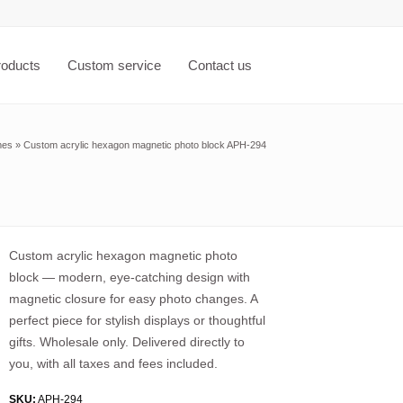
roducts
Custom service
Contact us
mes
»
Custom acrylic hexagon magnetic photo block APH-294
Custom acrylic hexagon magnetic photo
block — modern, eye-catching design with
magnetic closure for easy photo changes. A
perfect piece for stylish displays or thoughtful
gifts. Wholesale only. Delivered directly to
you, with all taxes and fees included.
SKU:
APH-294