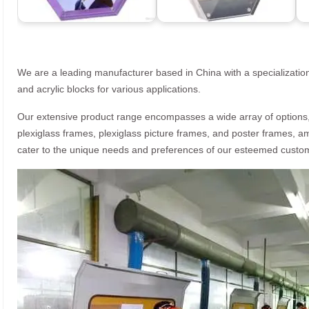
We are a leading manufacturer based in China with a specialization
and acrylic blocks for various applications.
Our extensive product range encompasses a wide array of options, i
plexiglass frames, plexiglass picture frames, and poster frames, a
cater to the unique needs and preferences of our esteemed custo