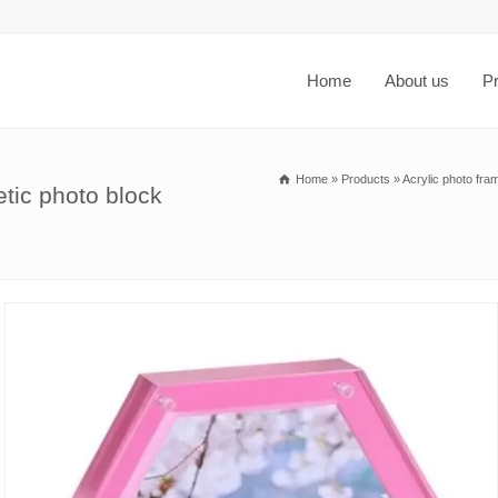
Home
About us
P
Home
»
Products
»
Acrylic photo fra
tic photo block