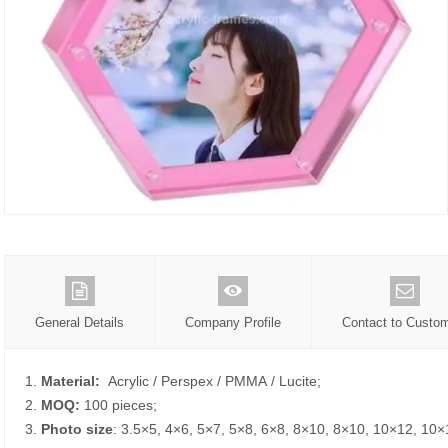
General Details
Company Profile
Contact to Custo
1.
Material:
Acrylic / Perspex / PMMA / Lucite;
2.
MOQ:
100 pieces;
3.
Photo size
: 3.5×5, 4×6, 5×7, 5×8, 6×8, 8×10, 8×10, 10×12, 10×