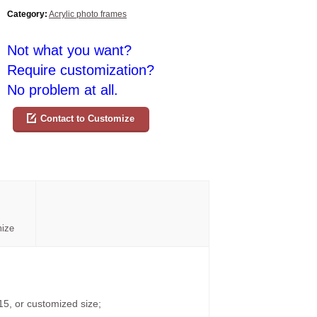
Category:
Acrylic photo frames
Not what you want?
Require customization?
No problem at all.
Contact to Customize
mize
15, or customized size;