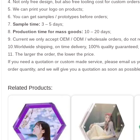
4. Not only free design, but also free tooling cost for custom orders
5. We can print your logo on products;
6. You can get samples / prototypes before orders;
7.
Sample time:
3 – 5 days;
8.
Production time for mass goods:
10 – 20 days;
9. Current we only accept OEM / ODM / wholesale orders, do not re
10.Worldwide shipping, on time delivery, 100% quality guaranteed;
11. The larger the order, the lower the price.
If you need a quotation or custom made service, please email us 
order quantity, and we will give you a quotation as soon as possible
Related Products: