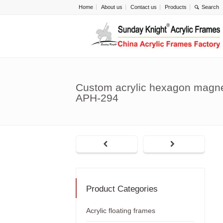
Home
About us
Contact us
Products
Custom acrylic hexagon magne
APH-294
Product Categories
Acrylic floating frames