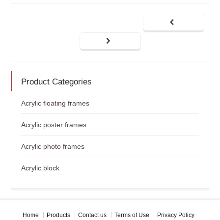
Product Categories
Acrylic floating frames
Acrylic poster frames
Acrylic photo frames
Acrylic block
Home
Products
Contact us
Terms of Use
Privacy Policy