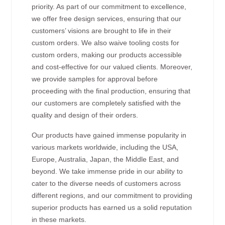
priority. As part of our commitment to excellence,
we offer free design services, ensuring that our
customers’ visions are brought to life in their
custom orders. We also waive tooling costs for
custom orders, making our products accessible
and cost-effective for our valued clients. Moreover,
we provide samples for approval before
proceeding with the final production, ensuring that
our customers are completely satisfied with the
quality and design of their orders.
Our products have gained immense popularity in
various markets worldwide, including the USA,
Europe, Australia, Japan, the Middle East, and
beyond. We take immense pride in our ability to
cater to the diverse needs of customers across
different regions, and our commitment to providing
superior products has earned us a solid reputation
in these markets.