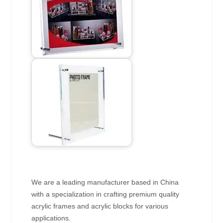
We are a leading manufacturer based in China
with a specialization in crafting premium quality
acrylic frames and acrylic blocks for various
applications.