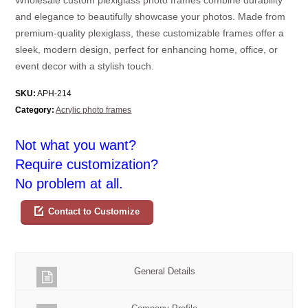
and elegance to beautifully showcase your photos. Made from
premium-quality plexiglass, these customizable frames offer a
sleek, modern design, perfect for enhancing home, office, or
event decor with a stylish touch.
SKU:
APH-214
Category:
Acrylic photo frames
Not what you want?
Require customization?
No problem at all.
Contact to Customize
General Details