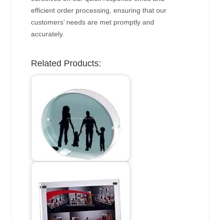
efficient order processing, ensuring that our
customers’ needs are met promptly and
accurately.
Related Products: