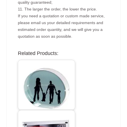
quality guaranteed;
11. The larger the order, the lower the price.
If you need a quotation or custom made service,
please email us your detailed requirements and
estimated order quantity, and we will give you a
quotation as soon as possible.
Related Products: