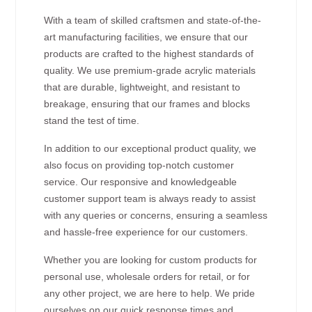
With a team of skilled craftsmen and state-of-the-
art manufacturing facilities, we ensure that our
products are crafted to the highest standards of
quality. We use premium-grade acrylic materials
that are durable, lightweight, and resistant to
breakage, ensuring that our frames and blocks
stand the test of time.
In addition to our exceptional product quality, we
also focus on providing top-notch customer
service. Our responsive and knowledgeable
customer support team is always ready to assist
with any queries or concerns, ensuring a seamless
and hassle-free experience for our customers.
Whether you are looking for custom products for
personal use, wholesale orders for retail, or for
any other project, we are here to help. We pride
ourselves on our quick response times and