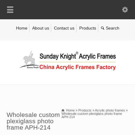
Home
About us
Contact us
Products
Home
»
Products
»
Acrylic photo frames
»
Wholesale custom
Wholesale custom plexiglass photo frame
APH-214
plexiglass photo
frame APH-214