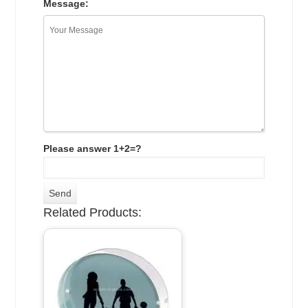
Message:
Please answer 1+2=?
Related Products: