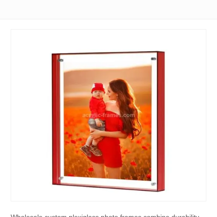
Wholesale custom plexiglass photo frames combine durability