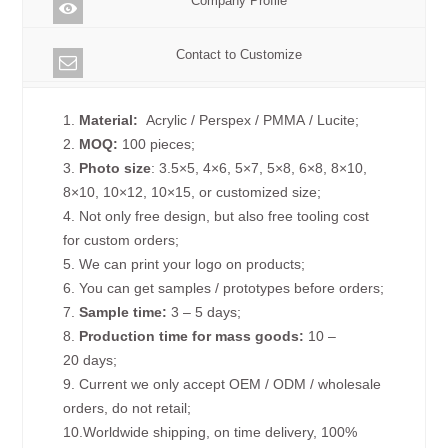
Company Profile
Contact to Customize
1.
Material:
Acrylic / Perspex / PMMA / Lucite;
2.
MOQ:
100 pieces;
3.
Photo size
: 3.5×5, 4×6, 5×7, 5×8, 6×8, 8×10,
8×10, 10×12, 10×15, or customized size;
4. Not only free design, but also free tooling cost
for custom orders;
5. We can print your logo on products;
6. You can get samples / prototypes before orders;
7.
Sample time:
3 – 5 days;
8.
Production time for mass goods:
10 –
20 days;
9. Current we only accept OEM / ODM / wholesale
orders, do not retail;
10.Worldwide shipping, on time delivery, 100%