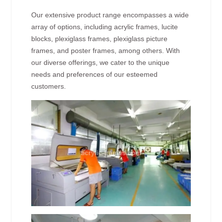
Our extensive product range encompasses a wide
array of options, including acrylic frames, lucite
blocks, plexiglass frames, plexiglass picture
frames, and poster frames, among others. With
our diverse offerings, we cater to the unique
needs and preferences of our esteemed
customers.