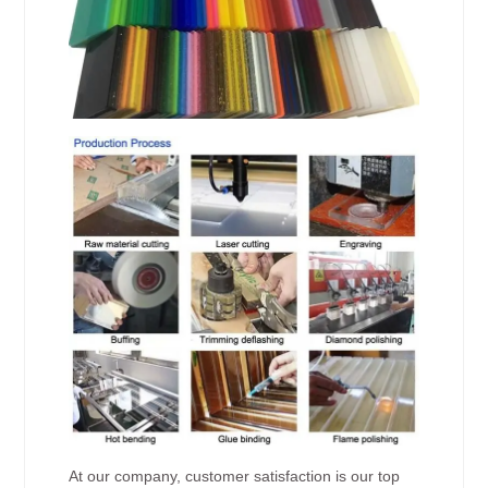
At our company, customer satisfaction is our top