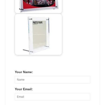
Your Name:
Your Email: