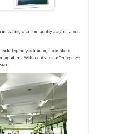
 in crafting premium quality acrylic frames
ncluding acrylic frames, lucite blocks,
mong others. With our diverse offerings, we
mers.