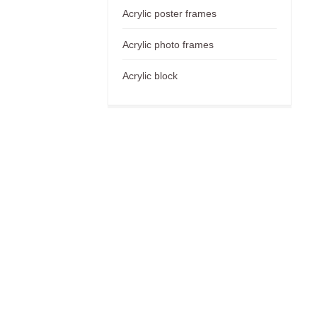
Acrylic poster frames
Acrylic photo frames
Acrylic block