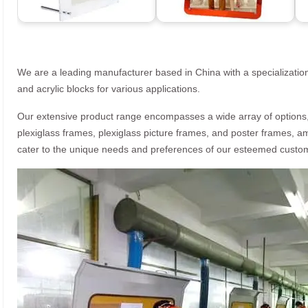
We are a leading manufacturer based in China with a specialization
and acrylic blocks for various applications.
Our extensive product range encompasses a wide array of options, i
plexiglass frames, plexiglass picture frames, and poster frames, a
cater to the unique needs and preferences of our esteemed custo