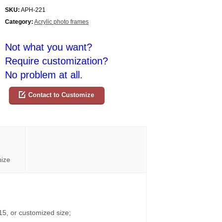
SKU:
APH-221
Category:
Acrylic photo frames
Not what you want?
Require customization?
No problem at all.
Contact to Customize
mize
15, or customized size;