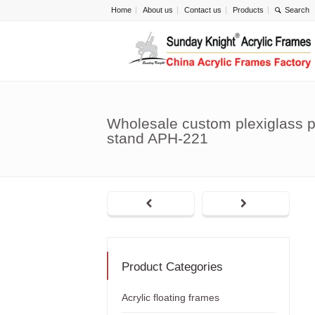
Home
About us
Contact us
Products
Wholesale custom plexiglass p
stand APH-221
Product Categories
Acrylic floating frames