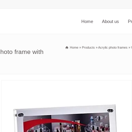
Home
About us
P
Home
»
Products
»
Acrylic photo frames
»
hoto frame with