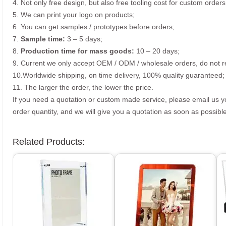
4. Not only free design, but also free tooling cost for custom orders
5. We can print your logo on products;
6. You can get samples / prototypes before orders;
7.
Sample time:
3 – 5 days;
8.
Production time for mass goods:
10 – 20 days;
9. Current we only accept OEM / ODM / wholesale orders, do not re
10.Worldwide shipping, on time delivery, 100% quality guaranteed;
11. The larger the order, the lower the price.
If you need a quotation or custom made service, please email us 
order quantity, and we will give you a quotation as soon as possible
Related Products: