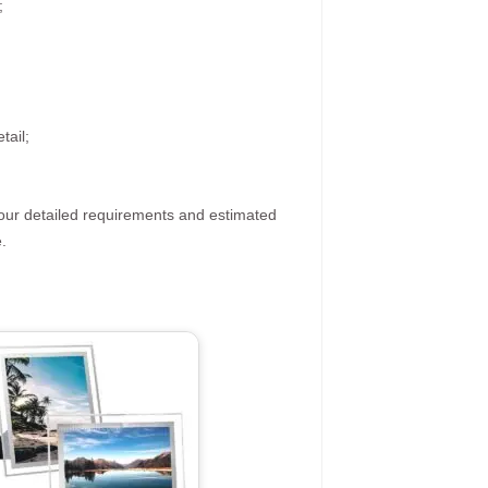
;
tail;
your detailed requirements and estimated
.