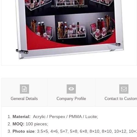
General Details
Company Profile
Contact to Custo
1.
Material:
Acrylic / Perspex / PMMA / Lucite;
2.
MOQ:
100 pieces;
3.
Photo size
: 3.5×5, 4×6, 5×7, 5×8, 6×8, 8×10, 8×10, 10×12, 10×