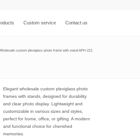
roducts
Custom service
Contact us
Wholesale custom plexiglass photo frame with stand APH-221
Elegant wholesale custom plexiglass photo
frames with stands, designed for durability
and clear photo display. Lightweight and
customizable in various sizes and styles,
perfect for home, office, or gifting. A modern
and functional choice for cherished
memories.