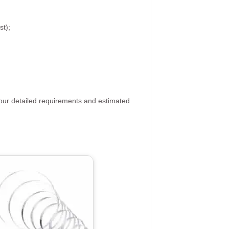
st);
your detailed requirements and estimated