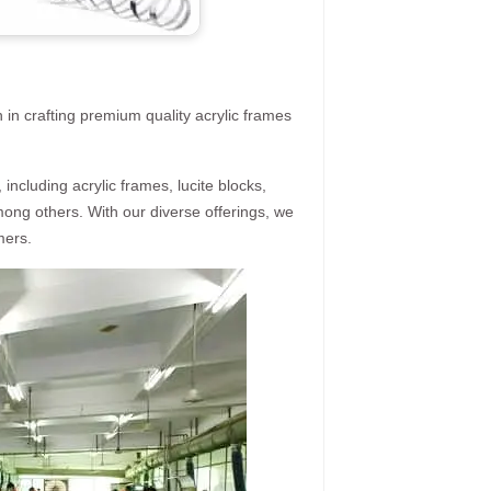
 in crafting premium quality acrylic frames
ncluding acrylic frames, lucite blocks,
mong others. With our diverse offerings, we
mers.