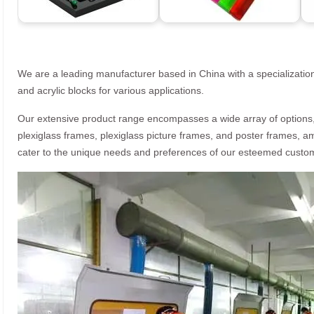
We are a leading manufacturer based in China with a specialization
and acrylic blocks for various applications.
Our extensive product range encompasses a wide array of options, i
plexiglass frames, plexiglass picture frames, and poster frames, a
cater to the unique needs and preferences of our esteemed custo