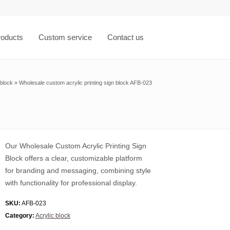
roducts
Custom service
Contact us
 block
»
Wholesale custom acrylic printing sign block AFB-023
Our Wholesale Custom Acrylic Printing Sign
Block offers a clear, customizable platform
for branding and messaging, combining style
with functionality for professional display.
SKU:
AFB-023
Category:
Acrylic block