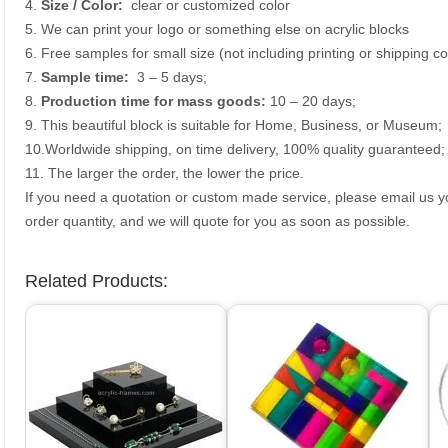
4.
Size /
Color:
clear or customized color
5. We can print your logo or something else on acrylic blocks
6. Free samples for small size (not including printing or shipping co
7.
Sample time:
3 – 5 days;
8.
Production time for mass goods:
10 – 20 days;
9. This beautiful block is suitable for Home, Business, or Museum;
10.Worldwide shipping, on time delivery, 100% quality guaranteed;
11. The larger the order, the lower the price.
If you need a quotation or custom made service, please email us 
order quantity, and we will quote for you as soon as possible.
Related Products: