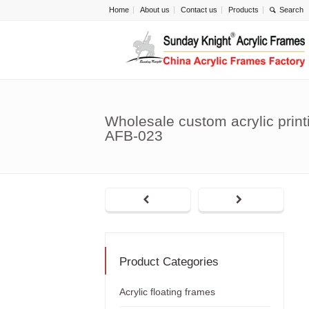
Home
About us
Contact us
Products
Wholesale custom acrylic print
AFB-023
Product Categories
Acrylic floating frames