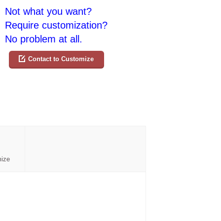
Not what you want?
Require customization?
No problem at all.
Contact to Customize
mize