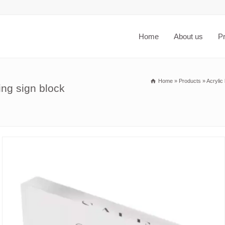
Home
About us
P
Home
»
Products
»
Acrylic
ing sign block