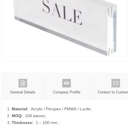
General Details
Company Profile
Contact to Custo
1.
Material:
Acrylic / Perspex / PMMA / Lucite;
2.
MOQ:
100 pieces;
3.
Thickness:
1 – 100 mm
;