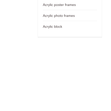
Acrylic poster frames
Acrylic photo frames
Acrylic block