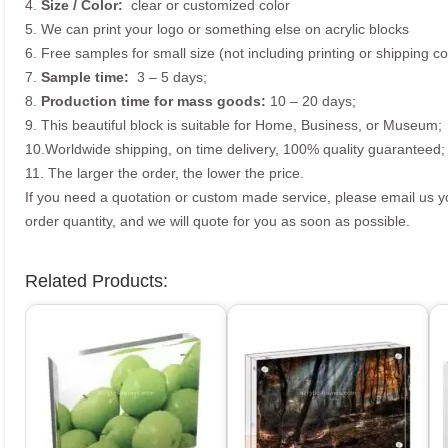
4.
Size /
Color:
clear or customized color
5. We can print your logo or something else on acrylic blocks
6. Free samples for small size (not including printing or shipping co
7.
Sample time:
3 – 5 days;
8.
Production time for mass goods:
10 – 20 days;
9. This beautiful block is suitable for Home, Business, or Museum;
10.Worldwide shipping, on time delivery, 100% quality guaranteed;
11. The larger the order, the lower the price.
If you need a quotation or custom made service, please email us 
order quantity, and we will quote for you as soon as possible.
Related Products: