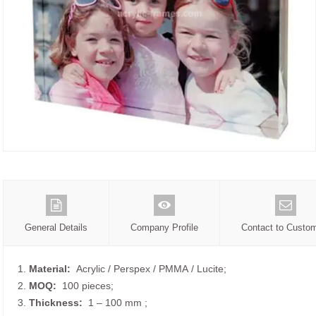
General Details
Company Profile
Contact to Custo
1.
Material:
Acrylic / Perspex / PMMA / Lucite;
2.
MOQ:
100 pieces;
3.
Thickness:
1 – 100 mm
;