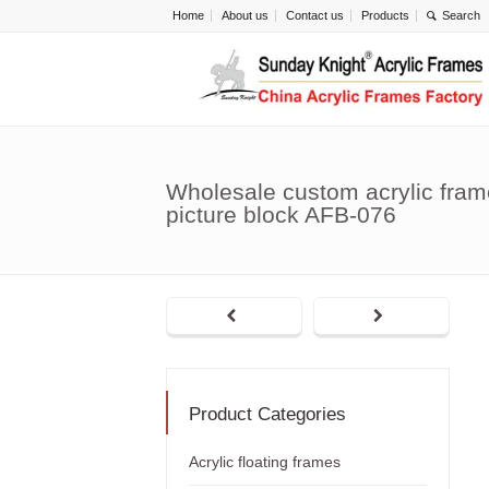
Home
About us
Contact us
Products
Wholesale custom acrylic fram
picture block AFB-076
Product Categories
Acrylic floating frames