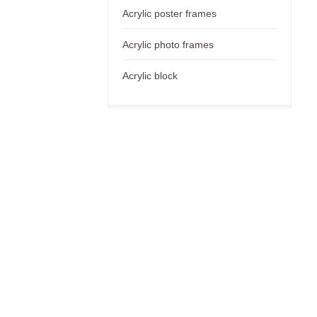
Acrylic poster frames
Acrylic photo frames
Acrylic block