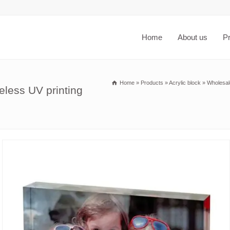
Home
About us
P
Home
»
Products
»
Acrylic block
»
Wholesal
eless UV printing