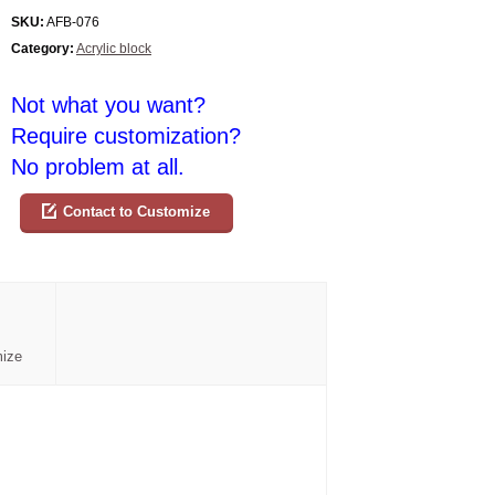
SKU:
AFB-076
Category:
Acrylic block
Not what you want?
Require customization?
No problem at all.
Contact to Customize
mize