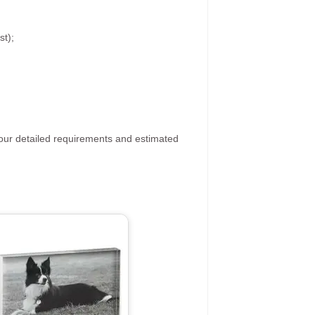
st);
your detailed requirements and estimated