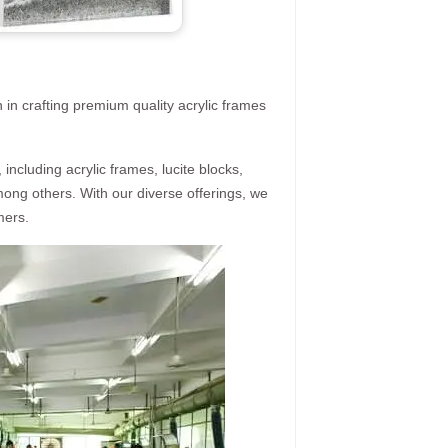
 in crafting premium quality acrylic frames
ncluding acrylic frames, lucite blocks,
mong others. With our diverse offerings, we
mers.