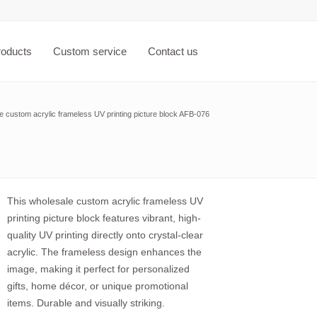
roducts
Custom service
Contact us
e custom acrylic frameless UV printing picture block AFB-076
This wholesale custom acrylic frameless UV
printing picture block features vibrant, high-
quality UV printing directly onto crystal-clear
acrylic. The frameless design enhances the
image, making it perfect for personalized
gifts, home décor, or unique promotional
items. Durable and visually striking.