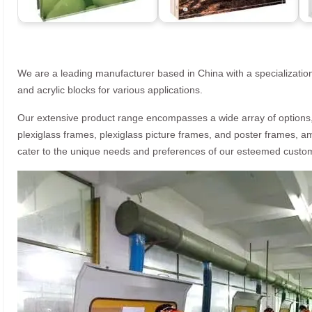
We are a leading manufacturer based in China with a specialization
and acrylic blocks for various applications.
Our extensive product range encompasses a wide array of options, i
plexiglass frames, plexiglass picture frames, and poster frames, a
cater to the unique needs and preferences of our esteemed custo