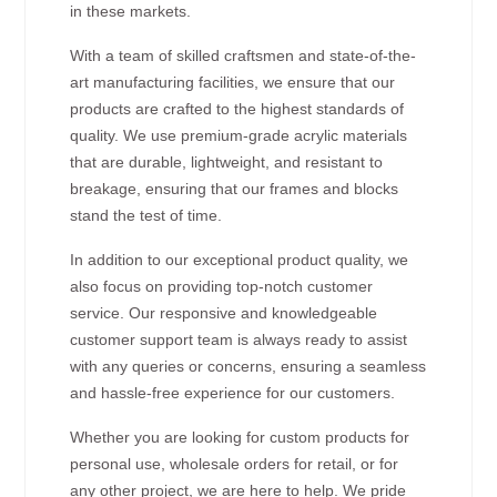
in these markets.
With a team of skilled craftsmen and state-of-the-
art manufacturing facilities, we ensure that our
products are crafted to the highest standards of
quality. We use premium-grade acrylic materials
that are durable, lightweight, and resistant to
breakage, ensuring that our frames and blocks
stand the test of time.
In addition to our exceptional product quality, we
also focus on providing top-notch customer
service. Our responsive and knowledgeable
customer support team is always ready to assist
with any queries or concerns, ensuring a seamless
and hassle-free experience for our customers.
Whether you are looking for custom products for
personal use, wholesale orders for retail, or for
any other project, we are here to help. We pride