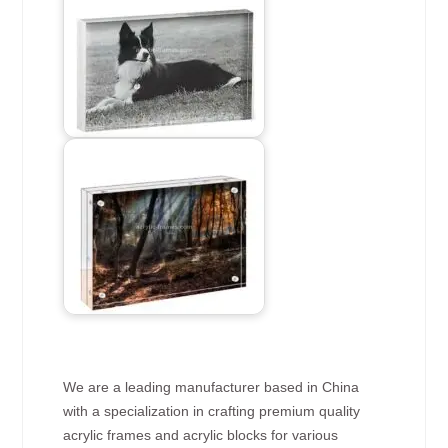
We are a leading manufacturer based in China
with a specialization in crafting premium quality
acrylic frames and acrylic blocks for various