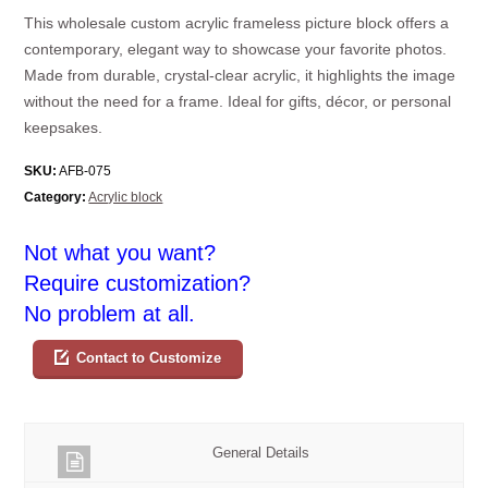
This wholesale custom acrylic frameless picture block offers a
contemporary, elegant way to showcase your favorite photos.
Made from durable, crystal-clear acrylic, it highlights the image
without the need for a frame. Ideal for gifts, décor, or personal
keepsakes.
SKU:
AFB-075
Category:
Acrylic block
Not what you want?
Require customization?
No problem at all.
Contact to Customize
General Details