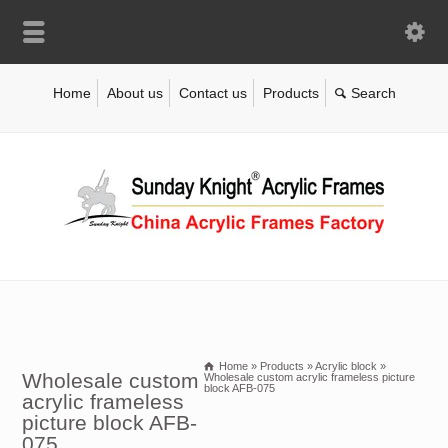
Home
About us
Contact us
Products
Home
»
Products
»
Acrylic block
»
Wholesale custom
Wholesale custom acrylic frameless picture
block AFB-075
acrylic frameless
picture block AFB-
075