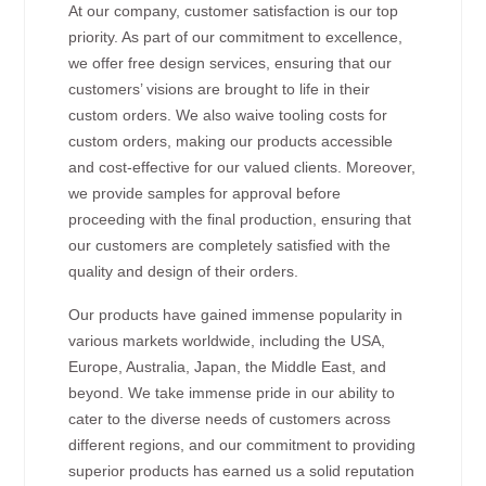
At our company, customer satisfaction is our top
priority. As part of our commitment to excellence,
we offer free design services, ensuring that our
customers’ visions are brought to life in their
custom orders. We also waive tooling costs for
custom orders, making our products accessible
and cost-effective for our valued clients. Moreover,
we provide samples for approval before
proceeding with the final production, ensuring that
our customers are completely satisfied with the
quality and design of their orders.
Our products have gained immense popularity in
various markets worldwide, including the USA,
Europe, Australia, Japan, the Middle East, and
beyond. We take immense pride in our ability to
cater to the diverse needs of customers across
different regions, and our commitment to providing
superior products has earned us a solid reputation