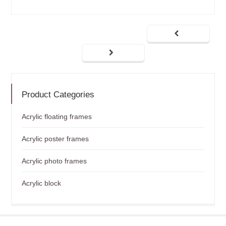
Product Categories
Acrylic floating frames
Acrylic poster frames
Acrylic photo frames
Acrylic block