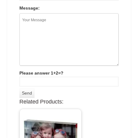
Message:
Please answer 1+2=?
Related Products: