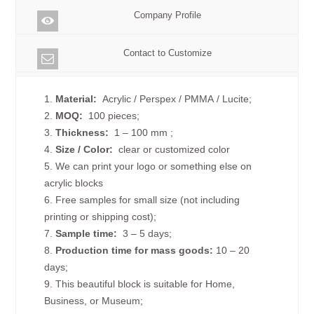
Company Profile
Contact to Customize
1.
Material:
Acrylic / Perspex / PMMA / Lucite;
2.
MOQ:
100 pieces;
3.
Thickness:
1 – 100 mm
;
4.
Size /
Color:
clear or customized color
5. We can print your logo or something else on
acrylic blocks
6. Free samples for small size (not including
printing or shipping cost);
7.
Sample time:
3 – 5 days;
8.
Production time for mass goods:
10 – 20
days;
9. This beautiful block is suitable for Home,
Business, or Museum;