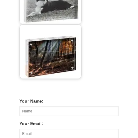
Your Name:
Your Email: