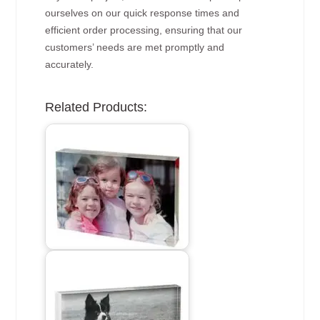
ourselves on our quick response times and
efficient order processing, ensuring that our
customers’ needs are met promptly and
accurately.
Related Products: