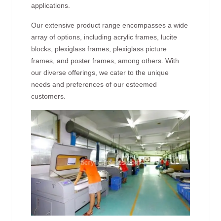
applications.
Our extensive product range encompasses a wide
array of options, including acrylic frames, lucite
blocks, plexiglass frames, plexiglass picture
frames, and poster frames, among others. With
our diverse offerings, we cater to the unique
needs and preferences of our esteemed
customers.