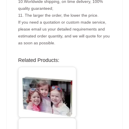
10.Worldwide shipping, on time delivery, 100%
quality guaranteed;
11. The larger the order, the lower the price.
If you need a quotation or custom made service,
please email us your detailed requirements and
estimated order quantity, and we will quote for you
as soon as possible.
Related Products: