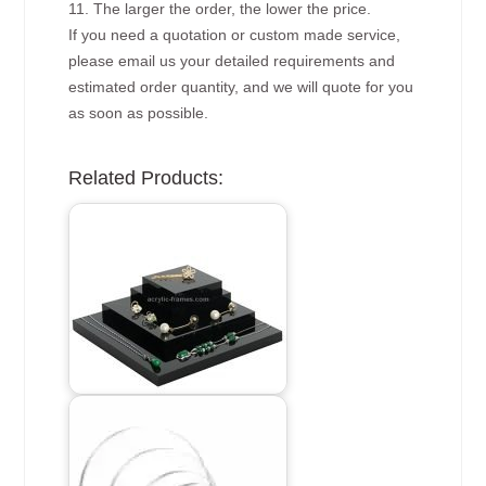
11. The larger the order, the lower the price.
If you need a quotation or custom made service,
please email us your detailed requirements and
estimated order quantity, and we will quote for you
as soon as possible.
Related Products: