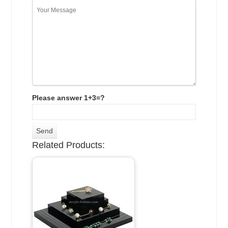
Please answer 1+3=?
Related Products: