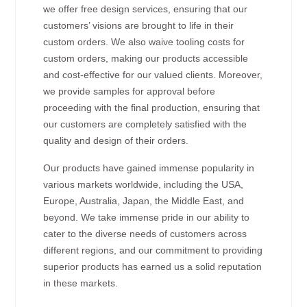
we offer free design services, ensuring that our
customers’ visions are brought to life in their
custom orders. We also waive tooling costs for
custom orders, making our products accessible
and cost-effective for our valued clients. Moreover,
we provide samples for approval before
proceeding with the final production, ensuring that
our customers are completely satisfied with the
quality and design of their orders.
Our products have gained immense popularity in
various markets worldwide, including the USA,
Europe, Australia, Japan, the Middle East, and
beyond. We take immense pride in our ability to
cater to the diverse needs of customers across
different regions, and our commitment to providing
superior products has earned us a solid reputation
in these markets.