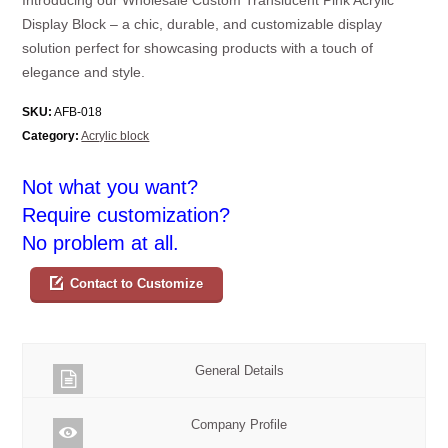
Display Block – a chic, durable, and customizable display
solution perfect for showcasing products with a touch of
elegance and style.
SKU:
AFB-018
Category:
Acrylic block
Not what you want?
Require customization?
No problem at all.
Contact to Customize
General Details
Company Profile