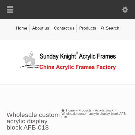
Home
About us
Contact us
Products
Home
»
Products
»
Acrylic block
»
Wholesale custom
Wholesale custom acrylic display block AFB-
018
acrylic display
block AFB-018