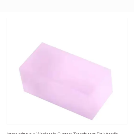
Introducing our Wholesale Custom Translucent Pink Acrylic