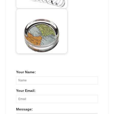
Your Name:
Your Email:
Message: