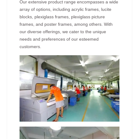
Our extensive product range encompasses a wide
array of options, including acrylic frames, lucite
blocks, plexiglass frames, plexiglass picture
frames, and poster frames, among others. With
our diverse offerings, we cater to the unique
needs and preferences of our esteemed
customers.