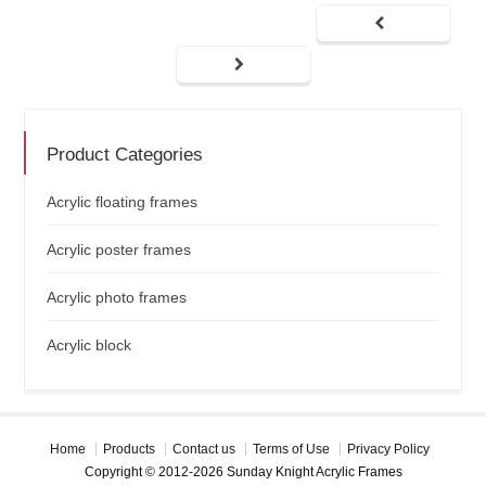
Product Categories
Acrylic floating frames
Acrylic poster frames
Acrylic photo frames
Acrylic block
Home
Products
Contact us
Terms of Use
Privacy Policy
Copyright © 2012-2026 Sunday Knight Acrylic Frames