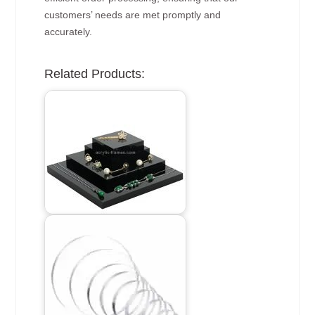
customers’ needs are met promptly and
accurately.
Related Products: