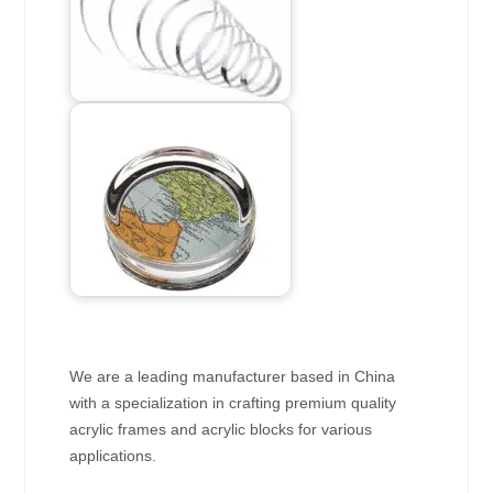
We are a leading manufacturer based in China
with a specialization in crafting premium quality
acrylic frames and acrylic blocks for various
applications.