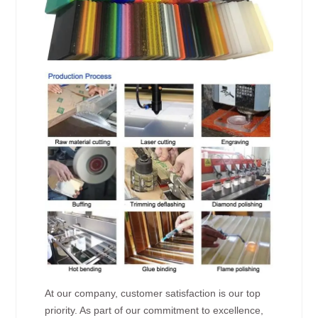
At our company, customer satisfaction is our top
priority. As part of our commitment to excellence,