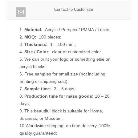
Contact to Customize
1.
Material:
Acrylic / Perspex / PMMA / Lucite;
2.
MOQ:
100 pieces;
3.
Thickness:
1 – 100 mm
;
4.
Size /
Color:
clear or customized color
5. We can print your logo or something else on
acrylic blocks
6. Free samples for small size (not including
printing or shipping cost);
7.
Sample time:
3 – 5 days;
8.
Production time for mass goods:
10 – 20
days;
9. This beautiful block is suitable for Home,
Business, or Museum;
10.Worldwide shipping, on time delivery, 100%
quality guaranteed;