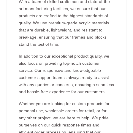
With a team of skilled craftsmen and state-of-the-
art manufacturing facilities, we ensure that our
products are crafted to the highest standards of
quality. We use premium-grade acrylic materials
that are durable, lightweight, and resistant to
breakage, ensuring that our frames and blocks
stand the test of time.
In addition to our exceptional product quality, we
also focus on providing top-notch customer
service. Our responsive and knowledgeable
customer support team is always ready to assist
with any queries or concerns, ensuring a seamless
and hassle-free experience for our customers.
Whether you are looking for custom products for
personal use, wholesale orders for retail, or for
any other project, we are here to help. We pride
ourselves on our quick response times and
efficient order processing, ensuring that our