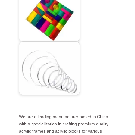
We are a leading manufacturer based in China
with a specialization in crafting premium quality
acrylic frames and acrylic blocks for various