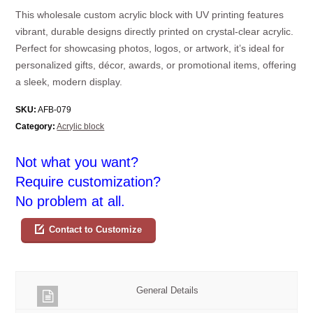
This wholesale custom acrylic block with UV printing features
vibrant, durable designs directly printed on crystal-clear acrylic.
Perfect for showcasing photos, logos, or artwork, it’s ideal for
personalized gifts, décor, awards, or promotional items, offering
a sleek, modern display.
SKU:
AFB-079
Category:
Acrylic block
Not what you want?
Require customization?
No problem at all.
Contact to Customize
General Details