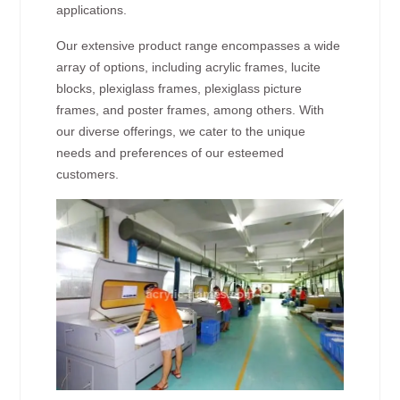
applications.
Our extensive product range encompasses a wide
array of options, including acrylic frames, lucite
blocks, plexiglass frames, plexiglass picture
frames, and poster frames, among others. With
our diverse offerings, we cater to the unique
needs and preferences of our esteemed
customers.