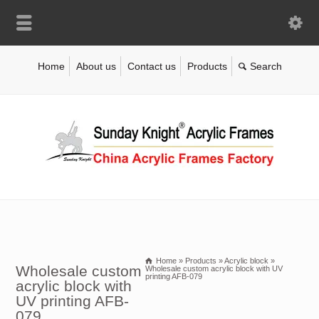
Home
About us
Contact us
Products
Home
»
Products
»
Acrylic block
»
Wholesale custom
Wholesale custom acrylic block with UV
printing AFB-079
acrylic block with
UV printing AFB-
079