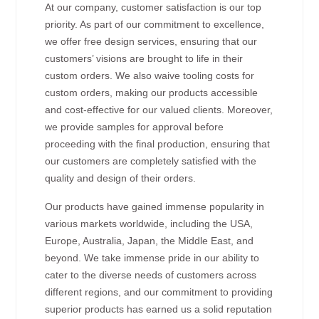
At our company, customer satisfaction is our top
priority. As part of our commitment to excellence,
we offer free design services, ensuring that our
customers’ visions are brought to life in their
custom orders. We also waive tooling costs for
custom orders, making our products accessible
and cost-effective for our valued clients. Moreover,
we provide samples for approval before
proceeding with the final production, ensuring that
our customers are completely satisfied with the
quality and design of their orders.
Our products have gained immense popularity in
various markets worldwide, including the USA,
Europe, Australia, Japan, the Middle East, and
beyond. We take immense pride in our ability to
cater to the diverse needs of customers across
different regions, and our commitment to providing
superior products has earned us a solid reputation