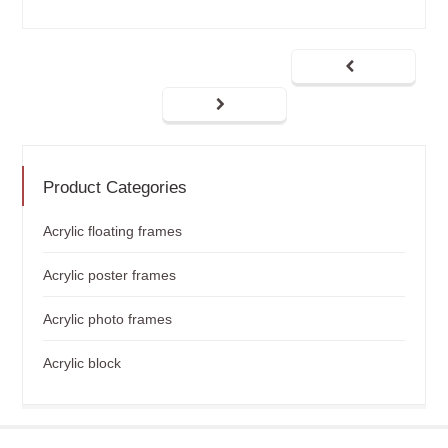
Product Categories
Acrylic floating frames
Acrylic poster frames
Acrylic photo frames
Acrylic block