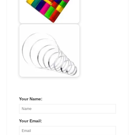
Your Name:
Your Email: