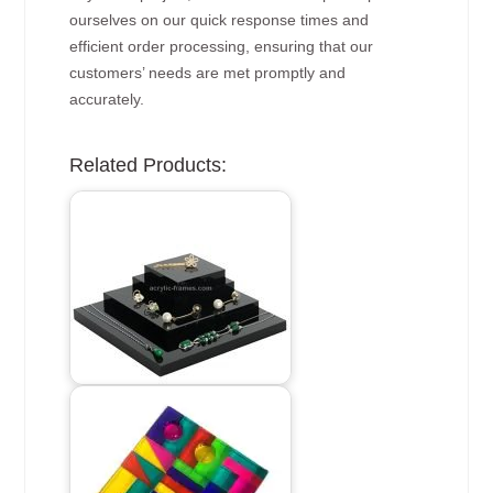
ourselves on our quick response times and
efficient order processing, ensuring that our
customers’ needs are met promptly and
accurately.
Related Products: