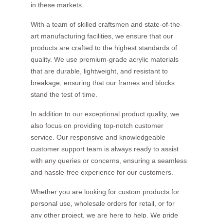
in these markets.
With a team of skilled craftsmen and state-of-the-
art manufacturing facilities, we ensure that our
products are crafted to the highest standards of
quality. We use premium-grade acrylic materials
that are durable, lightweight, and resistant to
breakage, ensuring that our frames and blocks
stand the test of time.
In addition to our exceptional product quality, we
also focus on providing top-notch customer
service. Our responsive and knowledgeable
customer support team is always ready to assist
with any queries or concerns, ensuring a seamless
and hassle-free experience for our customers.
Whether you are looking for custom products for
personal use, wholesale orders for retail, or for
any other project, we are here to help. We pride