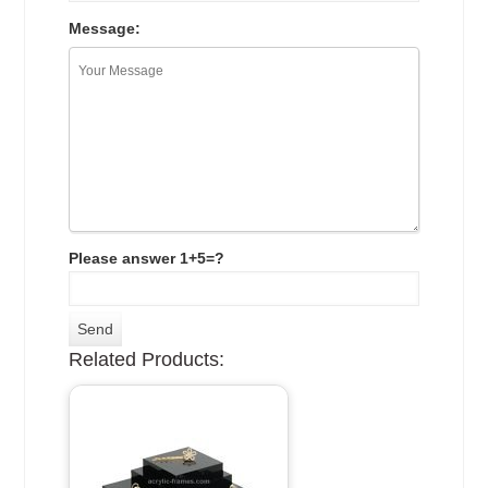
Message:
Please answer 1+5=?
Related Products: