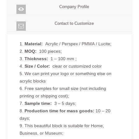
Company Profile
Contact to Customize
1.
Material:
Acrylic / Perspex / PMMA / Lucite;
2.
MOQ:
100 pieces;
3.
Thickness:
1 – 100 mm
;
4.
Size /
Color:
clear or customized color
5. We can print your logo or something else on
acrylic blocks
6. Free samples for small size (not including
printing or shipping cost);
7.
Sample time:
3 – 5 days;
8.
Production time for mass goods:
10 – 20
days;
9. This beautiful block is suitable for Home,
Business, or Museum;