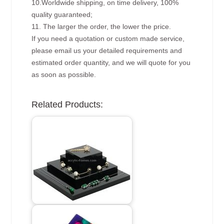
10.Worldwide shipping, on time delivery, 100%
quality guaranteed;
11. The larger the order, the lower the price.
If you need a quotation or custom made service,
please email us your detailed requirements and
estimated order quantity, and we will quote for you
as soon as possible.
Related Products: