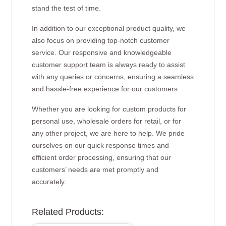
stand the test of time.
In addition to our exceptional product quality, we
also focus on providing top-notch customer
service. Our responsive and knowledgeable
customer support team is always ready to assist
with any queries or concerns, ensuring a seamless
and hassle-free experience for our customers.
Whether you are looking for custom products for
personal use, wholesale orders for retail, or for
any other project, we are here to help. We pride
ourselves on our quick response times and
efficient order processing, ensuring that our
customers’ needs are met promptly and
accurately.
Related Products: