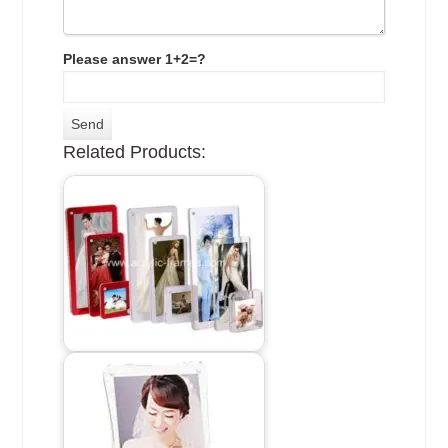
Please answer 1+2=?
Related Products: