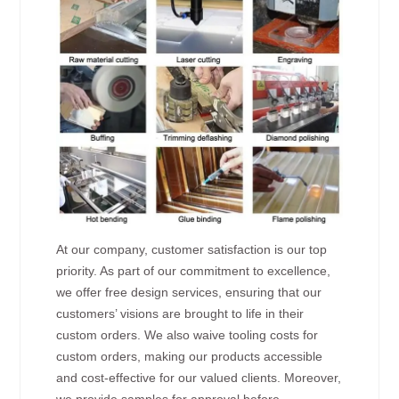
At our company, customer satisfaction is our top
priority. As part of our commitment to excellence,
we offer free design services, ensuring that our
customers’ visions are brought to life in their
custom orders. We also waive tooling costs for
custom orders, making our products accessible
and cost-effective for our valued clients. Moreover,
we provide samples for approval before