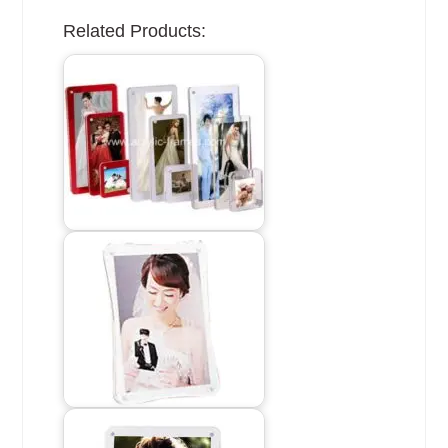
Related Products: