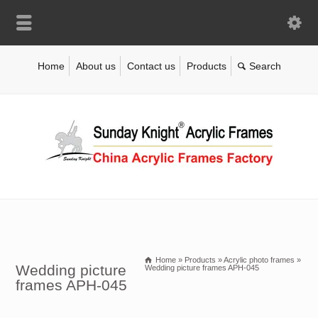
Home
About us
Contact us
Products
Home
»
Products
»
Acrylic photo frames
»
Wedding picture
Wedding picture frames APH-045
frames APH-045