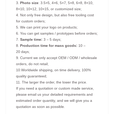
3.
Photo size
: 3.5×5, 4×6, 5×7, 5×8, 6×8, 8×10,
8×10, 10×12, 10×15, or customized size;
4. Not only free design, but also free tooling cost
for custom orders;
5. We can print your logo on products;
6. You can get samples / prototypes before orders;
7.
Sample time:
3 – 5 days;
8.
Production time for mass goods:
10 –
20 days;
9. Current we only accept OEM / ODM / wholesale
orders, do not retail;
10.Worldwide shipping, on time delivery, 100%
quality guaranteed;
11. The larger the order, the lower the price.
If you need a quotation or custom made service,
please email us your detailed requirements and
estimated order quantity, and we will give you a
quotation as soon as possible.