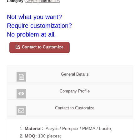
Category:
Acrylic photo frames
Not what you want?
Require customization?
No problem at all.
Contact to Customize
General Details
Company Profile
Contact to Customize
1.
Material:
Acrylic / Perspex / PMMA / Lucite;
2.
MOQ:
100 pieces;