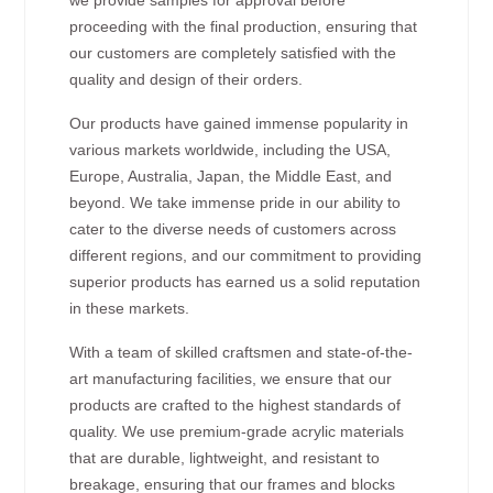
proceeding with the final production, ensuring that
our customers are completely satisfied with the
quality and design of their orders.
Our products have gained immense popularity in
various markets worldwide, including the USA,
Europe, Australia, Japan, the Middle East, and
beyond. We take immense pride in our ability to
cater to the diverse needs of customers across
different regions, and our commitment to providing
superior products has earned us a solid reputation
in these markets.
With a team of skilled craftsmen and state-of-the-
art manufacturing facilities, we ensure that our
products are crafted to the highest standards of
quality. We use premium-grade acrylic materials
that are durable, lightweight, and resistant to
breakage, ensuring that our frames and blocks