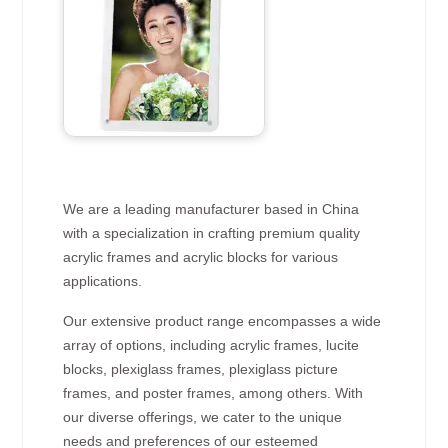
We are a leading manufacturer based in China
with a specialization in crafting premium quality
acrylic frames and acrylic blocks for various
applications.
Our extensive product range encompasses a wide
array of options, including acrylic frames, lucite
blocks, plexiglass frames, plexiglass picture
frames, and poster frames, among others. With
our diverse offerings, we cater to the unique
needs and preferences of our esteemed