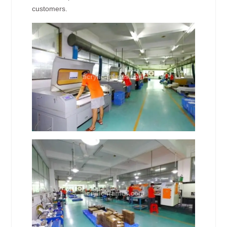
customers.