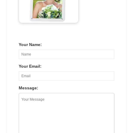
Your Name:
Your Email:
Message: