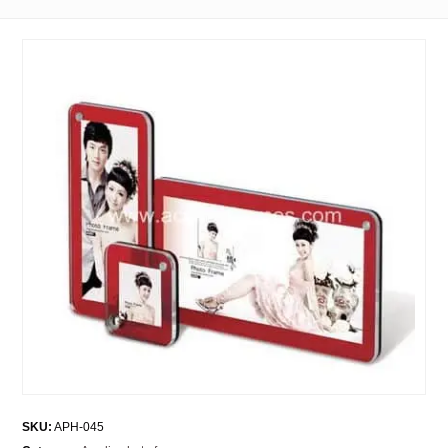
SKU:
APH-045