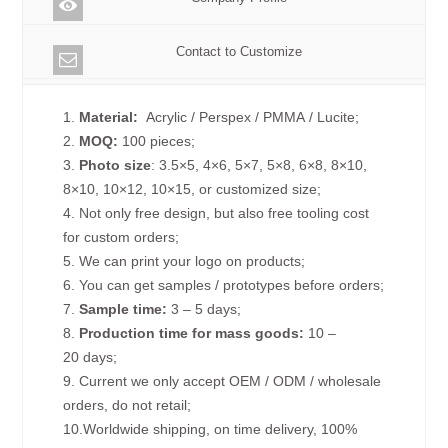
Contact to Customize
1.
Material:
Acrylic / Perspex / PMMA / Lucite;
2.
MOQ:
100 pieces;
3.
Photo size
: 3.5×5, 4×6, 5×7, 5×8, 6×8, 8×10,
8×10, 10×12, 10×15, or customized size;
4. Not only free design, but also free tooling cost
for custom orders;
5. We can print your logo on products;
6. You can get samples / prototypes before orders;
7.
Sample time:
3 – 5 days;
8.
Production time for mass goods:
10 –
20 days;
9. Current we only accept OEM / ODM / wholesale
orders, do not retail;
10.Worldwide shipping, on time delivery, 100%