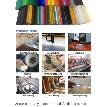
At our company, customer satisfaction is our top