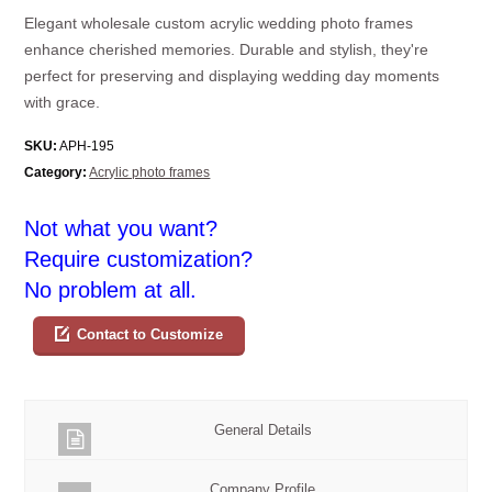
Elegant wholesale custom acrylic wedding photo frames
enhance cherished memories. Durable and stylish, they're
perfect for preserving and displaying wedding day moments
with grace.
SKU:
APH-195
Category:
Acrylic photo frames
Not what you want?
Require customization?
No problem at all.
Contact to Customize
General Details
Company Profile