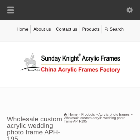
Home
About us
Contact us
Products
Home
»
Products
»
Acrylic photo frames
»
Wholesale custom
Wholesale custom acrylic wedding photo
frame APH-195
acrylic wedding
photo frame APH-
195