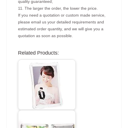
quality guaranteed;
11. The larger the order, the lower the price.
If you need a quotation or custom made service,
please email us your detailed requirements and
estimated order quantity, and we will give you a
quotation as soon as possible.
Related Products: