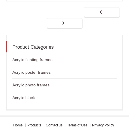
Product Categories
Acrylic floating frames
Acrylic poster frames
Acrylic photo frames
Acrylic block
Home
Products
Contact us
Terms of Use
Privacy Policy