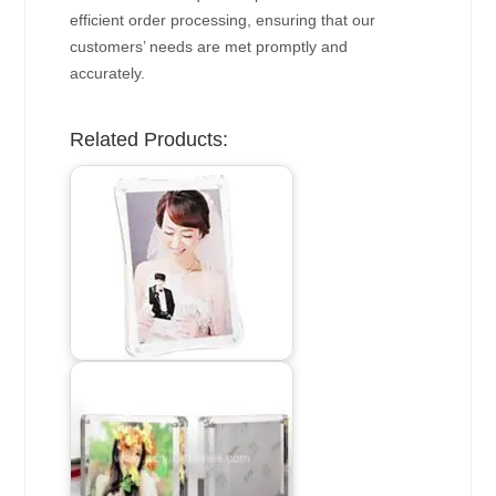
efficient order processing, ensuring that our
customers’ needs are met promptly and
accurately.
Related Products: