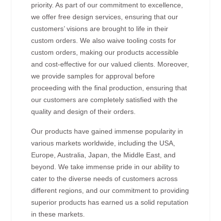
priority. As part of our commitment to excellence,
we offer free design services, ensuring that our
customers’ visions are brought to life in their
custom orders. We also waive tooling costs for
custom orders, making our products accessible
and cost-effective for our valued clients. Moreover,
we provide samples for approval before
proceeding with the final production, ensuring that
our customers are completely satisfied with the
quality and design of their orders.
Our products have gained immense popularity in
various markets worldwide, including the USA,
Europe, Australia, Japan, the Middle East, and
beyond. We take immense pride in our ability to
cater to the diverse needs of customers across
different regions, and our commitment to providing
superior products has earned us a solid reputation
in these markets.