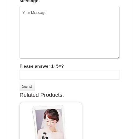
Message:
Please answer 1+5=?
Related Products: