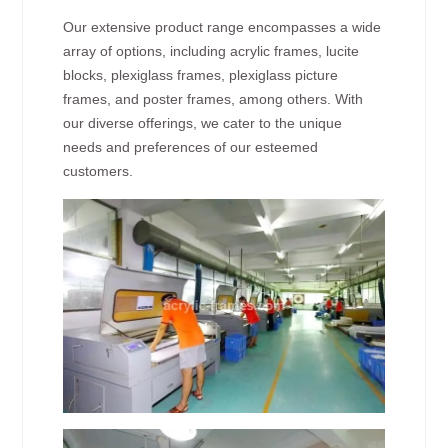
Our extensive product range encompasses a wide
array of options, including acrylic frames, lucite
blocks, plexiglass frames, plexiglass picture
frames, and poster frames, among others. With
our diverse offerings, we cater to the unique
needs and preferences of our esteemed
customers.