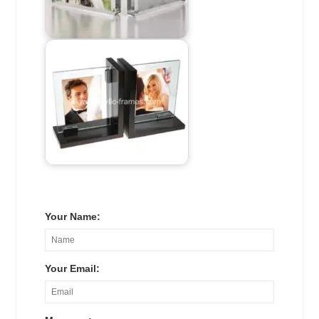
Your Name:
Your Email: