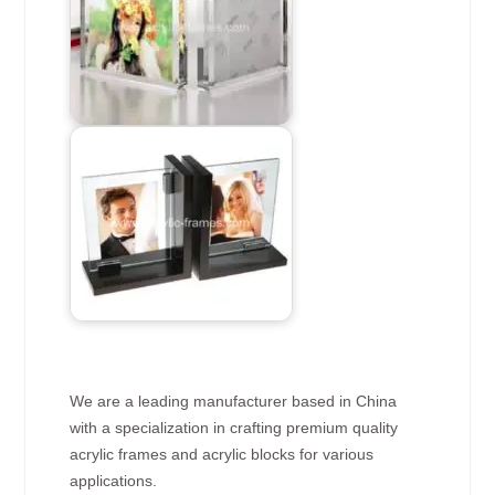
We are a leading manufacturer based in China
with a specialization in crafting premium quality
acrylic frames and acrylic blocks for various
applications.