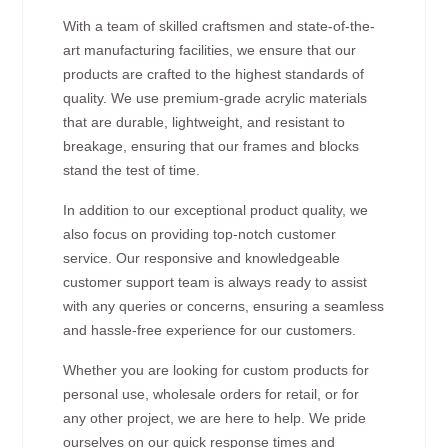
With a team of skilled craftsmen and state-of-the-
art manufacturing facilities, we ensure that our
products are crafted to the highest standards of
quality. We use premium-grade acrylic materials
that are durable, lightweight, and resistant to
breakage, ensuring that our frames and blocks
stand the test of time.
In addition to our exceptional product quality, we
also focus on providing top-notch customer
service. Our responsive and knowledgeable
customer support team is always ready to assist
with any queries or concerns, ensuring a seamless
and hassle-free experience for our customers.
Whether you are looking for custom products for
personal use, wholesale orders for retail, or for
any other project, we are here to help. We pride
ourselves on our quick response times and