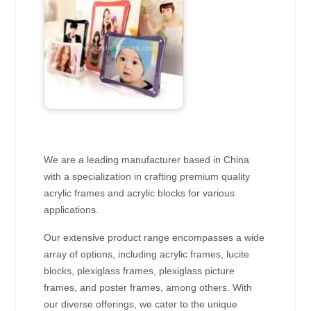
We are a leading manufacturer based in China
with a specialization in crafting premium quality
acrylic frames and acrylic blocks for various
applications.
Our extensive product range encompasses a wide
array of options, including acrylic frames, lucite
blocks, plexiglass frames, plexiglass picture
frames, and poster frames, among others. With
our diverse offerings, we cater to the unique