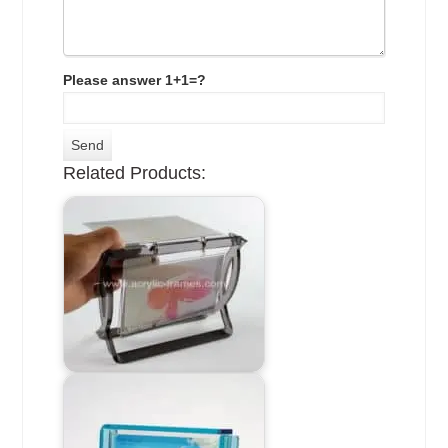
Please answer 1+1=?
Related Products: