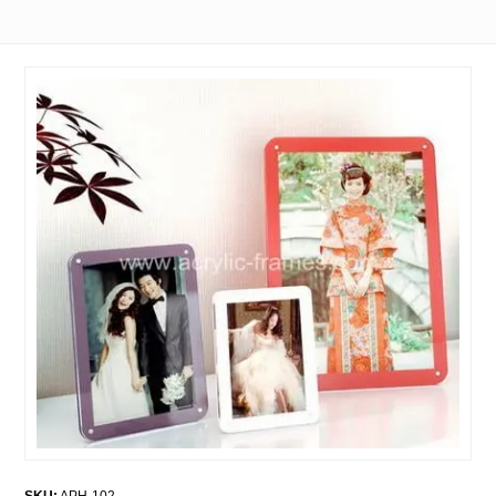
SKU:
APH-102