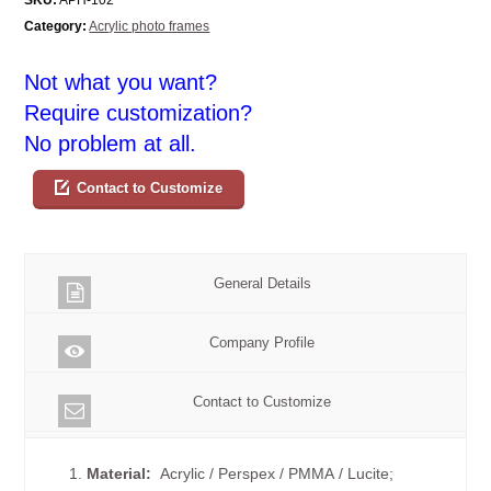
Category:
Acrylic photo frames
Not what you want?
Require customization?
No problem at all.
Contact to Customize
General Details
Company Profile
Contact to Customize
1.
Material:
Acrylic / Perspex / PMMA / Lucite;