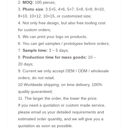
2.
MOQ:
100 pieces;
3.
Photo size
: 3.5×5, 4×6, 5×7, 5×8, 6×8, 8×10,
8×10, 10×12, 10×15, or customized size;
4. Not only free design, but also free tooling cost
for custom orders;
5. We can print your logo on products;
6. You can get samples / prototypes before orders;
7.
Sample time:
3 – 5 days;
8.
Production time for mass goods:
10 –
20 days;
9. Current we only accept OEM / ODM / wholesale
orders, do not retail;
10.Worldwide shipping, on time delivery, 100%
quality guaranteed;
11. The larger the order, the lower the price.
If you need a quotation or custom made service,
please email us your detailed requirements and
estimated order quantity, and we will give you a
quotation as soon as possible.