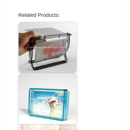
Related Products: