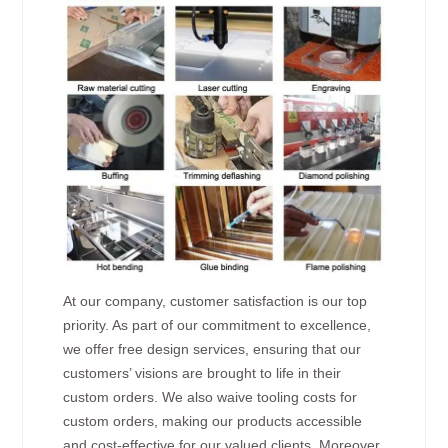
At our company, customer satisfaction is our top
priority. As part of our commitment to excellence,
we offer free design services, ensuring that our
customers’ visions are brought to life in their
custom orders. We also waive tooling costs for
custom orders, making our products accessible
and cost-effective for our valued clients. Moreover,