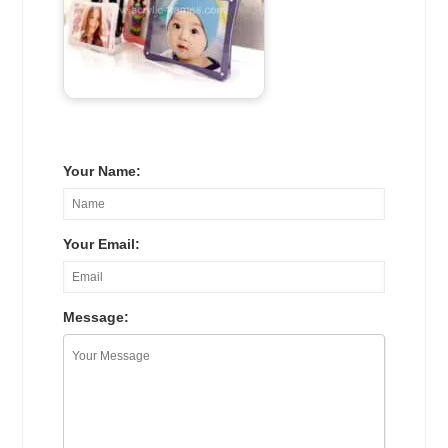
Your Name:
Your Email:
Message: