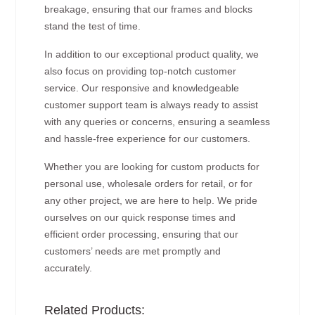
breakage, ensuring that our frames and blocks
stand the test of time.
In addition to our exceptional product quality, we
also focus on providing top-notch customer
service. Our responsive and knowledgeable
customer support team is always ready to assist
with any queries or concerns, ensuring a seamless
and hassle-free experience for our customers.
Whether you are looking for custom products for
personal use, wholesale orders for retail, or for
any other project, we are here to help. We pride
ourselves on our quick response times and
efficient order processing, ensuring that our
customers’ needs are met promptly and
accurately.
Related Products: