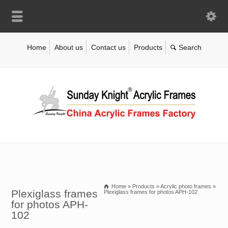
Home
About us
Contact us
Products
Home
»
Products
»
Acrylic photo frames
»
Plexiglass frames
Plexiglass frames for photos APH-102
for photos APH-
102