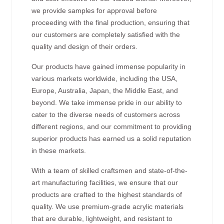
we provide samples for approval before
proceeding with the final production, ensuring that
our customers are completely satisfied with the
quality and design of their orders.
Our products have gained immense popularity in
various markets worldwide, including the USA,
Europe, Australia, Japan, the Middle East, and
beyond. We take immense pride in our ability to
cater to the diverse needs of customers across
different regions, and our commitment to providing
superior products has earned us a solid reputation
in these markets.
With a team of skilled craftsmen and state-of-the-
art manufacturing facilities, we ensure that our
products are crafted to the highest standards of
quality. We use premium-grade acrylic materials
that are durable, lightweight, and resistant to