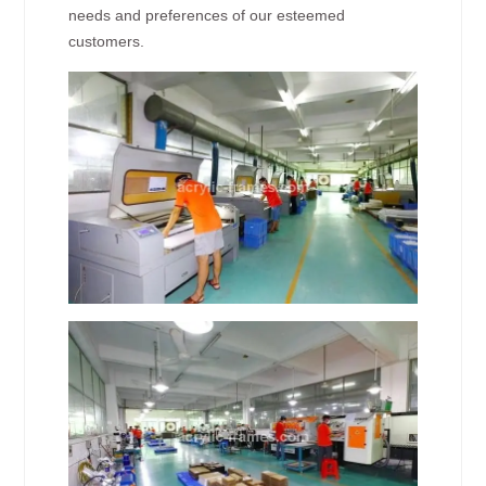
needs and preferences of our esteemed
customers.