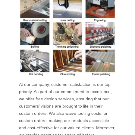
At our company, customer satisfaction is our top
priority. As part of our commitment to excellence,
we offer free design services, ensuring that our
customers’ visions are brought to life in their
custom orders. We also waive tooling costs for
custom orders, making our products accessible
and cost-effective for our valued clients. Moreover,
we provide samples for approval before