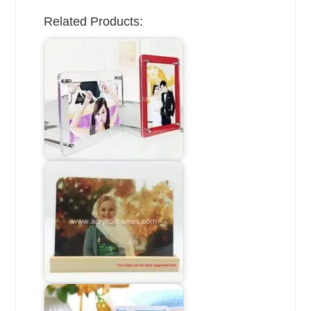
Related Products: