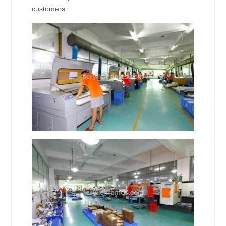
customers.