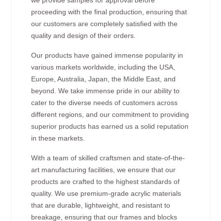
proceeding with the final production, ensuring that
our customers are completely satisfied with the
quality and design of their orders.
Our products have gained immense popularity in
various markets worldwide, including the USA,
Europe, Australia, Japan, the Middle East, and
beyond. We take immense pride in our ability to
cater to the diverse needs of customers across
different regions, and our commitment to providing
superior products has earned us a solid reputation
in these markets.
With a team of skilled craftsmen and state-of-the-
art manufacturing facilities, we ensure that our
products are crafted to the highest standards of
quality. We use premium-grade acrylic materials
that are durable, lightweight, and resistant to
breakage, ensuring that our frames and blocks