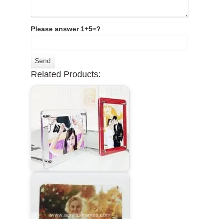
Please answer 1+5=?
Related Products: