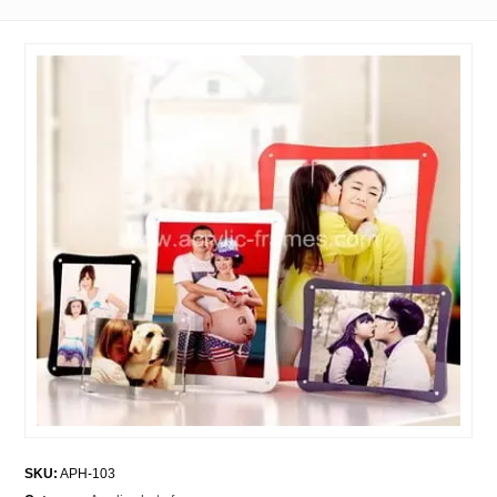
SKU:
APH-103