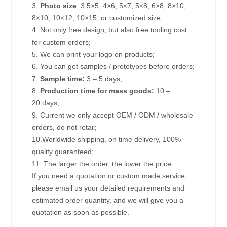
3.
Photo size
: 3.5×5, 4×6, 5×7, 5×8, 6×8, 8×10,
8×10, 10×12, 10×15, or customized size;
4. Not only free design, but also free tooling cost
for custom orders;
5. We can print your logo on products;
6. You can get samples / prototypes before orders;
7.
Sample time:
3 – 5 days;
8.
Production time for mass goods:
10 –
20 days;
9. Current we only accept OEM / ODM / wholesale
orders, do not retail;
10.Worldwide shipping, on time delivery, 100%
quality guaranteed;
11. The larger the order, the lower the price.
If you need a quotation or custom made service,
please email us your detailed requirements and
estimated order quantity, and we will give you a
quotation as soon as possible.