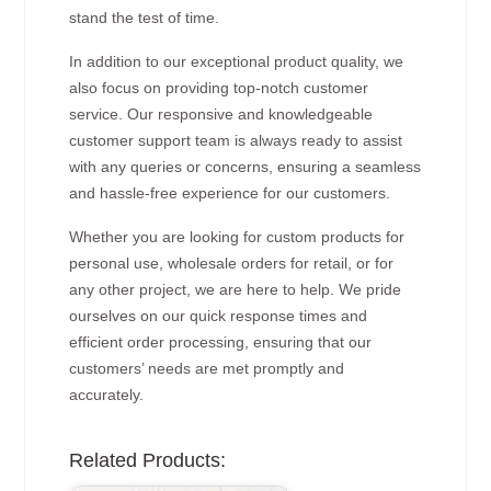
stand the test of time.
In addition to our exceptional product quality, we
also focus on providing top-notch customer
service. Our responsive and knowledgeable
customer support team is always ready to assist
with any queries or concerns, ensuring a seamless
and hassle-free experience for our customers.
Whether you are looking for custom products for
personal use, wholesale orders for retail, or for
any other project, we are here to help. We pride
ourselves on our quick response times and
efficient order processing, ensuring that our
customers’ needs are met promptly and
accurately.
Related Products: