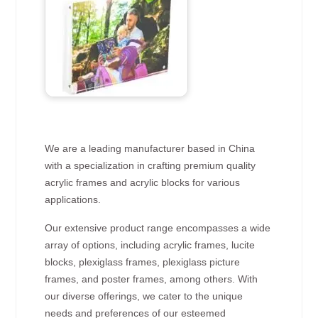
We are a leading manufacturer based in China
with a specialization in crafting premium quality
acrylic frames and acrylic blocks for various
applications.
Our extensive product range encompasses a wide
array of options, including acrylic frames, lucite
blocks, plexiglass frames, plexiglass picture
frames, and poster frames, among others. With
our diverse offerings, we cater to the unique
needs and preferences of our esteemed