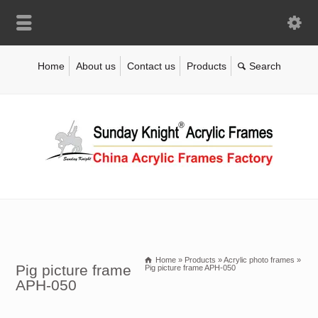
Home
About us
Contact us
Products
Home
»
Products
»
Acrylic photo frames
»
Pig picture frame
Pig picture frame APH-050
APH-050