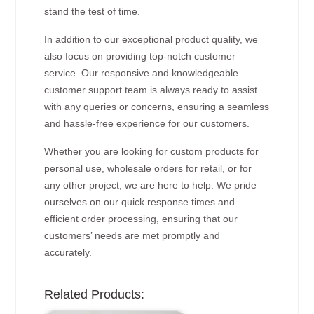
stand the test of time.
In addition to our exceptional product quality, we
also focus on providing top-notch customer
service. Our responsive and knowledgeable
customer support team is always ready to assist
with any queries or concerns, ensuring a seamless
and hassle-free experience for our customers.
Whether you are looking for custom products for
personal use, wholesale orders for retail, or for
any other project, we are here to help. We pride
ourselves on our quick response times and
efficient order processing, ensuring that our
customers’ needs are met promptly and
accurately.
Related Products: