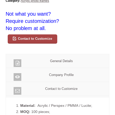
Category:
Acrylic photo frames
Not what you want?
Require customization?
No problem at all.
Contact to Customize
General Details
Company Profile
Contact to Customize
1.
Material:
Acrylic / Perspex / PMMA / Lucite;
2.
MOQ:
100 pieces;