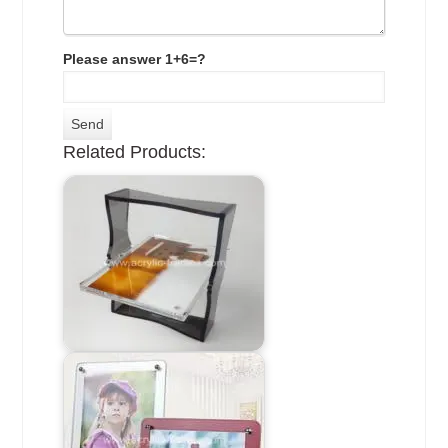
Please answer 1+6=?
Related Products: