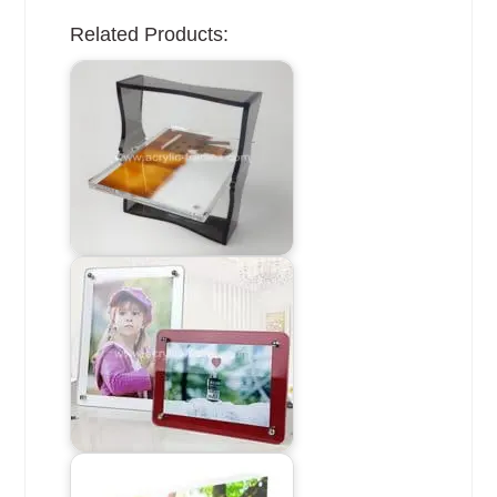
Related Products: