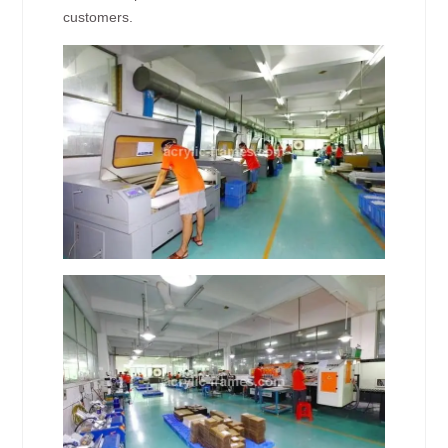
customers.