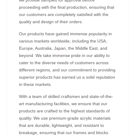
proceeding with the final production, ensuring that
our customers are completely satisfied with the
quality and design of their orders.
Our products have gained immense popularity in
various markets worldwide, including the USA,
Europe, Australia, Japan, the Middle East, and
beyond. We take immense pride in our ability to
cater to the diverse needs of customers across
different regions, and our commitment to providing
superior products has earned us a solid reputation
in these markets.
With a team of skilled craftsmen and state-of-the-
art manufacturing facilities, we ensure that our
products are crafted to the highest standards of
quality. We use premium-grade acrylic materials
that are durable, lightweight, and resistant to
breakage, ensuring that our frames and blocks