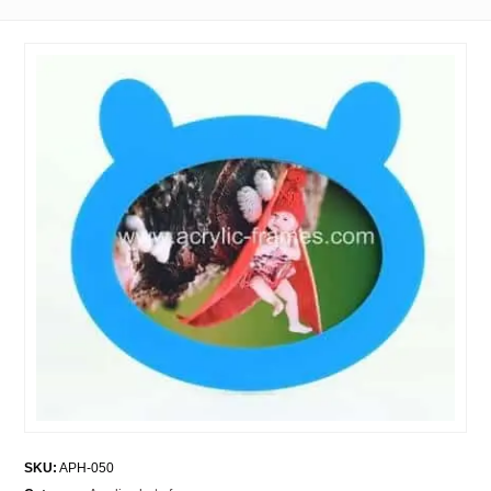
SKU:
APH-050