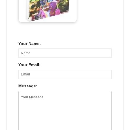
Your Name:
Your Email:
Message: