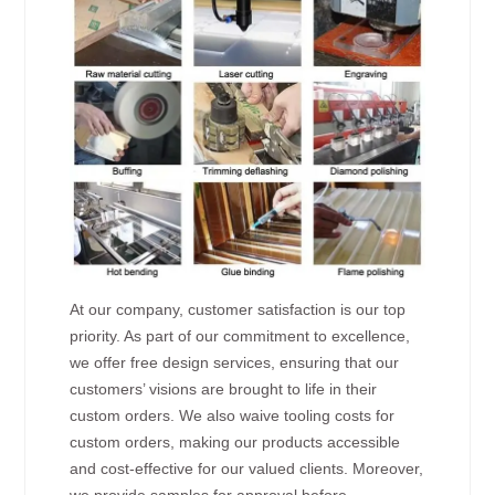
At our company, customer satisfaction is our top
priority. As part of our commitment to excellence,
we offer free design services, ensuring that our
customers’ visions are brought to life in their
custom orders. We also waive tooling costs for
custom orders, making our products accessible
and cost-effective for our valued clients. Moreover,
we provide samples for approval before