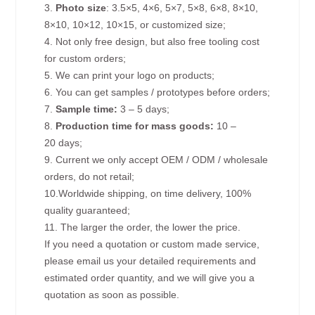
3.
Photo size
: 3.5×5, 4×6, 5×7, 5×8, 6×8, 8×10,
8×10, 10×12, 10×15, or customized size;
4. Not only free design, but also free tooling cost
for custom orders;
5. We can print your logo on products;
6. You can get samples / prototypes before orders;
7.
Sample time:
3 – 5 days;
8.
Production time for mass goods:
10 –
20 days;
9. Current we only accept OEM / ODM / wholesale
orders, do not retail;
10.Worldwide shipping, on time delivery, 100%
quality guaranteed;
11. The larger the order, the lower the price.
If you need a quotation or custom made service,
please email us your detailed requirements and
estimated order quantity, and we will give you a
quotation as soon as possible.