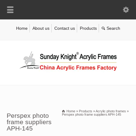
Home
About us
Contact us
Products
Home
»
Products
»
Acrylic photo frames
»
Perspex photo
Perspex photo frame suppliers APH-145
frame suppliers
APH-145