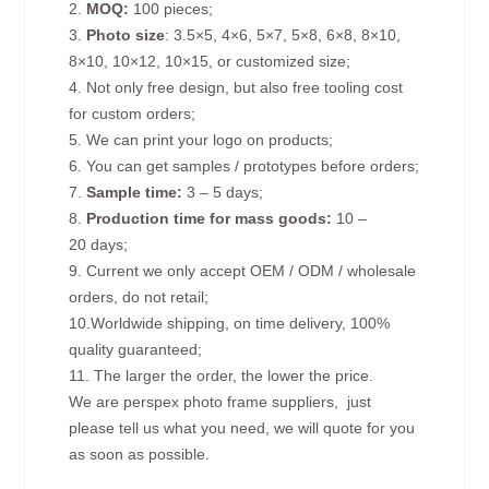
2.
MOQ:
100 pieces;
3.
Photo size
: 3.5×5, 4×6, 5×7, 5×8, 6×8, 8×10,
8×10, 10×12, 10×15, or customized size;
4. Not only free design, but also free tooling cost
for custom orders;
5. We can print your logo on products;
6. You can get samples / prototypes before orders;
7.
Sample time:
3 – 5 days;
8.
Production time for mass goods:
10 –
20 days;
9. Current we only accept OEM / ODM / wholesale
orders, do not retail;
10.Worldwide shipping, on time delivery, 100%
quality guaranteed;
11. The larger the order, the lower the price.
We are perspex photo frame suppliers, just
please tell us what you need, we will quote for you
as soon as possible.