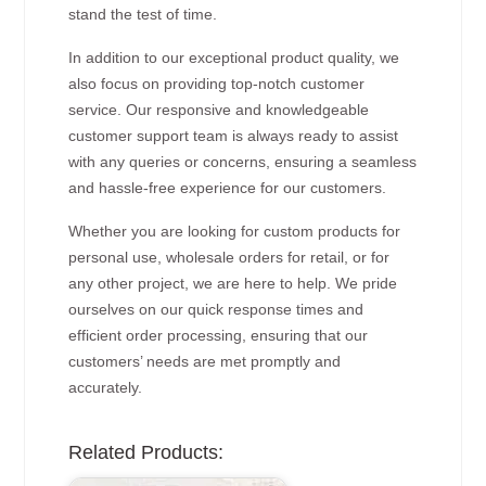
stand the test of time.
In addition to our exceptional product quality, we
also focus on providing top-notch customer
service. Our responsive and knowledgeable
customer support team is always ready to assist
with any queries or concerns, ensuring a seamless
and hassle-free experience for our customers.
Whether you are looking for custom products for
personal use, wholesale orders for retail, or for
any other project, we are here to help. We pride
ourselves on our quick response times and
efficient order processing, ensuring that our
customers’ needs are met promptly and
accurately.
Related Products: