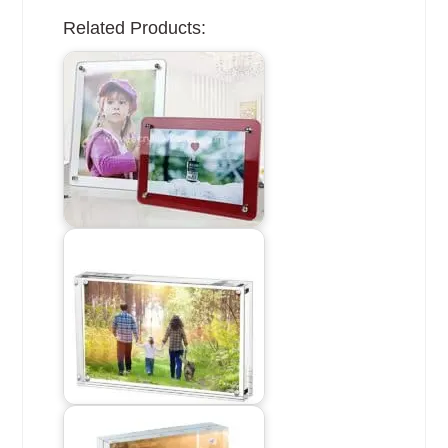
Related Products: