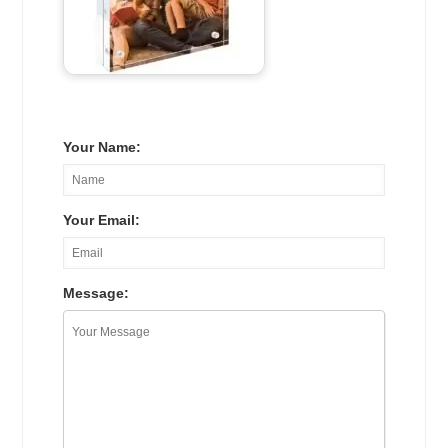
Your Name:
Your Email:
Message: