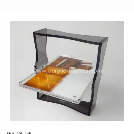
SKU:
APH-145