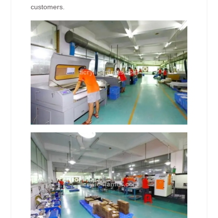
customers.