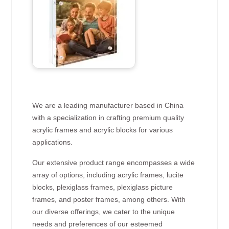
We are a leading manufacturer based in China
with a specialization in crafting premium quality
acrylic frames and acrylic blocks for various
applications.
Our extensive product range encompasses a wide
array of options, including acrylic frames, lucite
blocks, plexiglass frames, plexiglass picture
frames, and poster frames, among others. With
our diverse offerings, we cater to the unique
needs and preferences of our esteemed