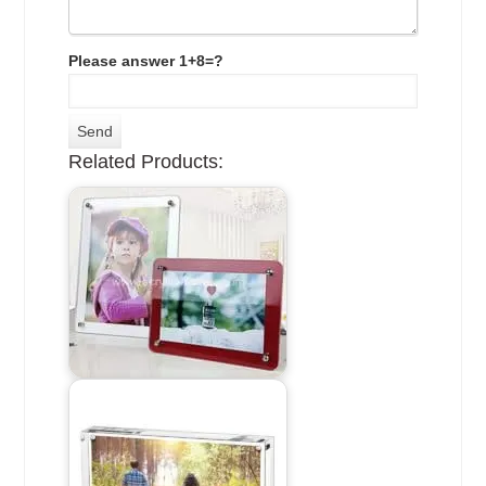
Please answer 1+8=?
Related Products: