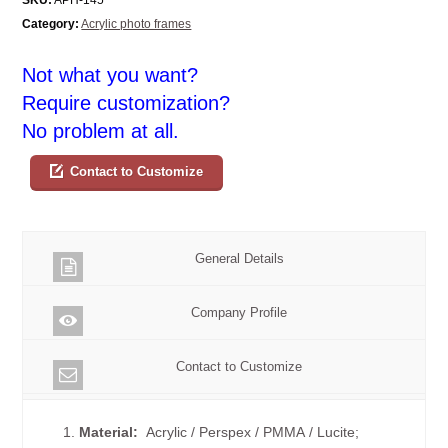
Category:
Acrylic photo frames
Not what you want?
Require customization?
No problem at all.
Contact to Customize
General Details
Company Profile
Contact to Customize
1.
Material:
Acrylic / Perspex / PMMA / Lucite;