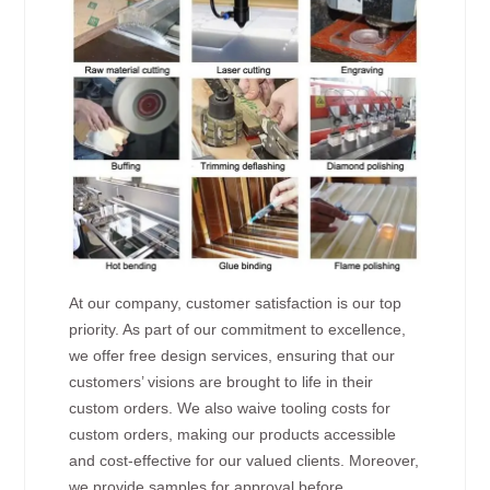
At our company, customer satisfaction is our top
priority. As part of our commitment to excellence,
we offer free design services, ensuring that our
customers’ visions are brought to life in their
custom orders. We also waive tooling costs for
custom orders, making our products accessible
and cost-effective for our valued clients. Moreover,
we provide samples for approval before