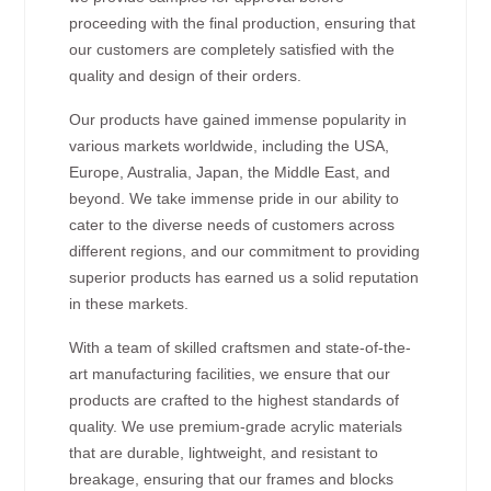
proceeding with the final production, ensuring that
our customers are completely satisfied with the
quality and design of their orders.
Our products have gained immense popularity in
various markets worldwide, including the USA,
Europe, Australia, Japan, the Middle East, and
beyond. We take immense pride in our ability to
cater to the diverse needs of customers across
different regions, and our commitment to providing
superior products has earned us a solid reputation
in these markets.
With a team of skilled craftsmen and state-of-the-
art manufacturing facilities, we ensure that our
products are crafted to the highest standards of
quality. We use premium-grade acrylic materials
that are durable, lightweight, and resistant to
breakage, ensuring that our frames and blocks