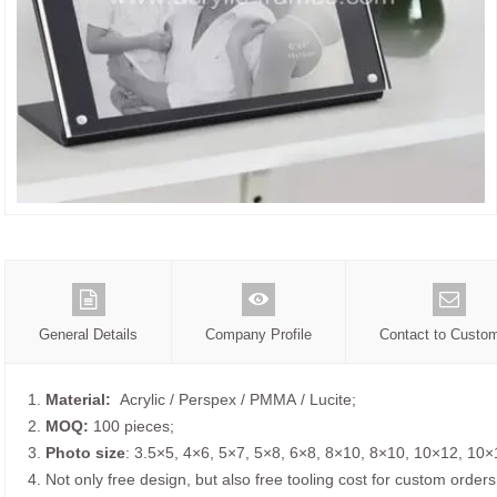
General Details
Company Profile
Contact to Custo
1.
Material:
Acrylic / Perspex / PMMA / Lucite;
2.
MOQ:
100 pieces;
3.
Photo size
: 3.5×5, 4×6, 5×7, 5×8, 6×8, 8×10, 8×10, 10×12, 10×
4. Not only free design, but also free tooling cost for custom orders