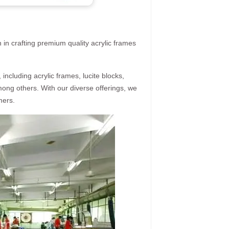
 in crafting premium quality acrylic frames
ncluding acrylic frames, lucite blocks,
mong others. With our diverse offerings, we
mers.