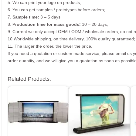
5. We can print your logo on products;
6. You can get samples / prototypes before orders;
7.
Sample time:
3 – 5 days;
8.
Production time for mass goods:
10 – 20 days;
9. Current we only accept OEM / ODM / wholesale orders, do not re
10.Worldwide shipping, on time delivery, 100% quality guaranteed;
11. The larger the order, the lower the price.
If you need a quotation or custom made service, please email us 
order quantity, and we will give you a quotation as soon as possible
Related Products: