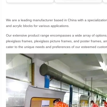
We are a leading manufacturer based in China with a specialization
and acrylic blocks for various applications.
Our extensive product range encompasses a wide array of options, i
plexiglass frames, plexiglass picture frames, and poster frames, a
cater to the unique needs and preferences of our esteemed custo