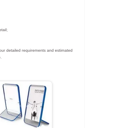
tail;
your detailed requirements and estimated
.