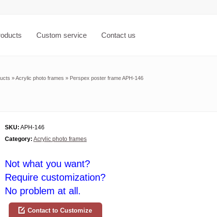
roducts
Custom service
Contact us
ucts
»
Acrylic photo frames
»
Perspex poster frame APH-146
SKU:
APH-146
Category:
Acrylic photo frames
Not what you want?
Require customization?
No problem at all.
Contact to Customize