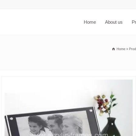
Home
About us
P
Home
»
Prod
6