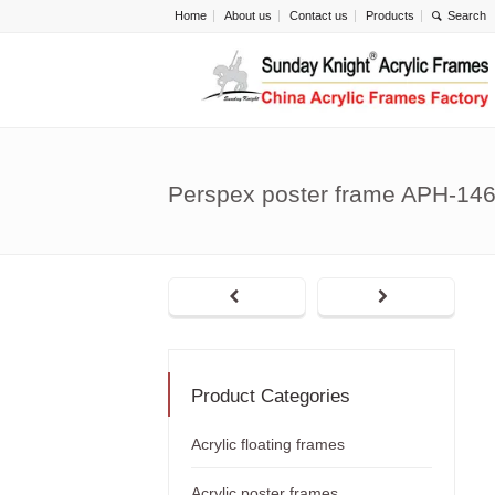
Home
About us
Contact us
Products
Perspex poster frame APH-14
Product Categories
Acrylic floating frames
Acrylic poster frames