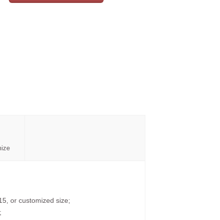
mize
15, or customized size;
;