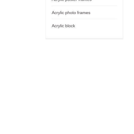
Acrylic photo frames
Acrylic block