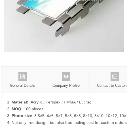
General Details
Company Profile
Contact to Custo
1.
Material:
Acrylic / Perspex / PMMA / Lucite;
2.
MOQ:
100 pieces;
3.
Photo size
: 3.5×5, 4×6, 5×7, 5×8, 6×8, 8×10, 8×10, 10×12, 10×
4. Not only free design, but also free tooling cost for custom orders