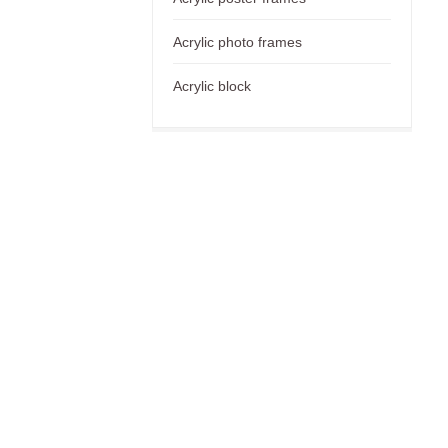
Acrylic photo frames
Acrylic block