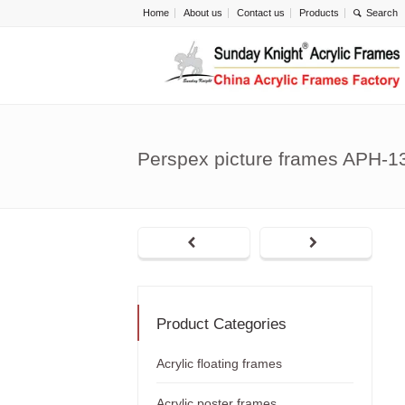
Home
About us
Contact us
Products
Perspex picture frames APH-1
Product Categories
Acrylic floating frames
Acrylic poster frames