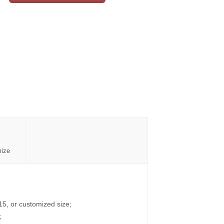
mize
15, or customized size;
;