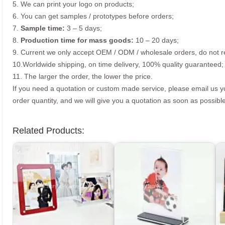
5. We can print your logo on products;
6. You can get samples / prototypes before orders;
7.
Sample time:
3 – 5 days;
8.
Production time for mass goods:
10 – 20 days;
9. Current we only accept OEM / ODM / wholesale orders, do not re
10.Worldwide shipping, on time delivery, 100% quality guaranteed;
11. The larger the order, the lower the price.
If you need a quotation or custom made service, please email us 
order quantity, and we will give you a quotation as soon as possible
Related Products: