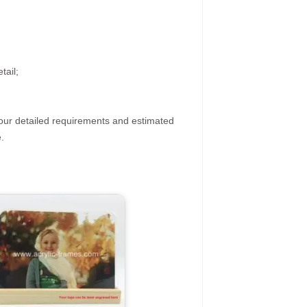
tail;
your detailed requirements and estimated
.