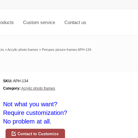
roducts
Custom service
Contact us
cts
»
Acrylic photo frames
»
Perspex picture frames APH-134
SKU:
APH-134
Category:
Acrylic photo frames
Not what you want?
Require customization?
No problem at all.
Contact to Customize