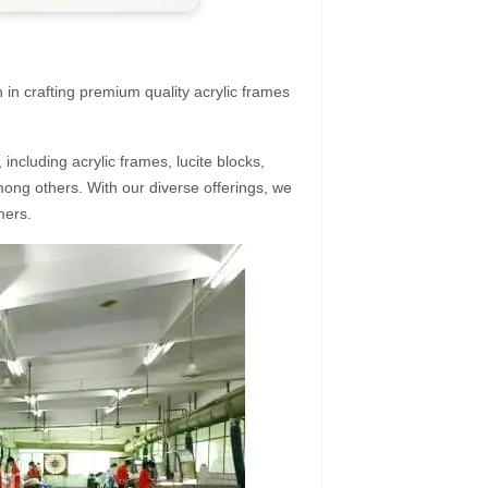
 in crafting premium quality acrylic frames
ncluding acrylic frames, lucite blocks,
mong others. With our diverse offerings, we
mers.