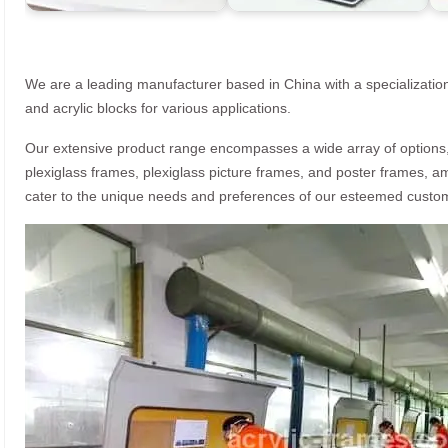
We are a leading manufacturer based in China with a specialization
and acrylic blocks for various applications.
Our extensive product range encompasses a wide array of options, i
plexiglass frames, plexiglass picture frames, and poster frames, a
cater to the unique needs and preferences of our esteemed custo