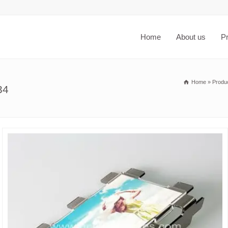
Home
About us
P
Home
»
Produ
34