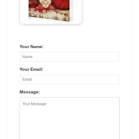
Your Name:
Your Email:
Message: