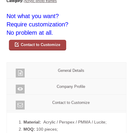
Category:
Acrylic photo frames
Not what you want?
Require customization?
No problem at all.
Contact to Customize
General Details
Company Profile
Contact to Customize
1.
Material:
Acrylic / Perspex / PMMA / Lucite;
2.
MOQ:
100 pieces;