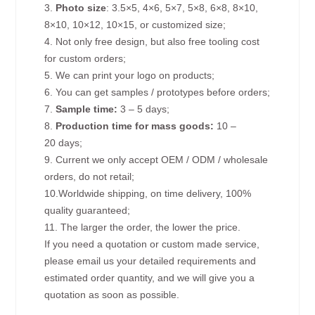
3.
Photo size
: 3.5×5, 4×6, 5×7, 5×8, 6×8, 8×10,
8×10, 10×12, 10×15, or customized size;
4. Not only free design, but also free tooling cost
for custom orders;
5. We can print your logo on products;
6. You can get samples / prototypes before orders;
7.
Sample time:
3 – 5 days;
8.
Production time for mass goods:
10 –
20 days;
9. Current we only accept OEM / ODM / wholesale
orders, do not retail;
10.Worldwide shipping, on time delivery, 100%
quality guaranteed;
11. The larger the order, the lower the price.
If you need a quotation or custom made service,
please email us your detailed requirements and
estimated order quantity, and we will give you a
quotation as soon as possible.