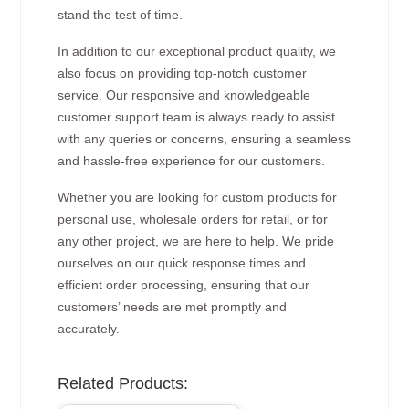
stand the test of time.
In addition to our exceptional product quality, we
also focus on providing top-notch customer
service. Our responsive and knowledgeable
customer support team is always ready to assist
with any queries or concerns, ensuring a seamless
and hassle-free experience for our customers.
Whether you are looking for custom products for
personal use, wholesale orders for retail, or for
any other project, we are here to help. We pride
ourselves on our quick response times and
efficient order processing, ensuring that our
customers’ needs are met promptly and
accurately.
Related Products: