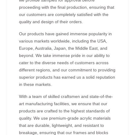
proceeding with the final production, ensuring that
our customers are completely satisfied with the
quality and design of their orders.
Our products have gained immense popularity in
various markets worldwide, including the USA,
Europe, Australia, Japan, the Middle East, and
beyond. We take immense pride in our ability to
cater to the diverse needs of customers across
different regions, and our commitment to providing
superior products has earned us a solid reputation
in these markets.
With a team of skilled craftsmen and state-of-the-
art manufacturing facilities, we ensure that our
products are crafted to the highest standards of
quality. We use premium-grade acrylic materials
that are durable, lightweight, and resistant to
breakage, ensuring that our frames and blocks