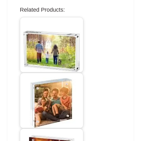
Related Products: