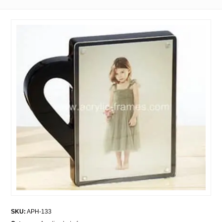
SKU:
APH-133