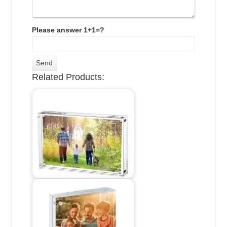
Please answer 1+1=?
Related Products: