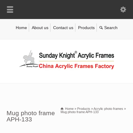
Home
About us
Contact us
Products
Home
»
Products
»
Acrylic photo frames
»
Mug photo frame
Mug photo frame APH-133
APH-133