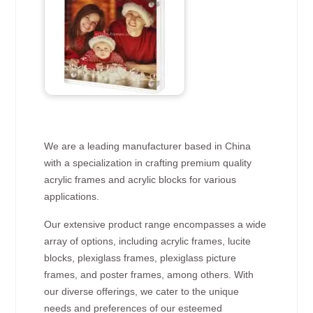
We are a leading manufacturer based in China
with a specialization in crafting premium quality
acrylic frames and acrylic blocks for various
applications.
Our extensive product range encompasses a wide
array of options, including acrylic frames, lucite
blocks, plexiglass frames, plexiglass picture
frames, and poster frames, among others. With
our diverse offerings, we cater to the unique
needs and preferences of our esteemed