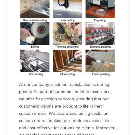
At our company, customer satisfaction is our top
priority. As part of our commitment to excellence,
we offer free design services, ensuring that our
customers’ visions are brought to life in their
custom orders. We also waive tooling costs for
custom orders, making our products accessible
and cost-effective for our valued clients. Moreover,
we provide samples for approval before