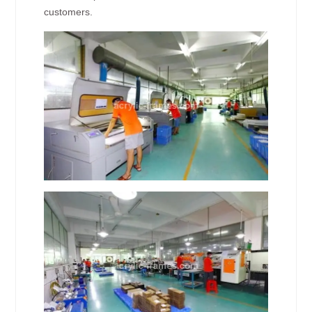
customers.