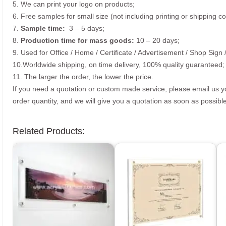
5. We can print your logo on products;
6. Free samples for small size (not including printing or shipping co
7.
Sample time:
3 – 5 days;
8.
Production time for mass goods:
10 – 20 days;
9. Used for Office / Home / Certificate / Advertisement / Shop Sign 
10.Worldwide shipping, on time delivery, 100% quality guaranteed;
11. The larger the order, the lower the price.
If you need a quotation or custom made service, please email us 
order quantity, and we will give you a quotation as soon as possible
Related Products: