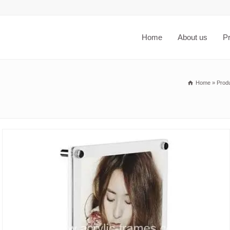
Home
About us
P
Home
»
Prod