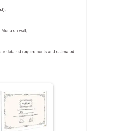
st);
/ Menu on wall;
your detailed requirements and estimated
.