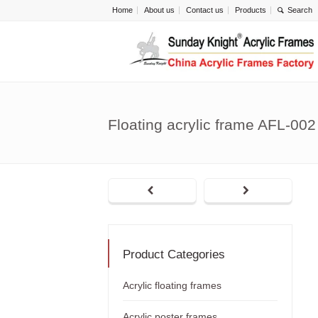
Home
About us
Contact us
Products
Floating acrylic frame AFL-002
Product Categories
Acrylic floating frames
Acrylic poster frames