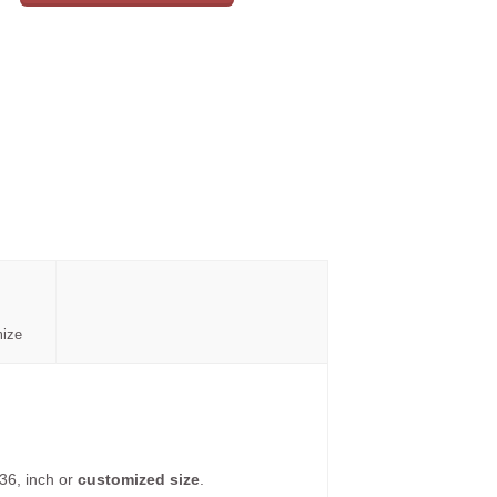
mize
36, inch or
customized size
.