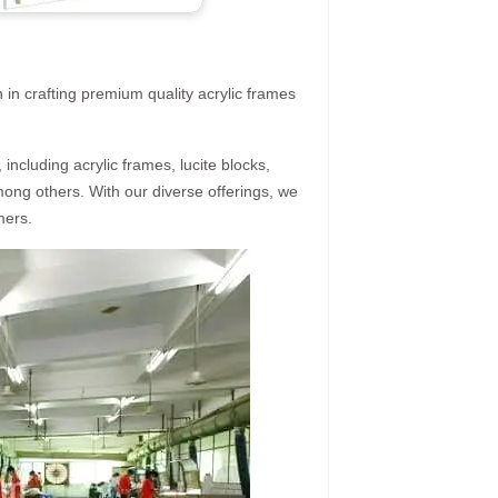
 in crafting premium quality acrylic frames
ncluding acrylic frames, lucite blocks,
mong others. With our diverse offerings, we
mers.