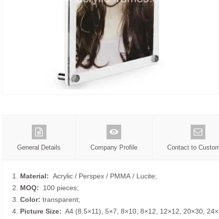
General Details
Company Profile
Contact to Custo
1.
Material:
Acrylic / Perspex / PMMA / Lucite;
2.
MOQ:
100 pieces;
3.
Color:
transparent;
4.
Picture
Size
:
A4 (8.5×11), 5×7, 8×10, 8×12, 12×12, 20×30, 24×