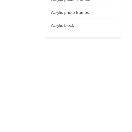
Acrylic photo frames
Acrylic block