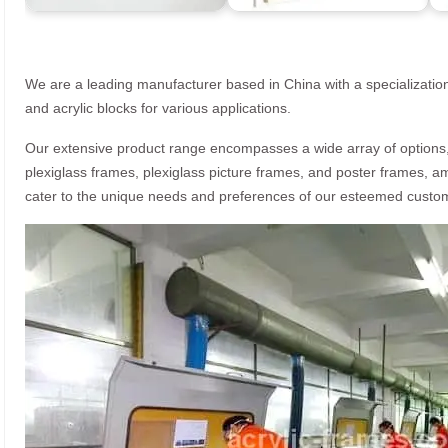
We are a leading manufacturer based in China with a specialization
and acrylic blocks for various applications.
Our extensive product range encompasses a wide array of options, i
plexiglass frames, plexiglass picture frames, and poster frames, a
cater to the unique needs and preferences of our esteemed custo