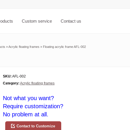
roducts
Custom service
Contact us
ucts
»
Acrylic floating frames
»
Floating acrylic frame AFL-002
SKU:
AFL-002
Category:
Acrylic floating frames
Not what you want?
Require customization?
No problem at all.
Contact to Customize