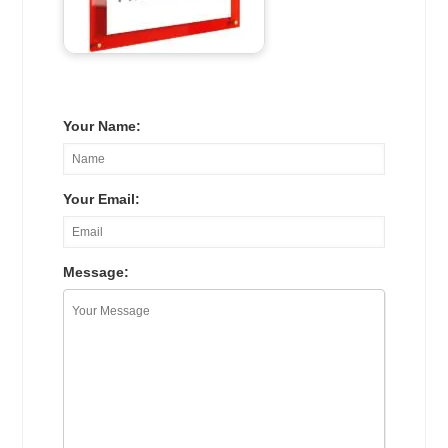
Your Name:
Your Email:
Message: