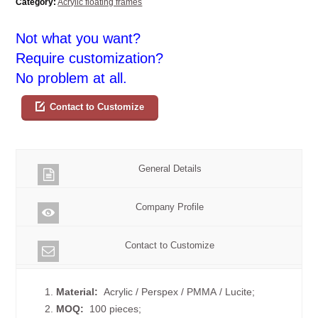
Category:
Acrylic floating frames
Not what you want?
Require customization?
No problem at all.
Contact to Customize
General Details
Company Profile
Contact to Customize
1.
Material:
Acrylic / Perspex / PMMA / Lucite;
2.
MOQ:
100 pieces;