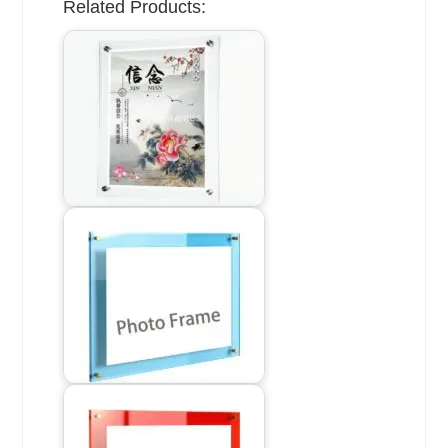
Related Products: