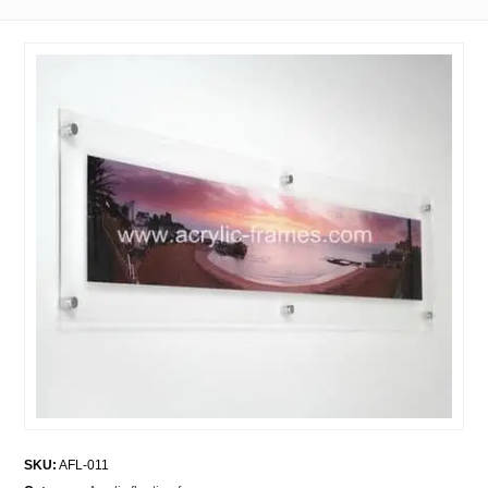
SKU:
AFL-011