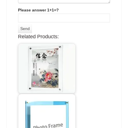
Please answer 1+1=?
Related Products: