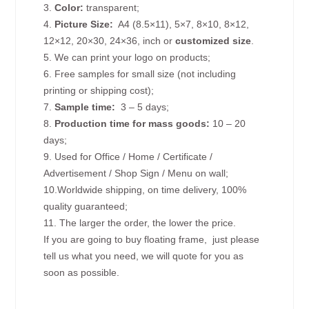
3.
Color:
transparent;
4.
Picture
Size
:
A4 (8.5×11), 5×7, 8×10, 8×12,
12×12, 20×30, 24×36, inch or
customized size
.
5. We can print your logo on products;
6. Free samples for small size (not including
printing or shipping cost);
7.
Sample time:
3 – 5 days;
8.
Production time for mass goods:
10 – 20
days;
9. Used for Office / Home / Certificate /
Advertisement / Shop Sign / Menu on wall;
10.Worldwide shipping, on time delivery, 100%
quality guaranteed;
11. The larger the order, the lower the price.
If you are going to buy floating frame, just please
tell us what you need, we will quote for you as
soon as possible.