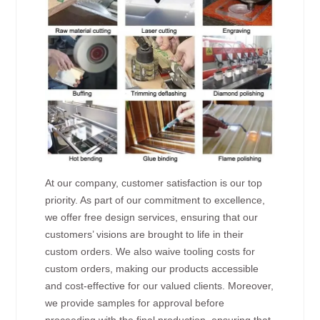
At our company, customer satisfaction is our top
priority. As part of our commitment to excellence,
we offer free design services, ensuring that our
customers’ visions are brought to life in their
custom orders. We also waive tooling costs for
custom orders, making our products accessible
and cost-effective for our valued clients. Moreover,
we provide samples for approval before
proceeding with the final production, ensuring that