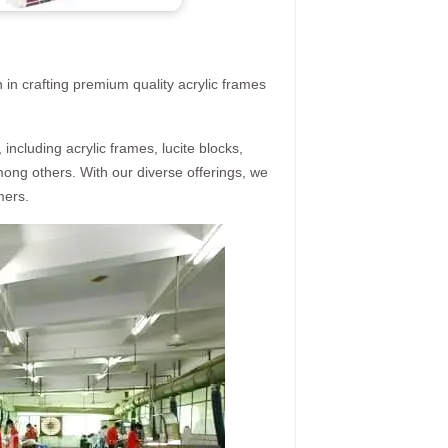
 in crafting premium quality acrylic frames
ncluding acrylic frames, lucite blocks,
mong others. With our diverse offerings, we
mers.