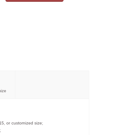
mize
15, or customized size;
;