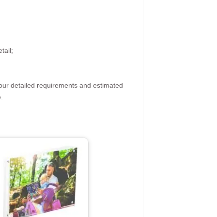
tail;
your detailed requirements and estimated
.