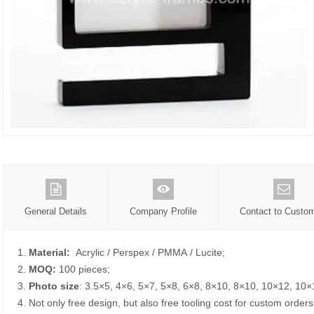
General Details
Company Profile
Contact to Custo
1.
Material:
Acrylic / Perspex / PMMA / Lucite;
2.
MOQ:
100 pieces;
3.
Photo size
: 3.5×5, 4×6, 5×7, 5×8, 6×8, 8×10, 8×10, 10×12, 10×
4. Not only free design, but also free tooling cost for custom orders