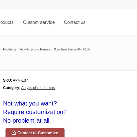
roducts
Custom service
Contact us
»
Products
»
Acrylic photo frames
»
9 picture frame APH-137
SKU:
APH-137
Category:
Acrylic photo frames
Not what you want?
Require customization?
No problem at all.
Contact to Customize