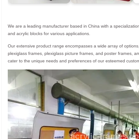
We are a leading manufacturer based in China with a specialization
and acrylic blocks for various applications.
Our extensive product range encompasses a wide array of options, i
plexiglass frames, plexiglass picture frames, and poster frames, a
cater to the unique needs and preferences of our esteemed custo