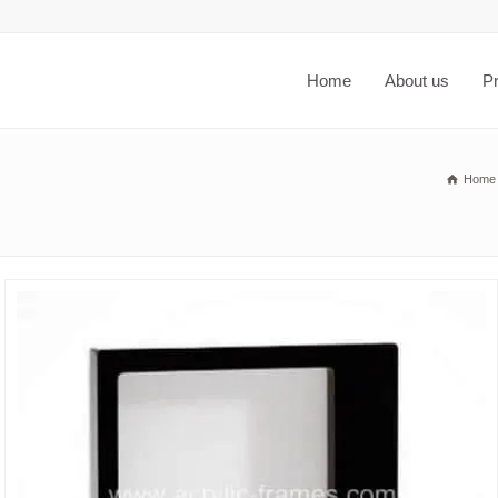
Home
About us
P
Home