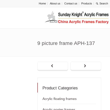
Home
About us
Contact us
Products
9 picture frame APH-137
Product Categories
Acrylic floating frames
Acrylic poster frames