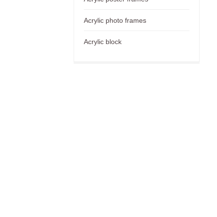
Acrylic photo frames
Acrylic block