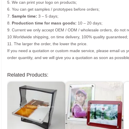
5. We can print your logo on products;
6. You can get samples / prototypes before orders;
7.
Sample time:
3 – 5 days;
8.
Production time for mass goods:
10 – 20 days;
9. Current we only accept OEM / ODM / wholesale orders, do not re
10.Worldwide shipping, on time delivery, 100% quality guaranteed;
11. The larger the order, the lower the price.
If you need a quotation or custom made service, please email us 
order quantity, and we will give you a quotation as soon as possible
Related Products: