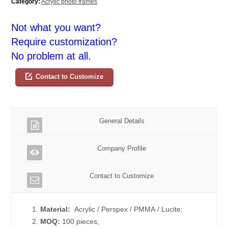
Category:
Acrylic photo frames
Not what you want?
Require customization?
No problem at all.
Contact to Customize
General Details
Company Profile
Contact to Customize
1.
Material:
Acrylic / Perspex / PMMA / Lucite;
2.
MOQ:
100 pieces;