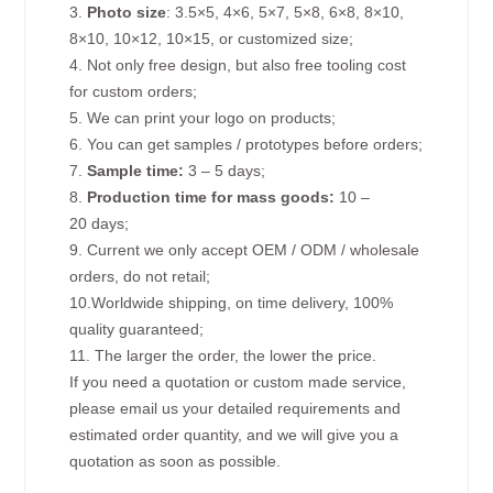
3.
Photo size
: 3.5×5, 4×6, 5×7, 5×8, 6×8, 8×10,
8×10, 10×12, 10×15, or customized size;
4. Not only free design, but also free tooling cost
for custom orders;
5. We can print your logo on products;
6. You can get samples / prototypes before orders;
7.
Sample time:
3 – 5 days;
8.
Production time for mass goods:
10 –
20 days;
9. Current we only accept OEM / ODM / wholesale
orders, do not retail;
10.Worldwide shipping, on time delivery, 100%
quality guaranteed;
11. The larger the order, the lower the price.
If you need a quotation or custom made service,
please email us your detailed requirements and
estimated order quantity, and we will give you a
quotation as soon as possible.