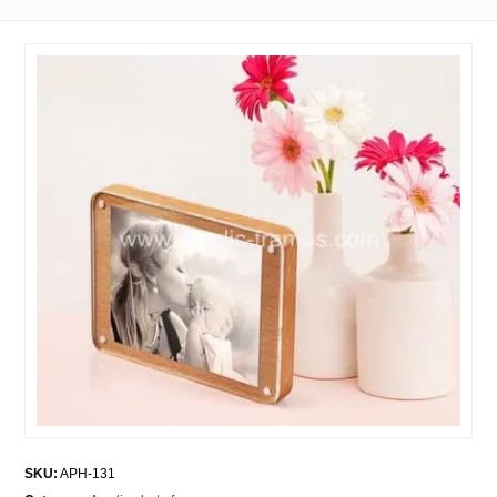
SKU:
APH-131