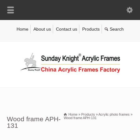
Home
About us
Contact us
Products
Home
»
Products
»
Acrylic photo frames
»
Wood frame APH-
Wood frame APH-131
131