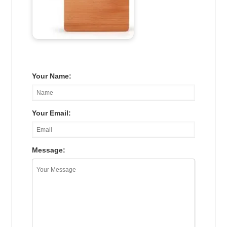
Your Name:
Your Email:
Message: