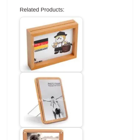
Related Products: