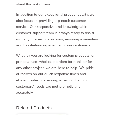
stand the test of time.
In addition to our exceptional product quality, we
also focus on providing top-notch customer
service. Our responsive and knowledgeable
customer support team is always ready to assist
with any queries or concerns, ensuring a seamless
and hassle-free experience for our customers.
Whether you are looking for custom products for
personal use, wholesale orders for retail, or for
any other project, we are here to help. We pride
ourselves on our quick response times and
efficient order processing, ensuring that our
customers’ needs are met promptly and
accurately.
Related Products: