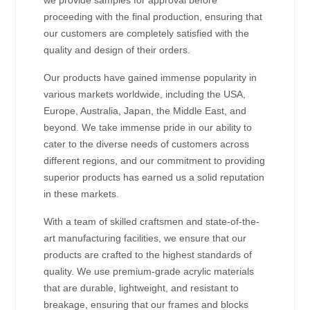
proceeding with the final production, ensuring that
our customers are completely satisfied with the
quality and design of their orders.
Our products have gained immense popularity in
various markets worldwide, including the USA,
Europe, Australia, Japan, the Middle East, and
beyond. We take immense pride in our ability to
cater to the diverse needs of customers across
different regions, and our commitment to providing
superior products has earned us a solid reputation
in these markets.
With a team of skilled craftsmen and state-of-the-
art manufacturing facilities, we ensure that our
products are crafted to the highest standards of
quality. We use premium-grade acrylic materials
that are durable, lightweight, and resistant to
breakage, ensuring that our frames and blocks