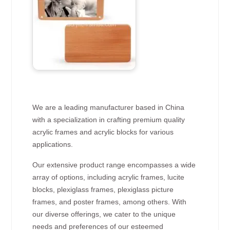
We are a leading manufacturer based in China
with a specialization in crafting premium quality
acrylic frames and acrylic blocks for various
applications.
Our extensive product range encompasses a wide
array of options, including acrylic frames, lucite
blocks, plexiglass frames, plexiglass picture
frames, and poster frames, among others. With
our diverse offerings, we cater to the unique
needs and preferences of our esteemed