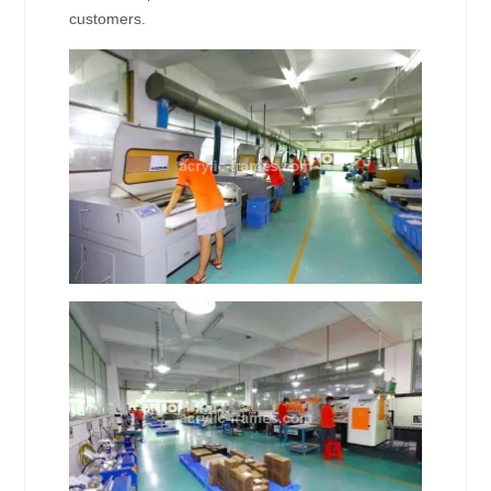
customers.