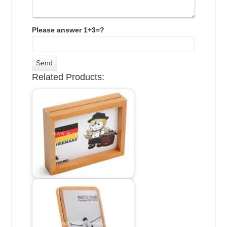
Please answer 1+3=?
Related Products: