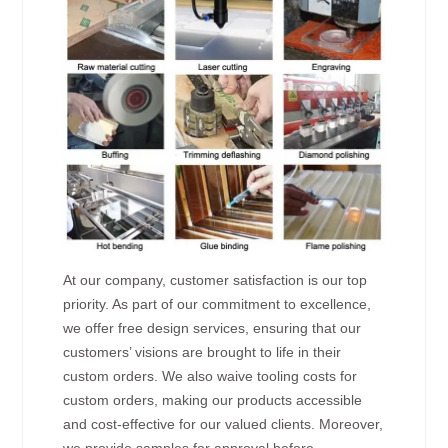
At our company, customer satisfaction is our top
priority. As part of our commitment to excellence,
we offer free design services, ensuring that our
customers’ visions are brought to life in their
custom orders. We also waive tooling costs for
custom orders, making our products accessible
and cost-effective for our valued clients. Moreover,
we provide samples for approval before