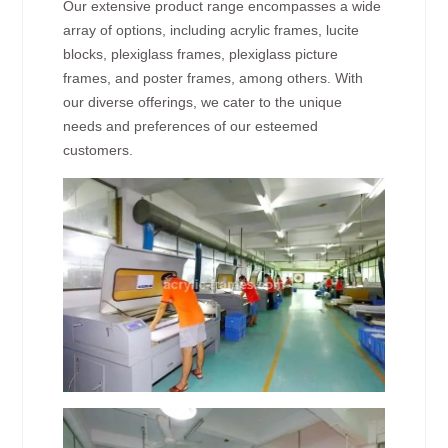
Our extensive product range encompasses a wide
array of options, including acrylic frames, lucite
blocks, plexiglass frames, plexiglass picture
frames, and poster frames, among others. With
our diverse offerings, we cater to the unique
needs and preferences of our esteemed
customers.