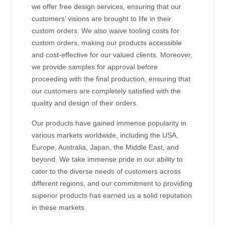
we offer free design services, ensuring that our
customers’ visions are brought to life in their
custom orders. We also waive tooling costs for
custom orders, making our products accessible
and cost-effective for our valued clients. Moreover,
we provide samples for approval before
proceeding with the final production, ensuring that
our customers are completely satisfied with the
quality and design of their orders.
Our products have gained immense popularity in
various markets worldwide, including the USA,
Europe, Australia, Japan, the Middle East, and
beyond. We take immense pride in our ability to
cater to the diverse needs of customers across
different regions, and our commitment to providing
superior products has earned us a solid reputation
in these markets.