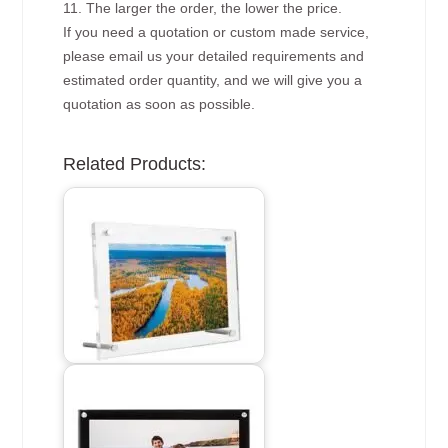
11. The larger the order, the lower the price.
If you need a quotation or custom made service,
please email us your detailed requirements and
estimated order quantity, and we will give you a
quotation as soon as possible.
Related Products: