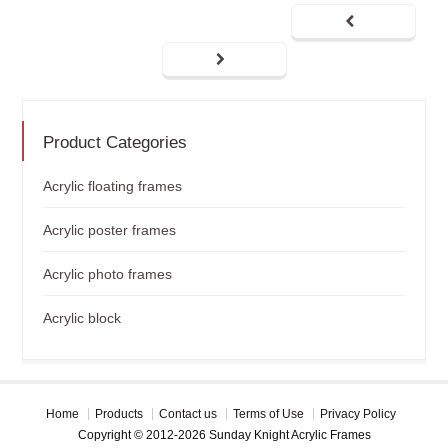
Product Categories
Acrylic floating frames
Acrylic poster frames
Acrylic photo frames
Acrylic block
Home
Products
Contact us
Terms of Use
Privacy Policy
Copyright © 2012-2026 Sunday Knight Acrylic Frames