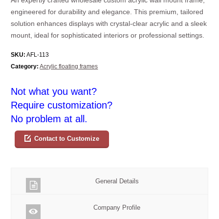
engineered for durability and elegance. This premium, tailored
solution enhances displays with crystal-clear acrylic and a sleek
mount, ideal for sophisticated interiors or professional settings.
SKU:
AFL-113
Category:
Acrylic floating frames
Not what you want?
Require customization?
No problem at all.
Contact to Customize
General Details
Company Profile