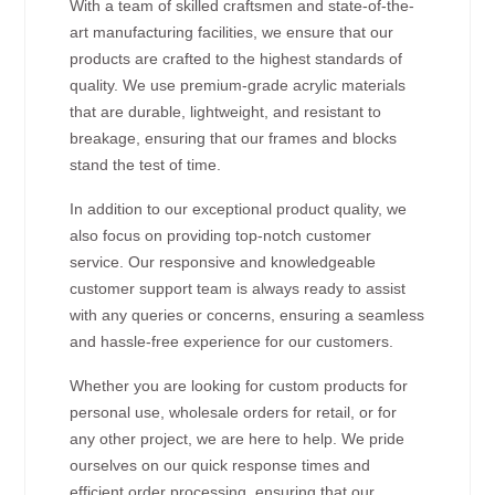
With a team of skilled craftsmen and state-of-the-
art manufacturing facilities, we ensure that our
products are crafted to the highest standards of
quality. We use premium-grade acrylic materials
that are durable, lightweight, and resistant to
breakage, ensuring that our frames and blocks
stand the test of time.
In addition to our exceptional product quality, we
also focus on providing top-notch customer
service. Our responsive and knowledgeable
customer support team is always ready to assist
with any queries or concerns, ensuring a seamless
and hassle-free experience for our customers.
Whether you are looking for custom products for
personal use, wholesale orders for retail, or for
any other project, we are here to help. We pride
ourselves on our quick response times and
efficient order processing, ensuring that our