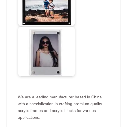
We are a leading manufacturer based in China
with a specialization in crafting premium quality
acrylic frames and acrylic blocks for various
applications.