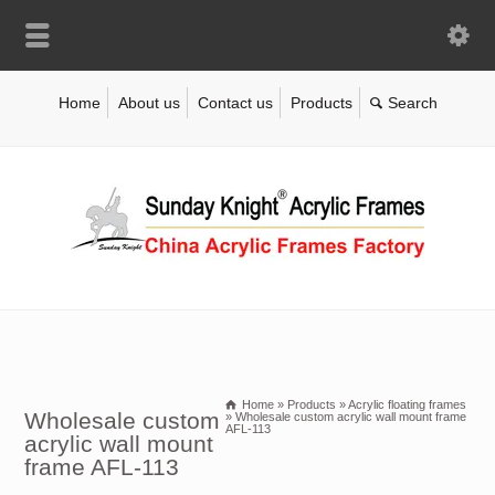
Home
About us
Contact us
Products
Home
»
Products
»
Acrylic floating frames
Wholesale custom
»
Wholesale custom acrylic wall mount frame
AFL-113
acrylic wall mount
frame AFL-113