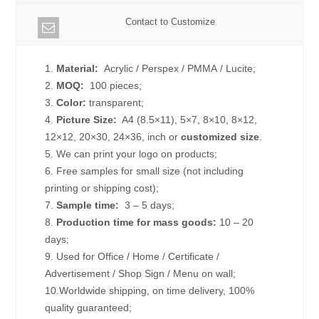
Contact to Customize
1.
Material:
Acrylic / Perspex / PMMA / Lucite;
2.
MOQ:
100 pieces;
3.
Color:
transparent;
4.
Picture
Size
:
A4 (8.5×11), 5×7, 8×10, 8×12,
12×12, 20×30, 24×36, inch or
customized size
.
5. We can print your logo on products;
6. Free samples for small size (not including
printing or shipping cost);
7.
Sample time:
3 – 5 days;
8.
Production time for mass goods:
10 – 20
days;
9. Used for Office / Home / Certificate /
Advertisement / Shop Sign / Menu on wall;
10.Worldwide shipping, on time delivery, 100%
quality guaranteed;