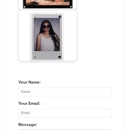
Your Name:
Your Email:
Message: