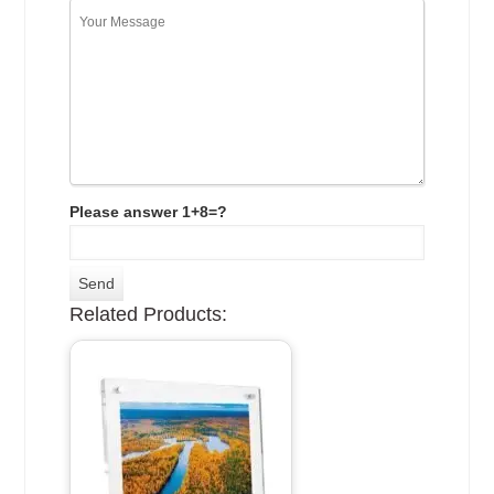
Please answer 1+8=?
Related Products: