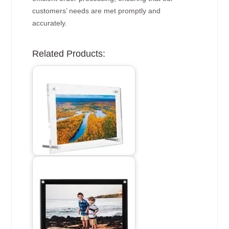
customers’ needs are met promptly and
accurately.
Related Products: