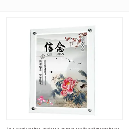
An expertly crafted wholesale custom acrylic wall mount frame,