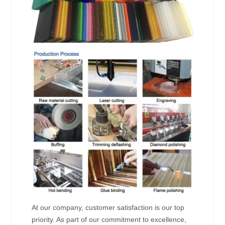
At our company, customer satisfaction is our top
priority. As part of our commitment to excellence,