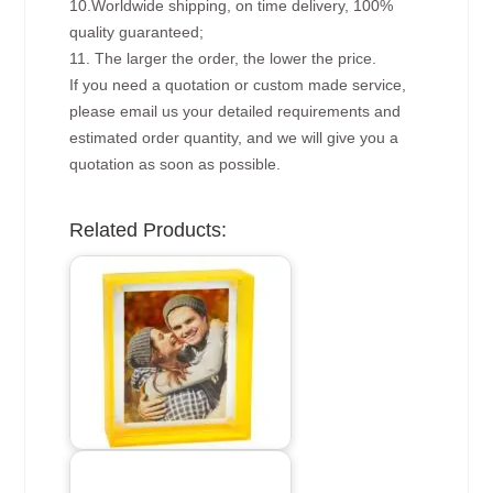
10.Worldwide shipping, on time delivery, 100%
quality guaranteed;
11. The larger the order, the lower the price.
If you need a quotation or custom made service,
please email us your detailed requirements and
estimated order quantity, and we will give you a
quotation as soon as possible.
Related Products: