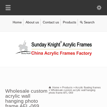
Home
About us
Contact us
Products
Home
»
Products
»
Acrylic floating frames
Wholesale custom
»
Wholesale custom acrylic wall hanging
photo frame AFL-069
acrylic wall
hanging photo
frame AFL-069