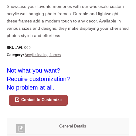
Showcase your favorite memories with our wholesale custom
acrylic wall hanging photo frames. Durable and lightweight,
these frames add a modern touch to any decor. Available in
various sizes and designs, they make displaying your cherished
photos stylish and effortless.
SKU:
AFL-069
Category:
Acrylic floating frames
Not what you want?
Require customization?
No problem at all.
Contact to Customize
General Details