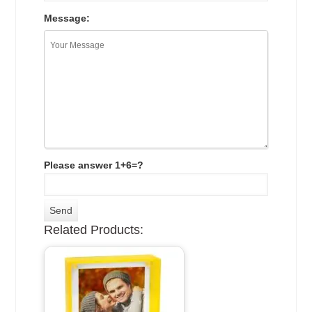
Message:
Please answer 1+6=?
Related Products: