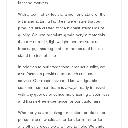
in these markets.
With a team of skilled craftsmen and state-of-the-
art manufacturing facilities, we ensure that our
products are crafted to the highest standards of
quality. We use premium-grade acrylic materials
that are durable, lightweight, and resistant to
breakage, ensuring that our frames and blocks
stand the test of time.
In addition to our exceptional product quality, we
also focus on providing top-notch customer
service. Our responsive and knowledgeable
customer support team is always ready to assist
with any queries or concerns, ensuring a seamless
and hassle-free experience for our customers.
Whether you are looking for custom products for
personal use, wholesale orders for retail, or for
any other project, we are here to help. We pride