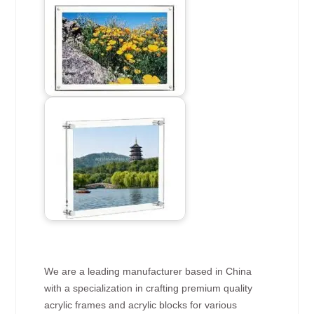
We are a leading manufacturer based in China
with a specialization in crafting premium quality
acrylic frames and acrylic blocks for various