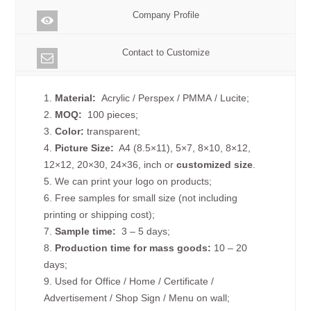
Company Profile
Contact to Customize
1.
Material:
Acrylic / Perspex / PMMA / Lucite;
2.
MOQ:
100 pieces;
3.
Color:
transparent;
4.
Picture
Size
:
A4 (8.5×11), 5×7, 8×10, 8×12,
12×12, 20×30, 24×36, inch or
customized size
.
5. We can print your logo on products;
6. Free samples for small size (not including
printing or shipping cost);
7.
Sample time:
3 – 5 days;
8.
Production time for mass goods:
10 – 20
days;
9. Used for Office / Home / Certificate /
Advertisement / Shop Sign / Menu on wall;