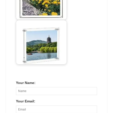
Your Name:
Your Email: