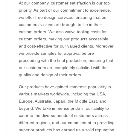
At our company, customer satisfaction is our top
priority. As part of our commitment to excellence,
we offer free design services, ensuring that our
customers’ visions are brought to life in their
custom orders. We also waive tooling costs for
custom orders, making our products accessible
and cost-effective for our valued clients. Moreover,
we provide samples for approval before
proceeding with the final production, ensuring that
our customers are completely satisfied with the
quality and design of their orders.
Our products have gained immense popularity in
various markets worldwide, including the USA,
Europe, Australia, Japan, the Middle East, and
beyond. We take immense pride in our ability to
cater to the diverse needs of customers across
different regions, and our commitment to providing
superior products has earned us a solid reputation