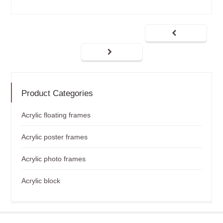
Product Categories
Acrylic floating frames
Acrylic poster frames
Acrylic photo frames
Acrylic block