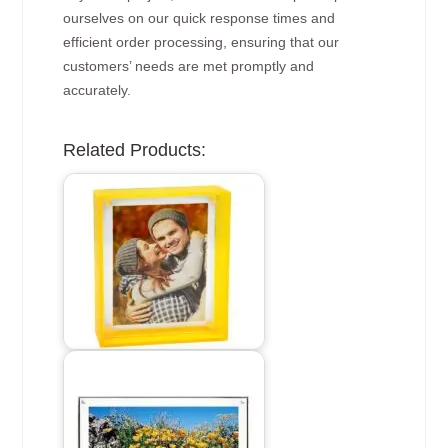
ourselves on our quick response times and
efficient order processing, ensuring that our
customers’ needs are met promptly and
accurately.
Related Products: