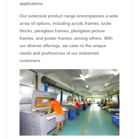
applications.
Our extensive product range encompasses a wide
array of options, including acrylic frames, lucite
blocks, plexiglass frames, plexiglass picture
frames, and poster frames, among others. With
our diverse offerings, we cater to the unique
needs and preferences of our esteemed
customers.