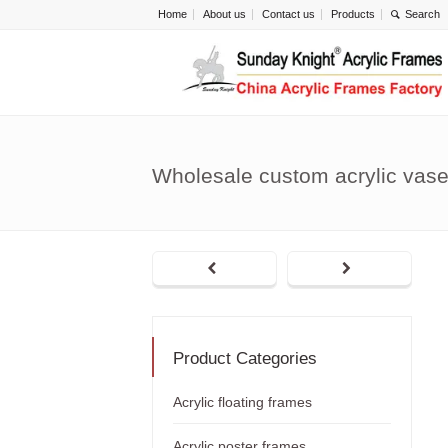
Home
About us
Contact us
Products
Wholesale custom acrylic vas
Product Categories
Acrylic floating frames
Acrylic poster frames