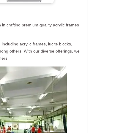
 in crafting premium quality acrylic frames
ncluding acrylic frames, lucite blocks,
mong others. With our diverse offerings, we
mers.