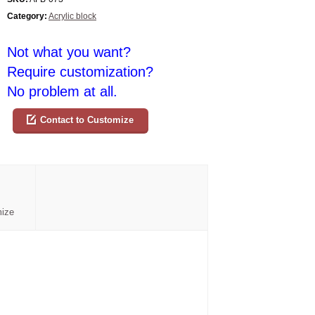
Category:
Acrylic block
Not what you want?
Require customization?
No problem at all.
Contact to Customize
mize