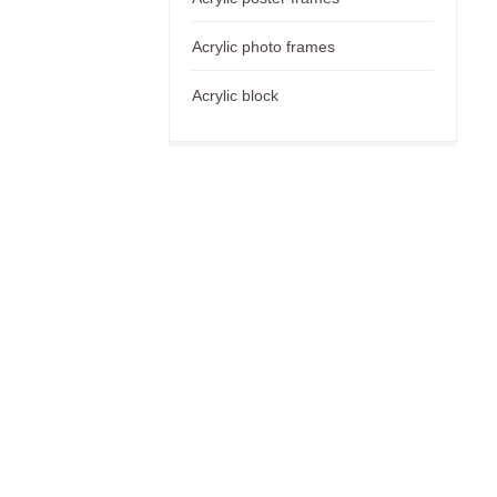
Acrylic photo frames
Acrylic block