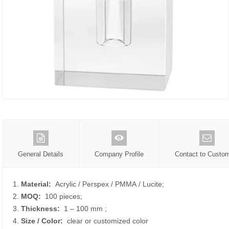
General Details
Company Profile
Contact to Custo
1.
Material:
Acrylic / Perspex / PMMA / Lucite;
2.
MOQ:
100 pieces;
3.
Thickness:
1 – 100 mm
;
4.
Size /
Color:
clear or customized color