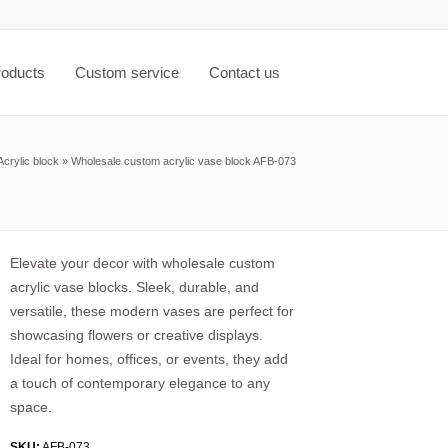
roducts
Custom service
Contact us
Acrylic block
»
Wholesale custom acrylic vase block AFB-073
Elevate your decor with wholesale custom
acrylic vase blocks. Sleek, durable, and
versatile, these modern vases are perfect for
showcasing flowers or creative displays.
Ideal for homes, offices, or events, they add
a touch of contemporary elegance to any
space.
SKU:
AFB-073