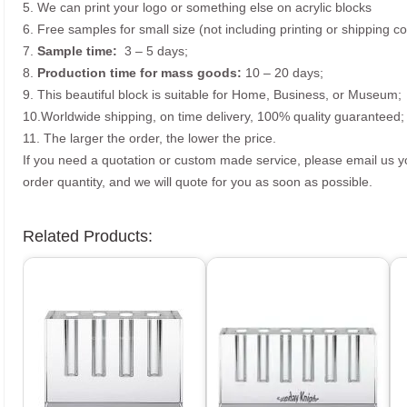
5. We can print your logo or something else on acrylic blocks
6. Free samples for small size (not including printing or shipping co
7.
Sample time:
3 – 5 days;
8.
Production time for mass goods:
10 – 20 days;
9. This beautiful block is suitable for Home, Business, or Museum;
10.Worldwide shipping, on time delivery, 100% quality guaranteed;
11. The larger the order, the lower the price.
If you need a quotation or custom made service, please email us 
order quantity, and we will quote for you as soon as possible.
Related Products: