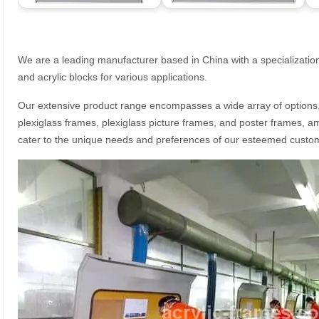
We are a leading manufacturer based in China with a specialization
and acrylic blocks for various applications.
Our extensive product range encompasses a wide array of options, i
plexiglass frames, plexiglass picture frames, and poster frames, a
cater to the unique needs and preferences of our esteemed custo