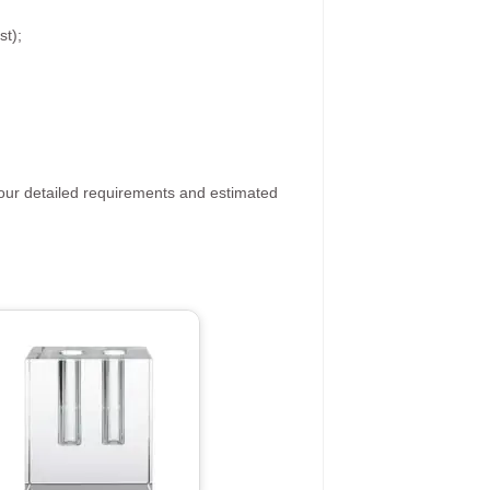
st);
your detailed requirements and estimated