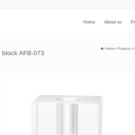
Home
About us
P
Home
»
Products
»
e block AFB-073