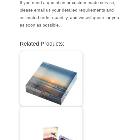
If you need a quotation or custom made service,
please email us your detailed requirements and
estimated order quantity, and we will quote for you
as soon as possible.
Related Products: