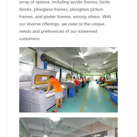
array of options, including acrylic frames, lucite
blocks, plexiglass frames, plexiglass picture
frames, and poster frames, among others. With
our diverse offerings, we cater to the unique
needs and preferences of our esteemed
customers.