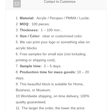
Contact to Customize
1.
Material:
Acrylic / Perspex / PMMA / Lucite;
2.
MOQ:
100 pieces;
3.
Thickness:
1 – 100 mm
;
4.
Size /
Color:
clear or customized color
5. We can print your logo or something else on
acrylic blocks
6. Free samples for small size (not including
printing or shipping cost);
7.
Sample time:
3 – 5 days;
8.
Production time for mass goods:
10 – 20
days;
9. This beautiful block is suitable for Home,
Business, or Museum;
10.Worldwide shipping, on time delivery, 100%
quality guaranteed;
11. The larger the order, the lower the price.