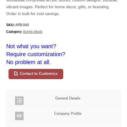
vibrant images. Perfect for home decor, gifts, or branding.
Order in bulk for cost savings.
SKU:
AFB-040
Category:
Acrylic block
Not what you want?
Require customization?
No problem at all.
Contact to Customize
General Details
Company Profile