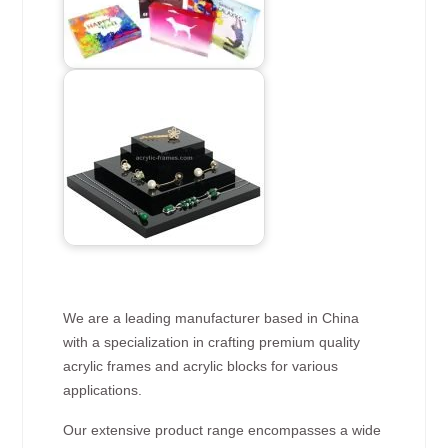
We are a leading manufacturer based in China
with a specialization in crafting premium quality
acrylic frames and acrylic blocks for various
applications.
Our extensive product range encompasses a wide