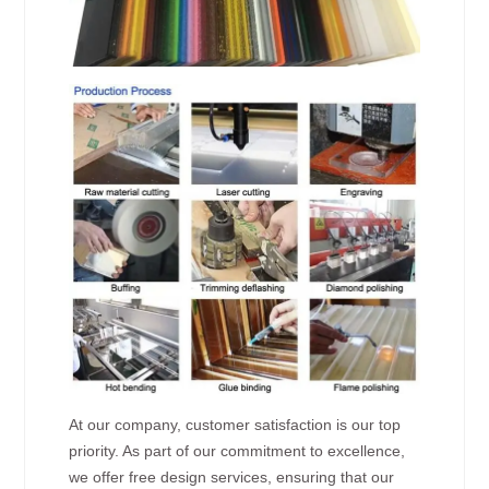
At our company, customer satisfaction is our top
priority. As part of our commitment to excellence,
we offer free design services, ensuring that our