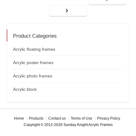
Product Categories
Acrylic floating frames
Acrylic poster frames
Acrylic photo frames
Acrylic block
Home
Products
Contact us
Terms of Use
Privacy Policy
Copyright © 2012-2026 Sunday Knight Acrylic Frames