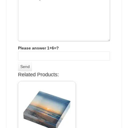
Please answer 1+6=?
Related Products: