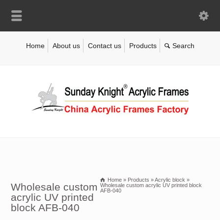
Home
About us
Contact us
Products
Home
»
Products
»
Acrylic block
»
Wholesale custom
Wholesale custom acrylic UV printed block
AFB-040
acrylic UV printed
block AFB-040