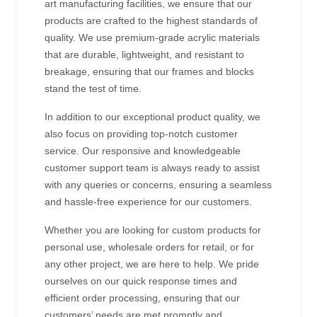
art manufacturing facilities, we ensure that our
products are crafted to the highest standards of
quality. We use premium-grade acrylic materials
that are durable, lightweight, and resistant to
breakage, ensuring that our frames and blocks
stand the test of time.
In addition to our exceptional product quality, we
also focus on providing top-notch customer
service. Our responsive and knowledgeable
customer support team is always ready to assist
with any queries or concerns, ensuring a seamless
and hassle-free experience for our customers.
Whether you are looking for custom products for
personal use, wholesale orders for retail, or for
any other project, we are here to help. We pride
ourselves on our quick response times and
efficient order processing, ensuring that our
customers’ needs are met promptly and