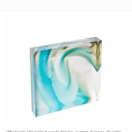
Wholesale UV-printed acrylic blocks, custom designs. Durable,