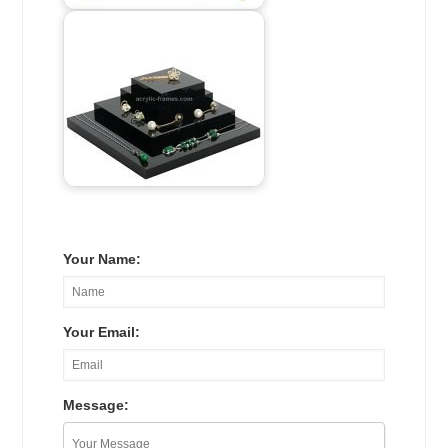
Your Name:
Your Email:
Message: