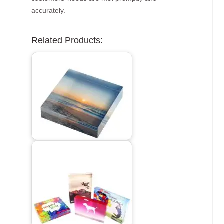
accurately.
Related Products: