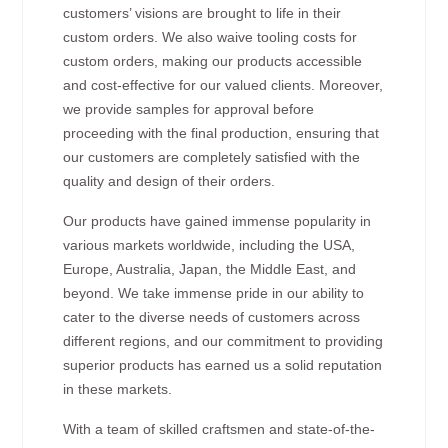
customers’ visions are brought to life in their
custom orders. We also waive tooling costs for
custom orders, making our products accessible
and cost-effective for our valued clients. Moreover,
we provide samples for approval before
proceeding with the final production, ensuring that
our customers are completely satisfied with the
quality and design of their orders.
Our products have gained immense popularity in
various markets worldwide, including the USA,
Europe, Australia, Japan, the Middle East, and
beyond. We take immense pride in our ability to
cater to the diverse needs of customers across
different regions, and our commitment to providing
superior products has earned us a solid reputation
in these markets.
With a team of skilled craftsmen and state-of-the-