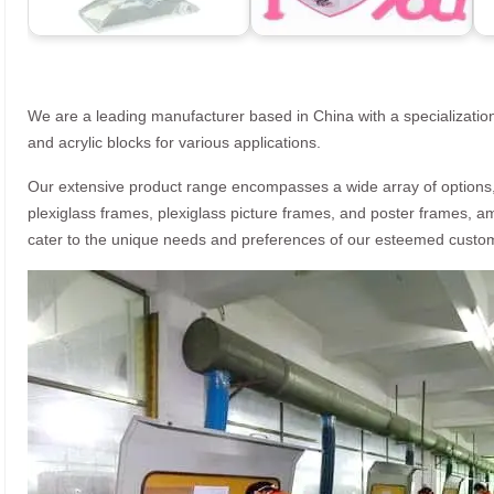
We are a leading manufacturer based in China with a specialization
and acrylic blocks for various applications.
Our extensive product range encompasses a wide array of options, i
plexiglass frames, plexiglass picture frames, and poster frames, a
cater to the unique needs and preferences of our esteemed custo