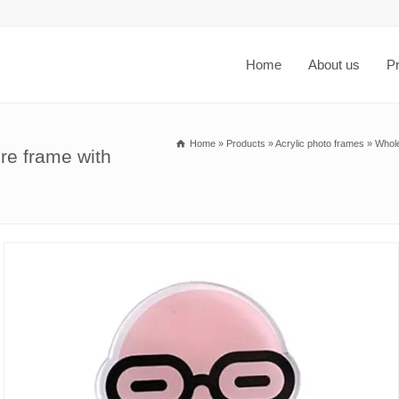
Home
About us
P
Home
»
Products
»
Acrylic photo frames
»
Whole
re frame with