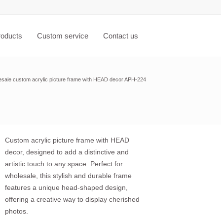
roducts
Custom service
Contact us
sale custom acrylic picture frame with HEAD decor APH-224
Custom acrylic picture frame with HEAD
decor, designed to add a distinctive and
artistic touch to any space. Perfect for
wholesale, this stylish and durable frame
features a unique head-shaped design,
offering a creative way to display cherished
photos.