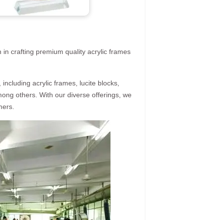
 in crafting premium quality acrylic frames
ncluding acrylic frames, lucite blocks,
mong others. With our diverse offerings, we
mers.