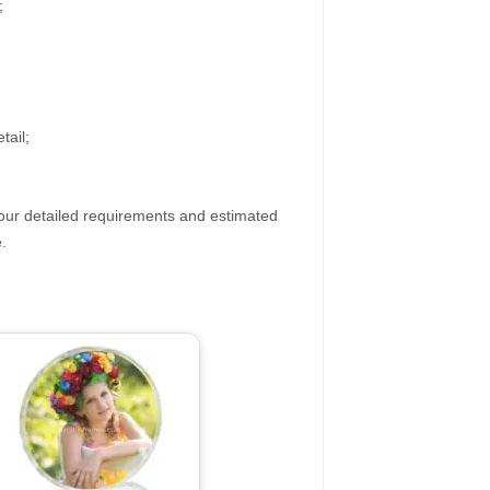
;
tail;
your detailed requirements and estimated
.