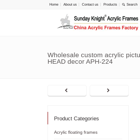
Home
About us
Contact us
Products
Wholesale custom acrylic pictu
HEAD decor APH-224
Product Categories
Acrylic floating frames