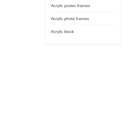
Acrylic poster frames
Acrylic photo frames
Acrylic block