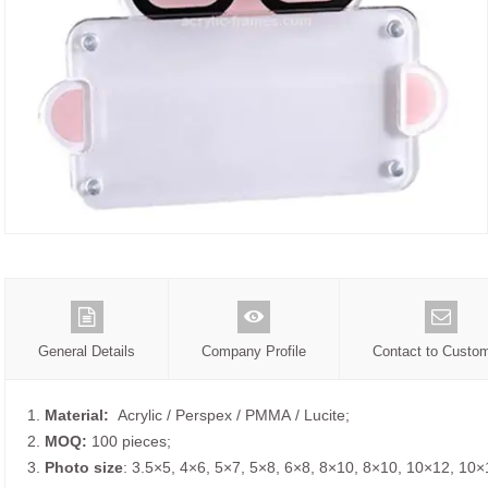
General Details
Company Profile
Contact to Custo
1.
Material:
Acrylic / Perspex / PMMA / Lucite;
2.
MOQ:
100 pieces;
3.
Photo size
: 3.5×5, 4×6, 5×7, 5×8, 6×8, 8×10, 8×10, 10×12, 10×