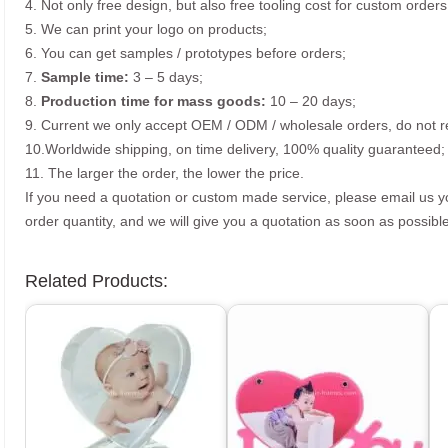
4. Not only free design, but also free tooling cost for custom orders
5. We can print your logo on products;
6. You can get samples / prototypes before orders;
7.
Sample time:
3 – 5 days;
8.
Production time for mass goods:
10 – 20 days;
9. Current we only accept OEM / ODM / wholesale orders, do not re
10.Worldwide shipping, on time delivery, 100% quality guaranteed;
11. The larger the order, the lower the price.
If you need a quotation or custom made service, please email us 
order quantity, and we will give you a quotation as soon as possible
Related Products: