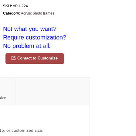
SKU:
APH-224
Category:
Acrylic photo frames
Not what you want?
Require customization?
No problem at all.
Contact to Customize
mize
15, or customized size;