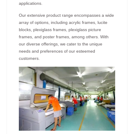
applications.
Our extensive product range encompasses a wide
array of options, including acrylic frames, lucite
blocks, plexiglass frames, plexiglass picture
frames, and poster frames, among others. With
our diverse offerings, we cater to the unique
needs and preferences of our esteemed
customers.