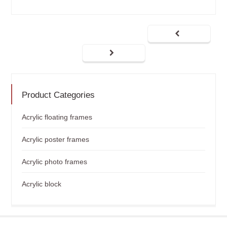
Product Categories
Acrylic floating frames
Acrylic poster frames
Acrylic photo frames
Acrylic block