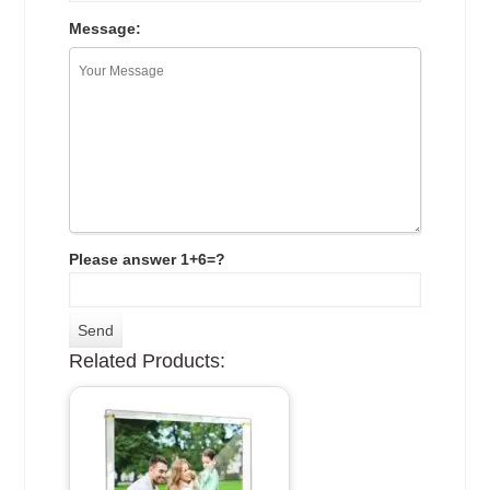
Message:
Please answer 1+6=?
Related Products: