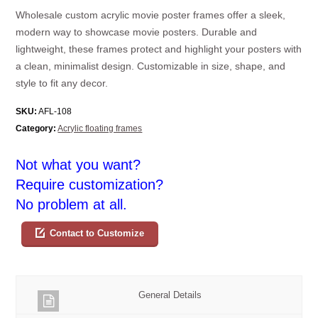
Wholesale custom acrylic movie poster frames offer a sleek,
modern way to showcase movie posters. Durable and
lightweight, these frames protect and highlight your posters with
a clean, minimalist design. Customizable in size, shape, and
style to fit any decor.
SKU:
AFL-108
Category:
Acrylic floating frames
Not what you want?
Require customization?
No problem at all.
Contact to Customize
General Details