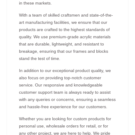
in these markets.
With a team of skilled craftsmen and state-of-the-
art manufacturing facilities, we ensure that our
products are crafted to the highest standards of
quality. We use premium-grade acrylic materials
that are durable, lightweight, and resistant to
breakage, ensuring that our frames and blocks
stand the test of time.
In addition to our exceptional product quality, we
also focus on providing top-notch customer
service. Our responsive and knowledgeable
customer support team is always ready to assist
with any queries or concerns, ensuring a seamless
and hassle-free experience for our customers.
Whether you are looking for custom products for
personal use, wholesale orders for retail, or for
any other project, we are here to help. We pride