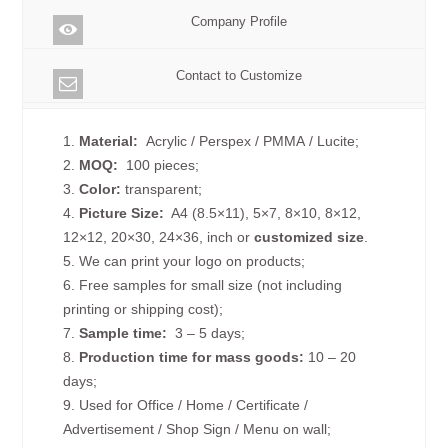
Company Profile
Contact to Customize
1.
Material:
Acrylic / Perspex / PMMA / Lucite;
2.
MOQ:
100 pieces;
3.
Color:
transparent;
4.
Picture
Size
:
A4 (8.5×11), 5×7, 8×10, 8×12,
12×12, 20×30, 24×36, inch or
customized size
.
5. We can print your logo on products;
6. Free samples for small size (not including
printing or shipping cost);
7.
Sample time:
3 – 5 days;
8.
Production time for mass goods:
10 – 20
days;
9. Used for Office / Home / Certificate /
Advertisement / Shop Sign / Menu on wall;