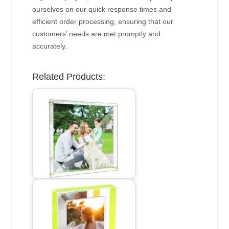
ourselves on our quick response times and
efficient order processing, ensuring that our
customers’ needs are met promptly and
accurately.
Related Products: