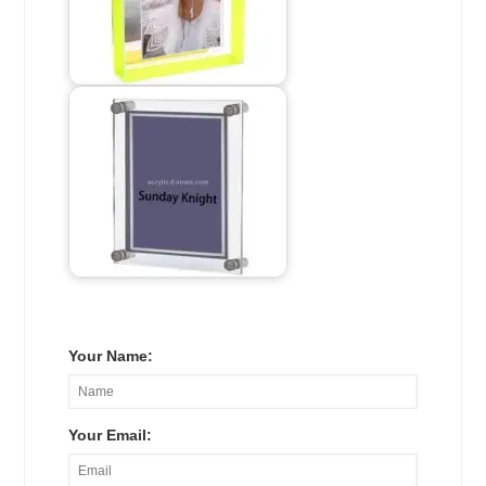
Your Name:
Your Email: