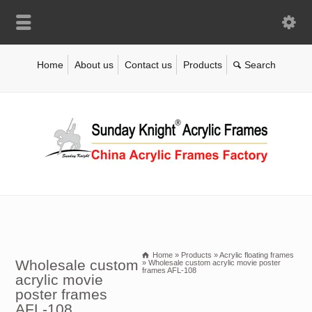
Home
About us
Contact us
Products
Home
»
Products
»
Acrylic floating frames
Wholesale custom
»
Wholesale custom acrylic movie poster
frames AFL-108
acrylic movie
poster frames
AFL-108