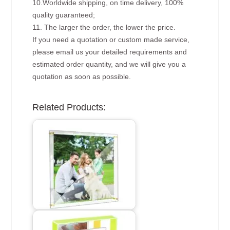
10.Worldwide shipping, on time delivery, 100%
quality guaranteed;
11. The larger the order, the lower the price.
If you need a quotation or custom made service,
please email us your detailed requirements and
estimated order quantity, and we will give you a
quotation as soon as possible.
Related Products: