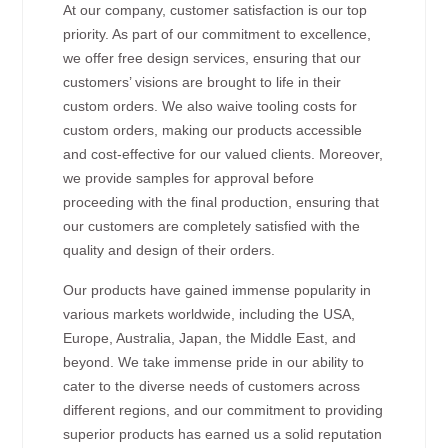
At our company, customer satisfaction is our top
priority. As part of our commitment to excellence,
we offer free design services, ensuring that our
customers’ visions are brought to life in their
custom orders. We also waive tooling costs for
custom orders, making our products accessible
and cost-effective for our valued clients. Moreover,
we provide samples for approval before
proceeding with the final production, ensuring that
our customers are completely satisfied with the
quality and design of their orders.
Our products have gained immense popularity in
various markets worldwide, including the USA,
Europe, Australia, Japan, the Middle East, and
beyond. We take immense pride in our ability to
cater to the diverse needs of customers across
different regions, and our commitment to providing
superior products has earned us a solid reputation