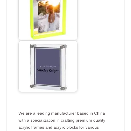
We are a leading manufacturer based in China
with a specialization in crafting premium quality
acrylic frames and acrylic blocks for various