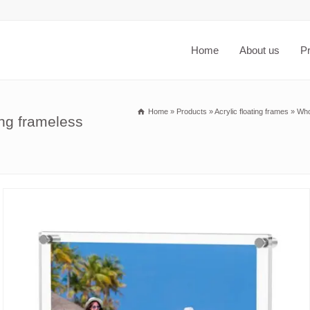
Home
About us
P
Home
»
Products
»
Acrylic floating frames
»
Who
ng frameless