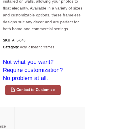
installed on walls, allowing your photos to
float elegantly. Available in a variety of sizes
and customizable options, these frameless
designs suit any decor and are perfect for
both home and commercial settings.
SKU:
AFL-048
Category:
Acrylic floating frames
Not what you want?
Require customization?
No problem at all.
Contact to Customize
mize