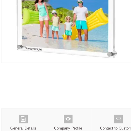
General Details
Company Profile
Contact to Custo