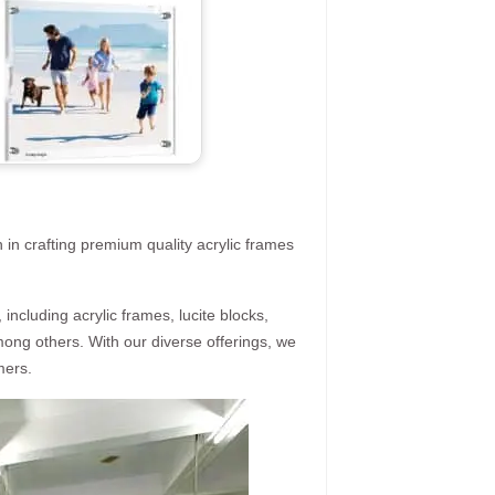
 in crafting premium quality acrylic frames
ncluding acrylic frames, lucite blocks,
mong others. With our diverse offerings, we
mers.