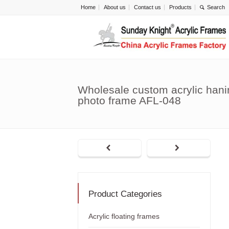
Home
About us
Contact us
Products
Wholesale custom acrylic hani
photo frame AFL-048
Product Categories
Acrylic floating frames