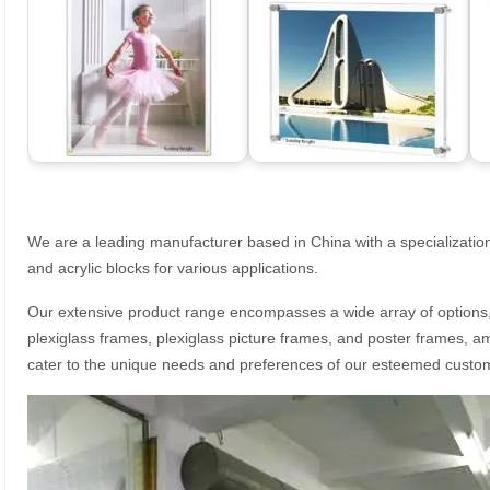
We are a leading manufacturer based in China with a specialization
and acrylic blocks for various applications.
Our extensive product range encompasses a wide array of options, i
plexiglass frames, plexiglass picture frames, and poster frames, a
cater to the unique needs and preferences of our esteemed custo