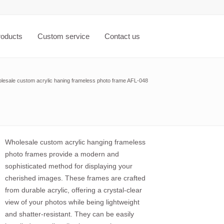
roducts
Custom service
Contact us
lesale custom acrylic haning frameless photo frame AFL-048
Wholesale custom acrylic hanging frameless
photo frames provide a modern and
sophisticated method for displaying your
cherished images. These frames are crafted
from durable acrylic, offering a crystal-clear
view of your photos while being lightweight
and shatter-resistant. They can be easily