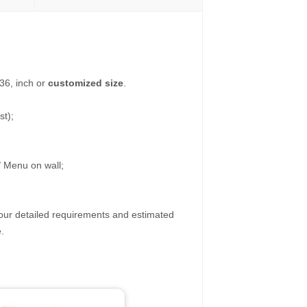
36, inch or
customized size
.
st);
/ Menu on wall;
your detailed requirements and estimated
.