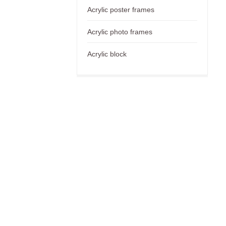
Acrylic poster frames
Acrylic photo frames
Acrylic block