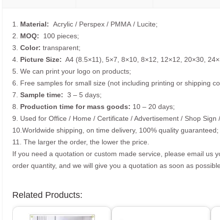
1.
Material:
Acrylic / Perspex / PMMA / Lucite;
2.
MOQ:
100 pieces;
3.
Color:
transparent;
4.
Picture
Size
:
A4 (8.5×11), 5×7, 8×10, 8×12, 12×12, 20×30, 24×
5. We can print your logo on products;
6. Free samples for small size (not including printing or shipping co
7.
Sample time:
3 – 5 days;
8.
Production time for mass goods:
10 – 20 days;
9. Used for Office / Home / Certificate / Advertisement / Shop Sign 
10.Worldwide shipping, on time delivery, 100% quality guaranteed;
11. The larger the order, the lower the price.
If you need a quotation or custom made service, please email us 
order quantity, and we will give you a quotation as soon as possible
Related Products: