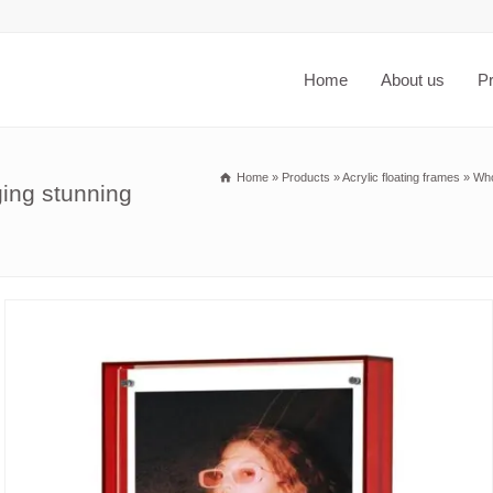
Home
About us
P
Home
»
Products
»
Acrylic floating frames
»
Who
ing stunning