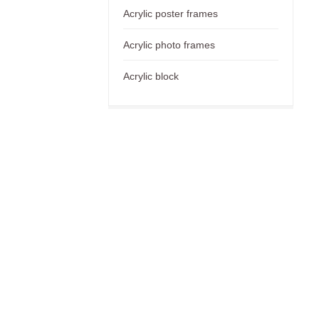
Acrylic poster frames
Acrylic photo frames
Acrylic block