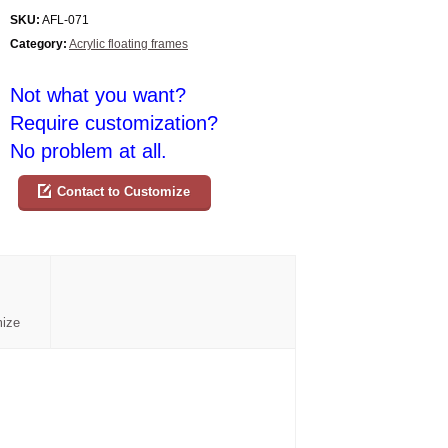
SKU:
AFL-071
Category:
Acrylic floating frames
Not what you want?
Require customization?
No problem at all.
Contact to Customize
mize