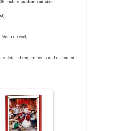
36, inch or
customized size
.
st);
/ Menu on wall;
your detailed requirements and estimated
.