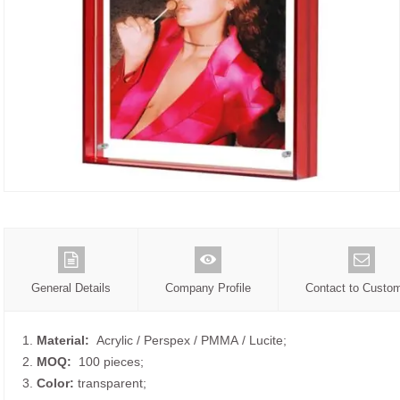
General Details
Company Profile
Contact to Custo
1.
Material:
Acrylic / Perspex / PMMA / Lucite;
2.
MOQ:
100 pieces;
3.
Color:
transparent;