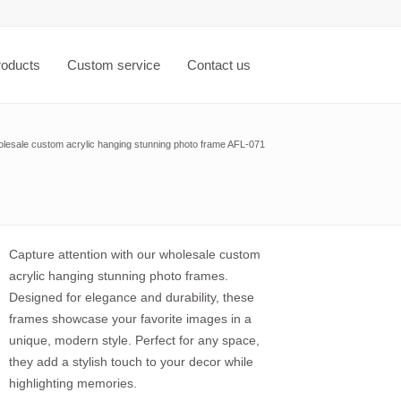
roducts
Custom service
Contact us
lesale custom acrylic hanging stunning photo frame AFL-071
Capture attention with our wholesale custom
acrylic hanging stunning photo frames.
Designed for elegance and durability, these
frames showcase your favorite images in a
unique, modern style. Perfect for any space,
they add a stylish touch to your decor while
highlighting memories.