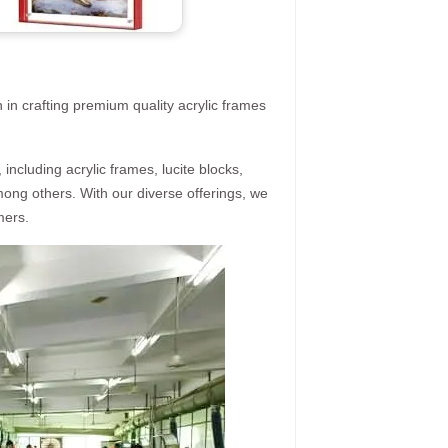
 in crafting premium quality acrylic frames
ncluding acrylic frames, lucite blocks,
mong others. With our diverse offerings, we
mers.