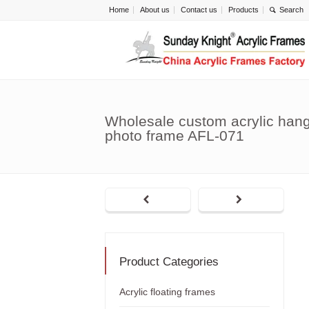
Home
About us
Contact us
Products
Wholesale custom acrylic hang
photo frame AFL-071
Product Categories
Acrylic floating frames