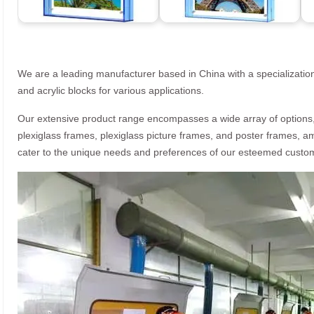
We are a leading manufacturer based in China with a specialization
and acrylic blocks for various applications.
Our extensive product range encompasses a wide array of options, i
plexiglass frames, plexiglass picture frames, and poster frames, a
cater to the unique needs and preferences of our esteemed custo