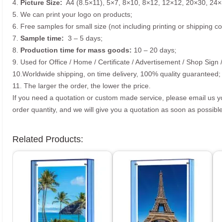
4.
Picture
Size
:
A4 (8.5×11), 5×7, 8×10, 8×12, 12×12, 20×30, 24×
5. We can print your logo on products;
6. Free samples for small size (not including printing or shipping co
7.
Sample time:
3 – 5 days;
8.
Production time for mass goods:
10 – 20 days;
9. Used for Office / Home / Certificate / Advertisement / Shop Sign 
10.Worldwide shipping, on time delivery, 100% quality guaranteed;
11. The larger the order, the lower the price.
If you need a quotation or custom made service, please email us 
order quantity, and we will give you a quotation as soon as possible
Related Products: