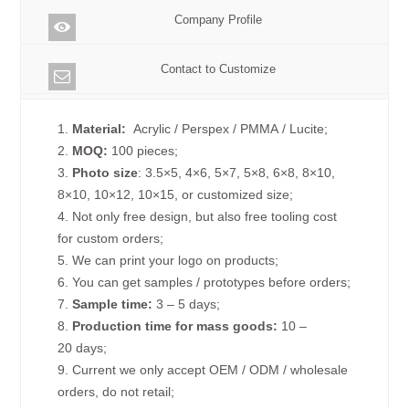
Company Profile
Contact to Customize
1.
Material:
Acrylic / Perspex / PMMA / Lucite;
2.
MOQ:
100 pieces;
3.
Photo size
: 3.5×5, 4×6, 5×7, 5×8, 6×8, 8×10,
8×10, 10×12, 10×15, or customized size;
4. Not only free design, but also free tooling cost
for custom orders;
5. We can print your logo on products;
6. You can get samples / prototypes before orders;
7.
Sample time:
3 – 5 days;
8.
Production time for mass goods:
10 –
20 days;
9. Current we only accept OEM / ODM / wholesale
orders, do not retail;