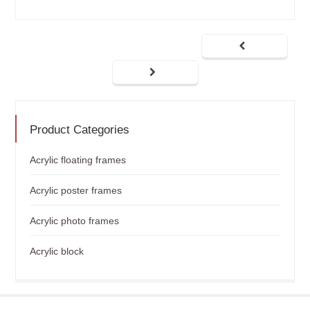
Product Categories
Acrylic floating frames
Acrylic poster frames
Acrylic photo frames
Acrylic block