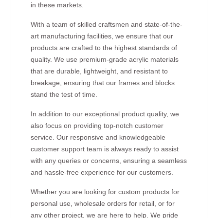
in these markets.
With a team of skilled craftsmen and state-of-the-
art manufacturing facilities, we ensure that our
products are crafted to the highest standards of
quality. We use premium-grade acrylic materials
that are durable, lightweight, and resistant to
breakage, ensuring that our frames and blocks
stand the test of time.
In addition to our exceptional product quality, we
also focus on providing top-notch customer
service. Our responsive and knowledgeable
customer support team is always ready to assist
with any queries or concerns, ensuring a seamless
and hassle-free experience for our customers.
Whether you are looking for custom products for
personal use, wholesale orders for retail, or for
any other project, we are here to help. We pride