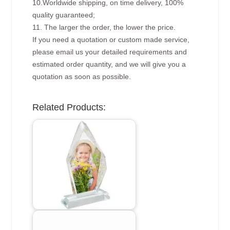
10.Worldwide shipping, on time delivery, 100%
quality guaranteed;
11. The larger the order, the lower the price.
If you need a quotation or custom made service,
please email us your detailed requirements and
estimated order quantity, and we will give you a
quotation as soon as possible.
Related Products: