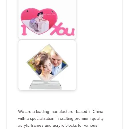
We are a leading manufacturer based in China
with a specialization in crafting premium quality
acrylic frames and acrylic blocks for various