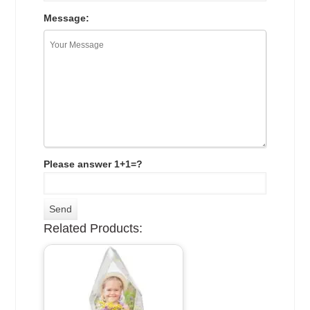
Message:
Please answer 1+1=?
Related Products: