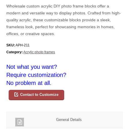
Wholesale custom acrylic DIY photo frame blocks offer a
modern and versatile way to display photos. Crafted from high-
quality acrylic, these customizable blocks provide a sleek,
frameless look, perfect for showcasing memories in homes,
offices, or creative spaces.
SKU:
APH-211
Category:
Acrylic photo frames
Not what you want?
Require customization?
No problem at all.
Contact to Customize
General Details