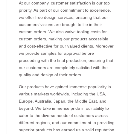
At our company, customer satisfaction is our top
priority. As part of our commitment to excellence,
we offer free design services, ensuring that our
customers’ visions are brought to life in their
custom orders. We also waive tooling costs for
custom orders, making our products accessible
and cost-effective for our valued clients. Moreover,
we provide samples for approval before
proceeding with the final production, ensuring that
our customers are completely satisfied with the
quality and design of their orders.
Our products have gained immense popularity in
various markets worldwide, including the USA,
Europe, Australia, Japan, the Middle East, and
beyond. We take immense pride in our ability to
cater to the diverse needs of customers across
different regions, and our commitment to providing
superior products has earned us a solid reputation