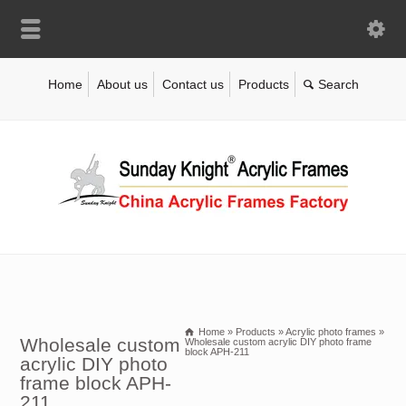
Home
About us
Contact us
Products
Home
»
Products
»
Acrylic photo frames
»
Wholesale custom
Wholesale custom acrylic DIY photo frame
block APH-211
acrylic DIY photo
frame block APH-
211