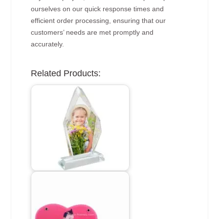
ourselves on our quick response times and
efficient order processing, ensuring that our
customers’ needs are met promptly and
accurately.
Related Products: