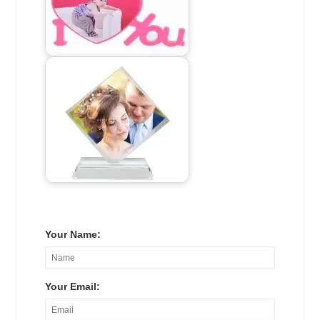
Your Name:
Your Email: