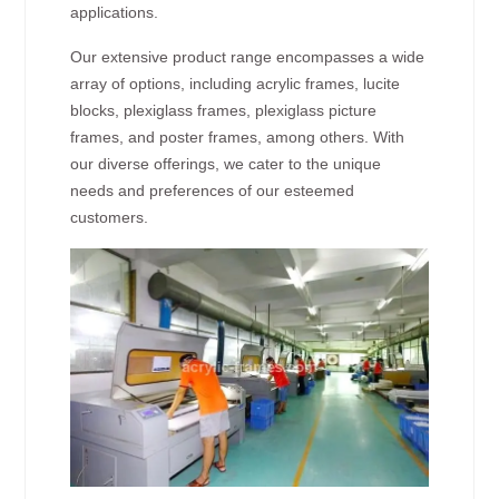
applications.
Our extensive product range encompasses a wide
array of options, including acrylic frames, lucite
blocks, plexiglass frames, plexiglass picture
frames, and poster frames, among others. With
our diverse offerings, we cater to the unique
needs and preferences of our esteemed
customers.