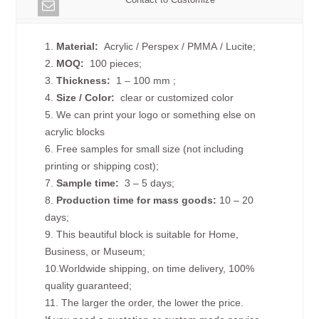
1.
Material:
Acrylic / Perspex / PMMA / Lucite;
2.
MOQ:
100 pieces;
3.
Thickness:
1 – 100 mm
;
4.
Size /
Color:
clear or customized color
5. We can print your logo or something else on
acrylic blocks
6. Free samples for small size (not including
printing or shipping cost);
7.
Sample time:
3 – 5 days;
8.
Production time for mass goods:
10 – 20
days;
9. This beautiful block is suitable for Home,
Business, or Museum;
10.Worldwide shipping, on time delivery, 100%
quality guaranteed;
11. The larger the order, the lower the price.