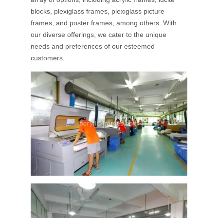
blocks, plexiglass frames, plexiglass picture
frames, and poster frames, among others. With
our diverse offerings, we cater to the unique
needs and preferences of our esteemed
customers.