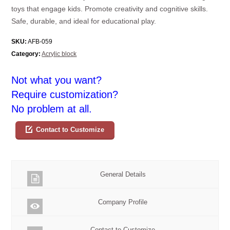
toys that engage kids. Promote creativity and cognitive skills.
Safe, durable, and ideal for educational play.
SKU:
AFB-059
Category:
Acrylic block
Not what you want?
Require customization?
No problem at all.
Contact to Customize
General Details
Company Profile
Contact to Customize