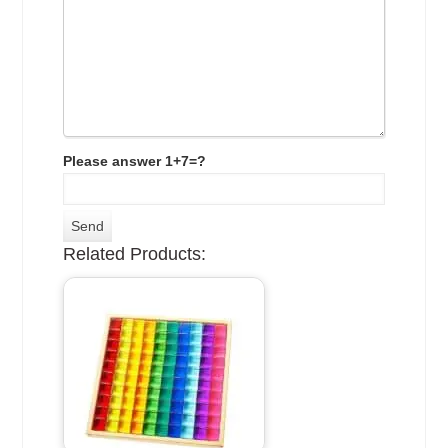
Please answer 1+7=?
Related Products: