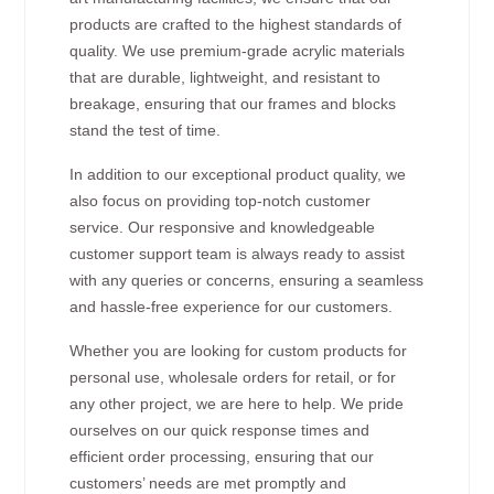
products are crafted to the highest standards of
quality. We use premium-grade acrylic materials
that are durable, lightweight, and resistant to
breakage, ensuring that our frames and blocks
stand the test of time.
In addition to our exceptional product quality, we
also focus on providing top-notch customer
service. Our responsive and knowledgeable
customer support team is always ready to assist
with any queries or concerns, ensuring a seamless
and hassle-free experience for our customers.
Whether you are looking for custom products for
personal use, wholesale orders for retail, or for
any other project, we are here to help. We pride
ourselves on our quick response times and
efficient order processing, ensuring that our
customers’ needs are met promptly and