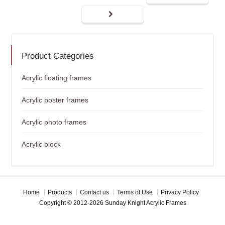
Product Categories
Acrylic floating frames
Acrylic poster frames
Acrylic photo frames
Acrylic block
Home
Products
Contact us
Terms of Use
Privacy Policy
Copyright © 2012-2026 Sunday Knight Acrylic Frames