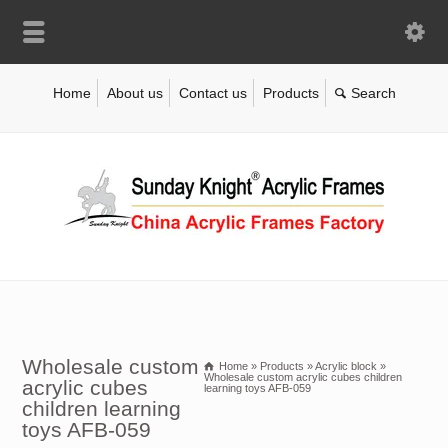
Home
About us
Contact us
Products
Wholesale custom
Home
»
Products
»
Acrylic block
»
Wholesale custom acrylic cubes children
acrylic cubes
learning toys AFB-059
children learning
toys AFB-059