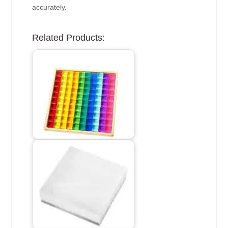
accurately.
Related Products: