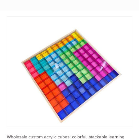
Wholesale custom acrylic cubes: colorful, stackable learning