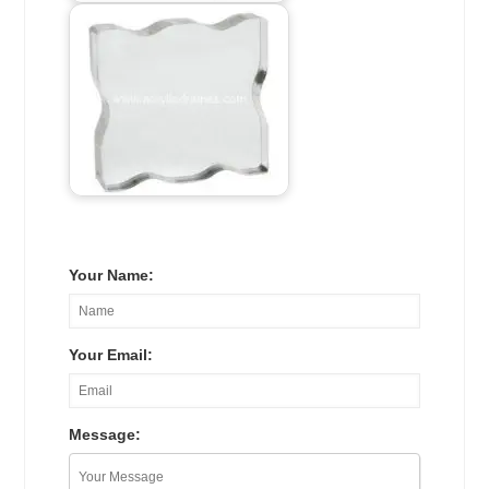
Your Name:
Your Email:
Message: