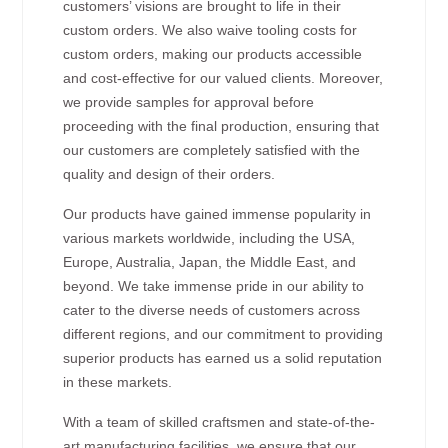
customers’ visions are brought to life in their
custom orders. We also waive tooling costs for
custom orders, making our products accessible
and cost-effective for our valued clients. Moreover,
we provide samples for approval before
proceeding with the final production, ensuring that
our customers are completely satisfied with the
quality and design of their orders.
Our products have gained immense popularity in
various markets worldwide, including the USA,
Europe, Australia, Japan, the Middle East, and
beyond. We take immense pride in our ability to
cater to the diverse needs of customers across
different regions, and our commitment to providing
superior products has earned us a solid reputation
in these markets.
With a team of skilled craftsmen and state-of-the-
art manufacturing facilities, we ensure that our