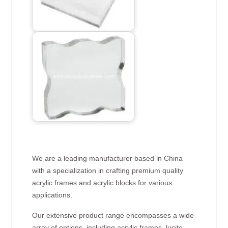
We are a leading manufacturer based in China
with a specialization in crafting premium quality
acrylic frames and acrylic blocks for various
applications.
Our extensive product range encompasses a wide
array of options, including acrylic frames, lucite