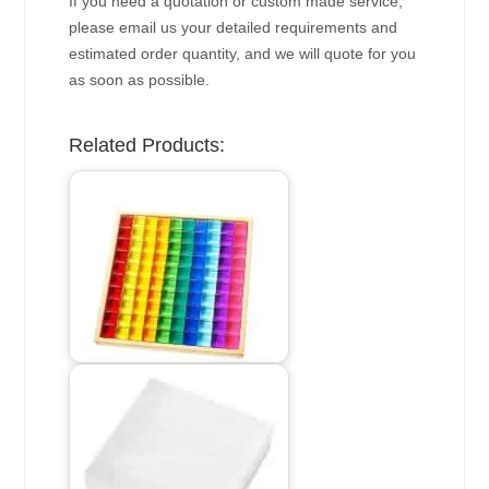
If you need a quotation or custom made service,
please email us your detailed requirements and
estimated order quantity, and we will quote for you
as soon as possible.
Related Products: