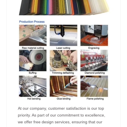
At our company, customer satisfaction is our top
priority. As part of our commitment to excellence,
we offer free design services, ensuring that our