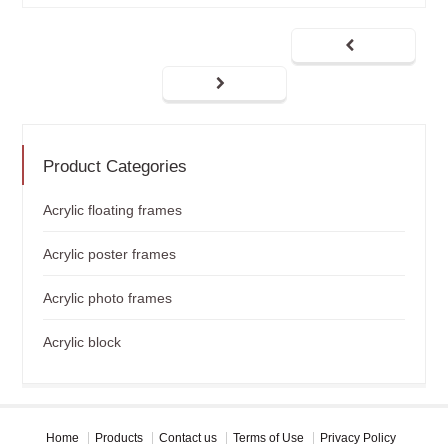
Product Categories
Acrylic floating frames
Acrylic poster frames
Acrylic photo frames
Acrylic block
Home
Products
Contact us
Terms of Use
Privacy Policy