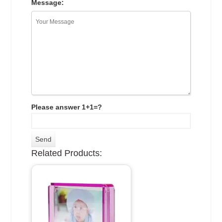
Message:
Please answer 1+1=?
Related Products: