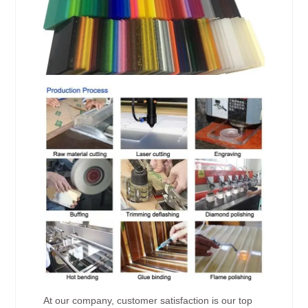
At our company, customer satisfaction is our top