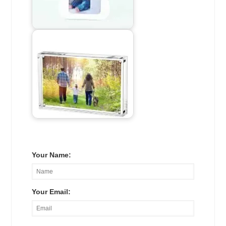
Your Name:
Your Email: