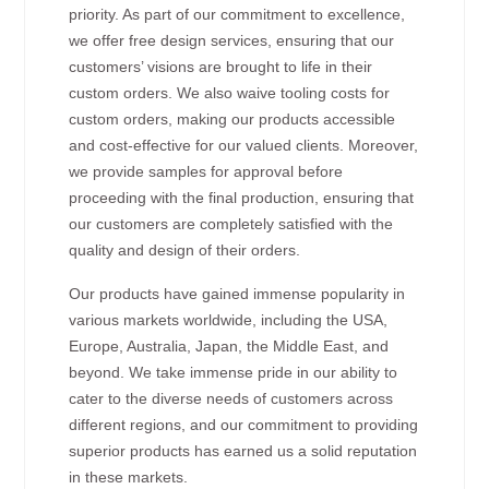
priority. As part of our commitment to excellence,
we offer free design services, ensuring that our
customers’ visions are brought to life in their
custom orders. We also waive tooling costs for
custom orders, making our products accessible
and cost-effective for our valued clients. Moreover,
we provide samples for approval before
proceeding with the final production, ensuring that
our customers are completely satisfied with the
quality and design of their orders.
Our products have gained immense popularity in
various markets worldwide, including the USA,
Europe, Australia, Japan, the Middle East, and
beyond. We take immense pride in our ability to
cater to the diverse needs of customers across
different regions, and our commitment to providing
superior products has earned us a solid reputation
in these markets.