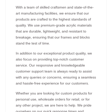
With a team of skilled craftsmen and state-of-the-
art manufacturing facilities, we ensure that our
products are crafted to the highest standards of
quality. We use premium-grade acrylic materials
that are durable, lightweight, and resistant to
breakage, ensuring that our frames and blocks
stand the test of time.
In addition to our exceptional product quality, we
also focus on providing top-notch customer
service. Our responsive and knowledgeable
customer support team is always ready to assist
with any queries or concerns, ensuring a seamless
and hassle-free experience for our customers.
Whether you are looking for custom products for
personal use, wholesale orders for retail, or for
any other project, we are here to help. We pride
ourselves on our quick response times and