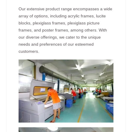
Our extensive product range encompasses a wide
array of options, including acrylic frames, lucite
blocks, plexiglass frames, plexiglass picture
frames, and poster frames, among others. With
our diverse offerings, we cater to the unique
needs and preferences of our esteemed
customers.