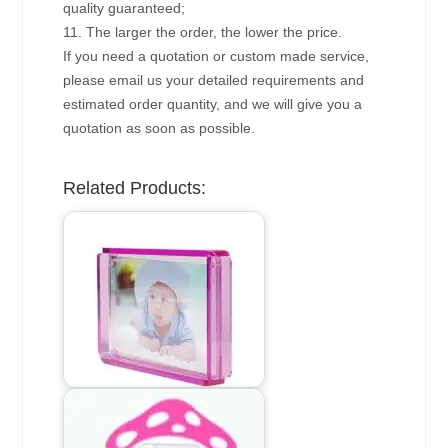
quality guaranteed;
11. The larger the order, the lower the price.
If you need a quotation or custom made service,
please email us your detailed requirements and
estimated order quantity, and we will give you a
quotation as soon as possible.
Related Products: