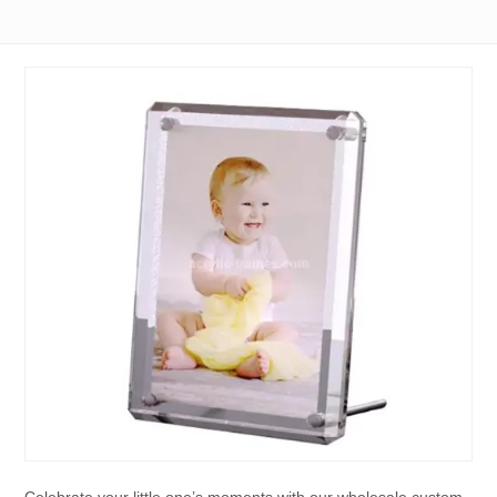
Celebrate your little one’s moments with our wholesale custom