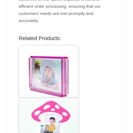
efficient order processing, ensuring that our
customers’ needs are met promptly and
accurately.
Related Products: