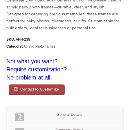
acrylic baby photo frames—durable, clear, and stylish.
Designed for capturing precious memories, these frames are
perfect for baby photos, milestones, or gifts. Customizable for
bulk orders, ideal for businesses or personal use.
SKU:
APH-238
Category:
Acrylic photo frames
Not what you want?
Require customization?
No problem at all.
Contact to Customize
General Details