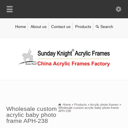
Home
About us
Contact us
Products
Home
»
Products
»
Acrylic photo frames
»
Wholesale custom
Wholesale custom acrylic baby photo frame
APH-238
acrylic baby photo
frame APH-238