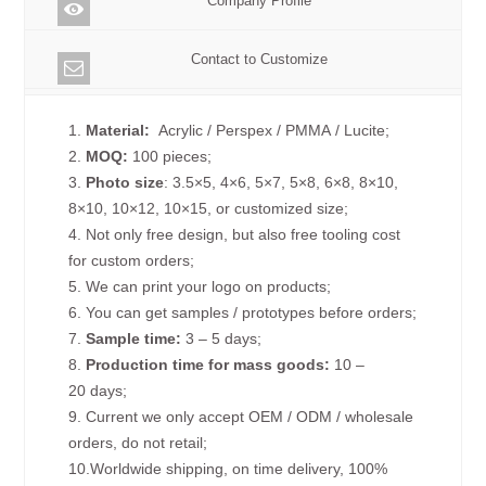
Company Profile
Contact to Customize
1.
Material:
Acrylic / Perspex / PMMA / Lucite;
2.
MOQ:
100 pieces;
3.
Photo size
: 3.5×5, 4×6, 5×7, 5×8, 6×8, 8×10,
8×10, 10×12, 10×15, or customized size;
4. Not only free design, but also free tooling cost
for custom orders;
5. We can print your logo on products;
6. You can get samples / prototypes before orders;
7.
Sample time:
3 – 5 days;
8.
Production time for mass goods:
10 –
20 days;
9. Current we only accept OEM / ODM / wholesale
orders, do not retail;
10.Worldwide shipping, on time delivery, 100%