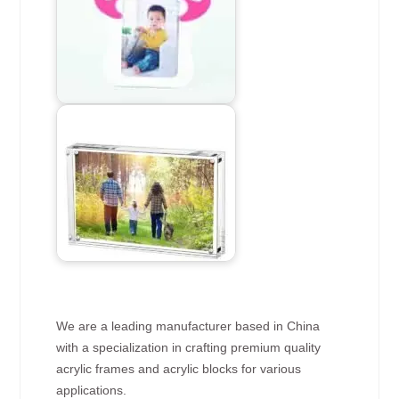
We are a leading manufacturer based in China
with a specialization in crafting premium quality
acrylic frames and acrylic blocks for various
applications.