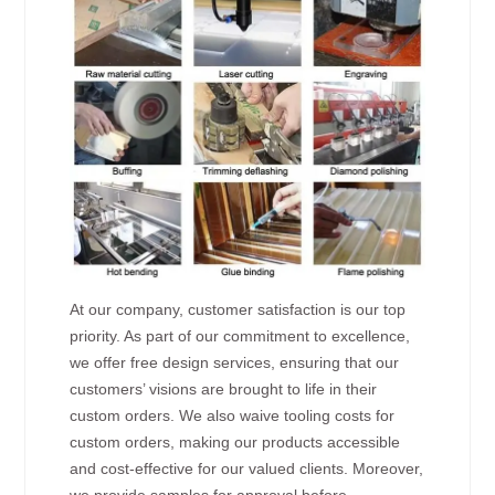
At our company, customer satisfaction is our top
priority. As part of our commitment to excellence,
we offer free design services, ensuring that our
customers’ visions are brought to life in their
custom orders. We also waive tooling costs for
custom orders, making our products accessible
and cost-effective for our valued clients. Moreover,
we provide samples for approval before