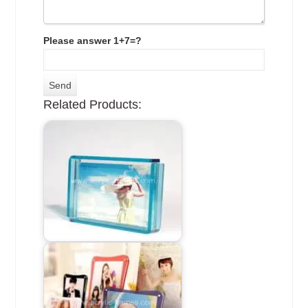
Please answer 1+7=?
Related Products: