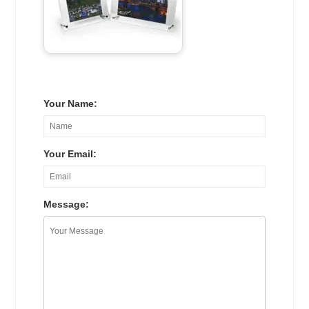
Your Name:
Your Email:
Message: