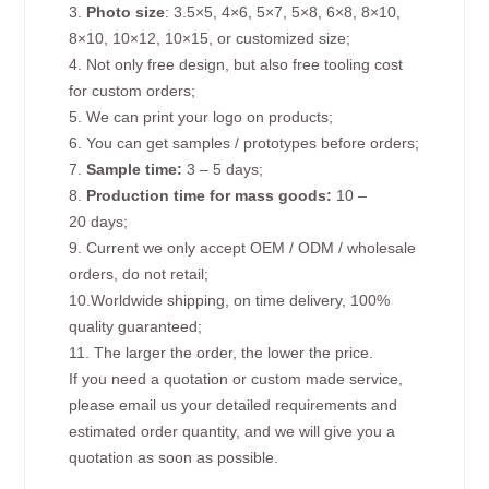
3.
Photo size
: 3.5×5, 4×6, 5×7, 5×8, 6×8, 8×10,
8×10, 10×12, 10×15, or customized size;
4. Not only free design, but also free tooling cost
for custom orders;
5. We can print your logo on products;
6. You can get samples / prototypes before orders;
7.
Sample time:
3 – 5 days;
8.
Production time for mass goods:
10 –
20 days;
9. Current we only accept OEM / ODM / wholesale
orders, do not retail;
10.Worldwide shipping, on time delivery, 100%
quality guaranteed;
11. The larger the order, the lower the price.
If you need a quotation or custom made service,
please email us your detailed requirements and
estimated order quantity, and we will give you a
quotation as soon as possible.