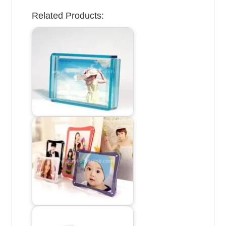
Related Products: