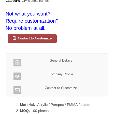
Category:
Acrylic photo frames
Not what you want?
Require customization?
No problem at all.
Contact to Customize
General Details
Company Profile
Contact to Customize
1.
Material:
Acrylic / Perspex / PMMA / Lucite;
2.
MOQ:
100 pieces;