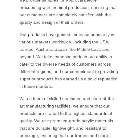
proceeding with the final production, ensuring that
our customers are completely satisfied with the
quality and design of their orders.
Our products have gained immense popularity in
various markets worldwide, including the USA,
Europe, Australia, Japan, the Middle East, and
beyond. We take immense pride in our ability to
cater to the diverse needs of customers across
different regions, and our commitment to providing
superior products has earned us a solid reputation
in these markets.
With a team of skilled craftsmen and state-of-the-
art manufacturing facilities, we ensure that our
products are crafted to the highest standards of
quality. We use premium-grade acrylic materials
that are durable, lightweight, and resistant to
breakage, ensuring that our frames and blocks