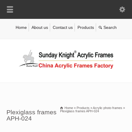
Home
About us
Contact us
Products
Home
»
Products
»
Acrylic photo frames
»
Plexiglass frames
Plexiglass frames APH-024
APH-024