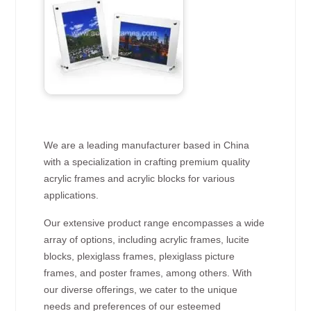
We are a leading manufacturer based in China
with a specialization in crafting premium quality
acrylic frames and acrylic blocks for various
applications.
Our extensive product range encompasses a wide
array of options, including acrylic frames, lucite
blocks, plexiglass frames, plexiglass picture
frames, and poster frames, among others. With
our diverse offerings, we cater to the unique
needs and preferences of our esteemed