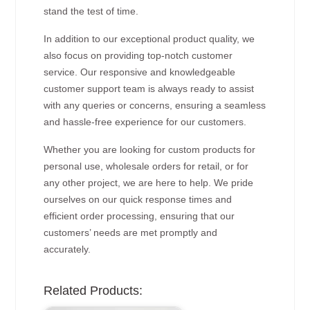
stand the test of time.
In addition to our exceptional product quality, we
also focus on providing top-notch customer
service. Our responsive and knowledgeable
customer support team is always ready to assist
with any queries or concerns, ensuring a seamless
and hassle-free experience for our customers.
Whether you are looking for custom products for
personal use, wholesale orders for retail, or for
any other project, we are here to help. We pride
ourselves on our quick response times and
efficient order processing, ensuring that our
customers’ needs are met promptly and
accurately.
Related Products: