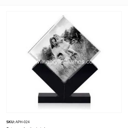
SKU:
APH-024