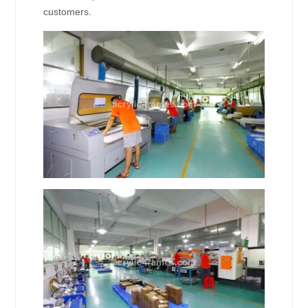
customers.