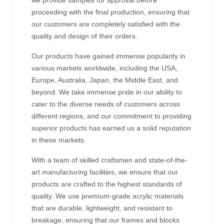
proceeding with the final production, ensuring that
our customers are completely satisfied with the
quality and design of their orders.
Our products have gained immense popularity in
various markets worldwide, including the USA,
Europe, Australia, Japan, the Middle East, and
beyond. We take immense pride in our ability to
cater to the diverse needs of customers across
different regions, and our commitment to providing
superior products has earned us a solid reputation
in these markets.
With a team of skilled craftsmen and state-of-the-
art manufacturing facilities, we ensure that our
products are crafted to the highest standards of
quality. We use premium-grade acrylic materials
that are durable, lightweight, and resistant to
breakage, ensuring that our frames and blocks