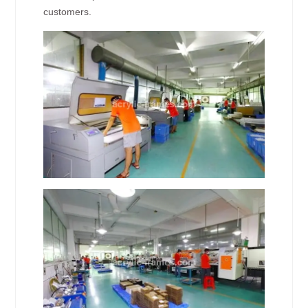
customers.