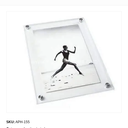
SKU:
APH-155