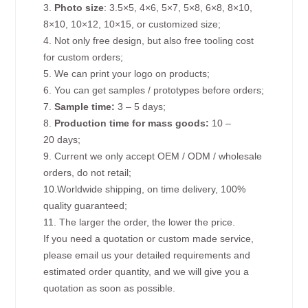
3.
Photo size
: 3.5×5, 4×6, 5×7, 5×8, 6×8, 8×10,
8×10, 10×12, 10×15, or customized size;
4. Not only free design, but also free tooling cost
for custom orders;
5. We can print your logo on products;
6. You can get samples / prototypes before orders;
7.
Sample time:
3 – 5 days;
8.
Production time for mass goods:
10 –
20 days;
9. Current we only accept OEM / ODM / wholesale
orders, do not retail;
10.Worldwide shipping, on time delivery, 100%
quality guaranteed;
11. The larger the order, the lower the price.
If you need a quotation or custom made service,
please email us your detailed requirements and
estimated order quantity, and we will give you a
quotation as soon as possible.