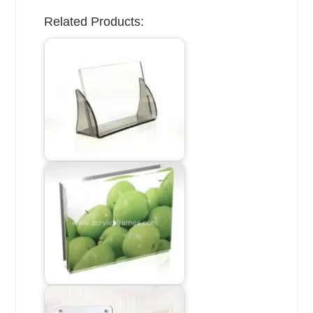
Related Products: