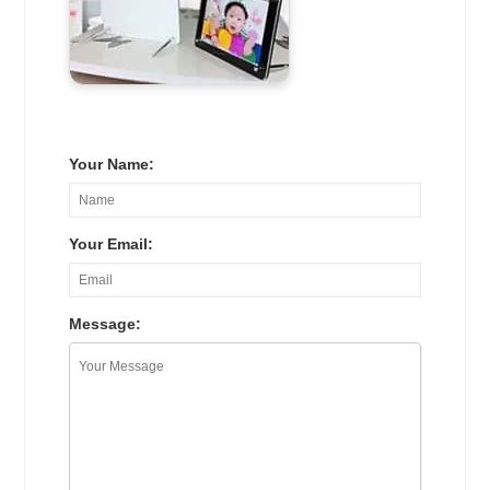
Your Name:
Your Email:
Message: