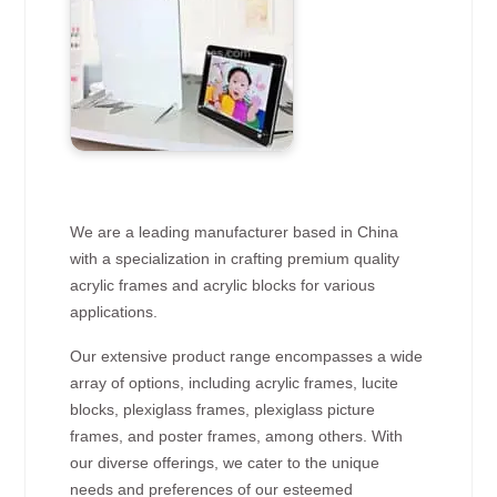
We are a leading manufacturer based in China
with a specialization in crafting premium quality
acrylic frames and acrylic blocks for various
applications.
Our extensive product range encompasses a wide
array of options, including acrylic frames, lucite
blocks, plexiglass frames, plexiglass picture
frames, and poster frames, among others. With
our diverse offerings, we cater to the unique
needs and preferences of our esteemed