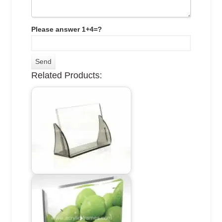
Please answer 1+4=?
Related Products: