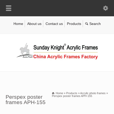
Home
About us
Contact us
Products
Home
»
Products
»
Acrylic photo frames
»
Perspex poster
Perspex poster frames APH-155
frames APH-155