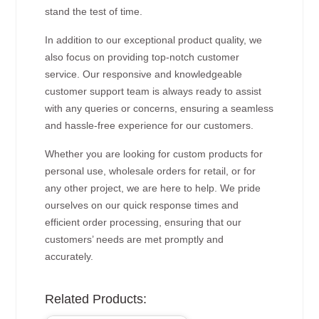
stand the test of time.
In addition to our exceptional product quality, we
also focus on providing top-notch customer
service. Our responsive and knowledgeable
customer support team is always ready to assist
with any queries or concerns, ensuring a seamless
and hassle-free experience for our customers.
Whether you are looking for custom products for
personal use, wholesale orders for retail, or for
any other project, we are here to help. We pride
ourselves on our quick response times and
efficient order processing, ensuring that our
customers’ needs are met promptly and
accurately.
Related Products: