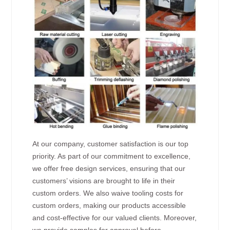
At our company, customer satisfaction is our top
priority. As part of our commitment to excellence,
we offer free design services, ensuring that our
customers’ visions are brought to life in their
custom orders. We also waive tooling costs for
custom orders, making our products accessible
and cost-effective for our valued clients. Moreover,
we provide samples for approval before