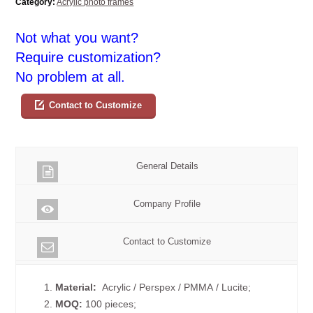
Category:
Acrylic photo frames
Not what you want?
Require customization?
No problem at all.
Contact to Customize
General Details
Company Profile
Contact to Customize
1.
Material:
Acrylic / Perspex / PMMA / Lucite;
2.
MOQ:
100 pieces;