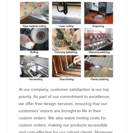
At our company, customer satisfaction is our top
priority. As part of our commitment to excellence,
we offer free design services, ensuring that our
customers’ visions are brought to life in their
custom orders. We also waive tooling costs for
custom orders, making our products accessible
and cost-effective for our valued clients. Moreover,