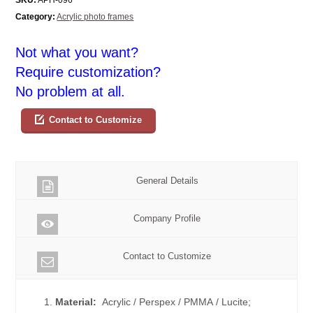
Category:
Acrylic photo frames
Not what you want?
Require customization?
No problem at all.
Contact to Customize
General Details
Company Profile
Contact to Customize
1.
Material:
Acrylic / Perspex / PMMA / Lucite;