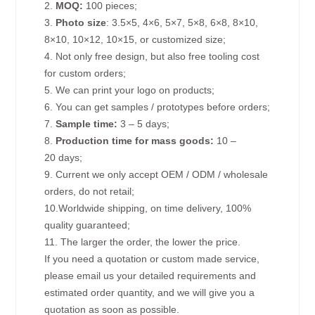
2.
MOQ:
100 pieces;
3.
Photo size
: 3.5×5, 4×6, 5×7, 5×8, 6×8, 8×10,
8×10, 10×12, 10×15, or customized size;
4. Not only free design, but also free tooling cost
for custom orders;
5. We can print your logo on products;
6. You can get samples / prototypes before orders;
7.
Sample time:
3 – 5 days;
8.
Production time for mass goods:
10 –
20 days;
9. Current we only accept OEM / ODM / wholesale
orders, do not retail;
10.Worldwide shipping, on time delivery, 100%
quality guaranteed;
11. The larger the order, the lower the price.
If you need a quotation or custom made service,
please email us your detailed requirements and
estimated order quantity, and we will give you a
quotation as soon as possible.