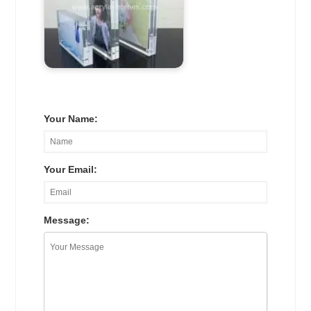
Your Name:
Your Email:
Message: