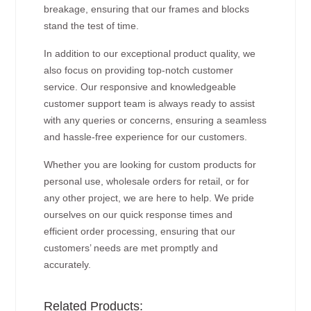
breakage, ensuring that our frames and blocks
stand the test of time.
In addition to our exceptional product quality, we
also focus on providing top-notch customer
service. Our responsive and knowledgeable
customer support team is always ready to assist
with any queries or concerns, ensuring a seamless
and hassle-free experience for our customers.
Whether you are looking for custom products for
personal use, wholesale orders for retail, or for
any other project, we are here to help. We pride
ourselves on our quick response times and
efficient order processing, ensuring that our
customers’ needs are met promptly and
accurately.
Related Products: