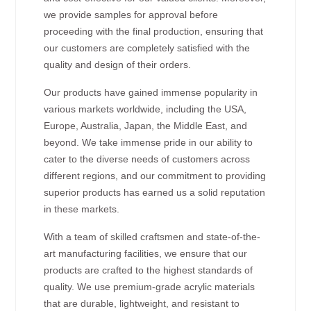
we provide samples for approval before
proceeding with the final production, ensuring that
our customers are completely satisfied with the
quality and design of their orders.
Our products have gained immense popularity in
various markets worldwide, including the USA,
Europe, Australia, Japan, the Middle East, and
beyond. We take immense pride in our ability to
cater to the diverse needs of customers across
different regions, and our commitment to providing
superior products has earned us a solid reputation
in these markets.
With a team of skilled craftsmen and state-of-the-
art manufacturing facilities, we ensure that our
products are crafted to the highest standards of
quality. We use premium-grade acrylic materials
that are durable, lightweight, and resistant to