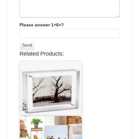
Please answer 1+6=?
Related Products: