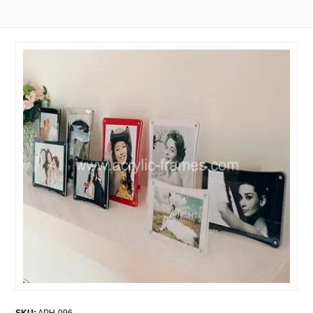
SKU:
APH-096