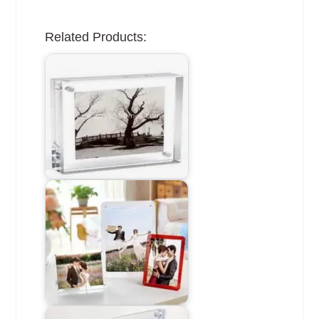
Related Products: