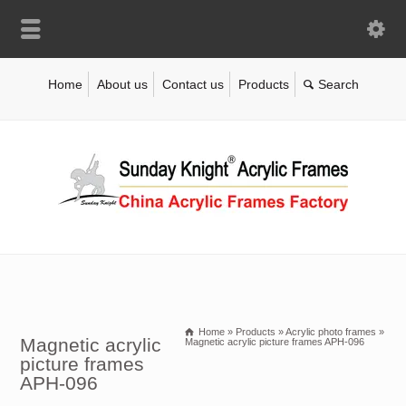
Home
About us
Contact us
Products
Home
»
Products
»
Acrylic photo frames
»
Magnetic acrylic
Magnetic acrylic picture frames APH-096
picture frames
APH-096