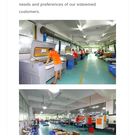
needs and preferences of our esteemed
customers.