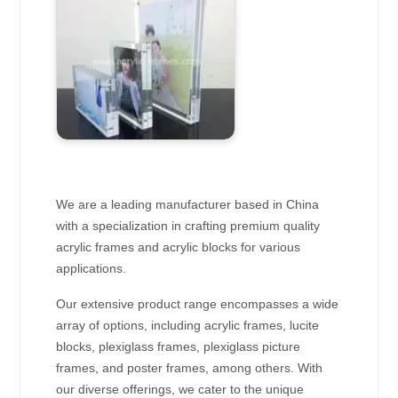
We are a leading manufacturer based in China
with a specialization in crafting premium quality
acrylic frames and acrylic blocks for various
applications.
Our extensive product range encompasses a wide
array of options, including acrylic frames, lucite
blocks, plexiglass frames, plexiglass picture
frames, and poster frames, among others. With
our diverse offerings, we cater to the unique