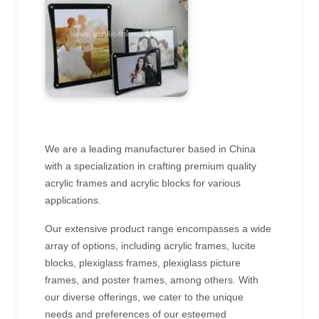
We are a leading manufacturer based in China
with a specialization in crafting premium quality
acrylic frames and acrylic blocks for various
applications.
Our extensive product range encompasses a wide
array of options, including acrylic frames, lucite
blocks, plexiglass frames, plexiglass picture
frames, and poster frames, among others. With
our diverse offerings, we cater to the unique
needs and preferences of our esteemed