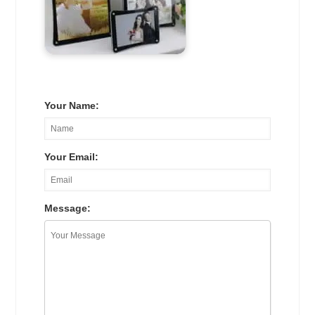
Your Name:
Your Email:
Message: