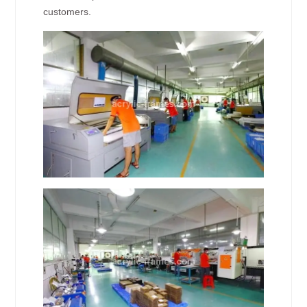
customers.