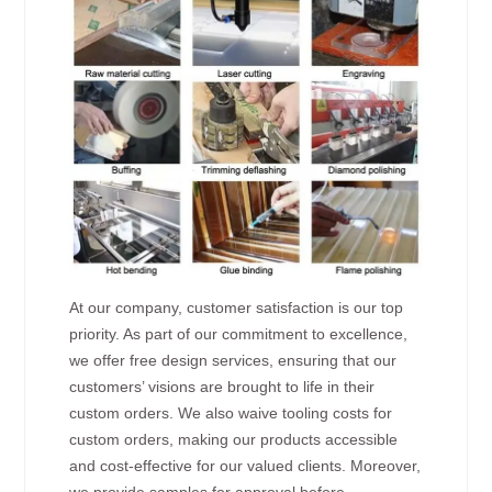
At our company, customer satisfaction is our top
priority. As part of our commitment to excellence,
we offer free design services, ensuring that our
customers’ visions are brought to life in their
custom orders. We also waive tooling costs for
custom orders, making our products accessible
and cost-effective for our valued clients. Moreover,
we provide samples for approval before