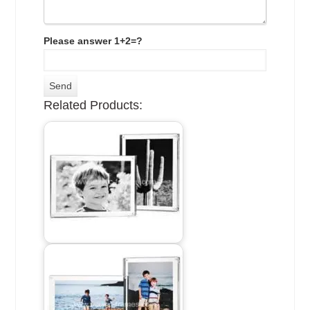
Please answer 1+2=?
Related Products: