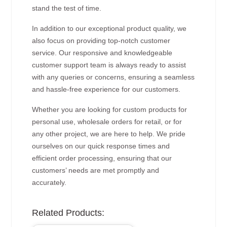
stand the test of time.
In addition to our exceptional product quality, we
also focus on providing top-notch customer
service. Our responsive and knowledgeable
customer support team is always ready to assist
with any queries or concerns, ensuring a seamless
and hassle-free experience for our customers.
Whether you are looking for custom products for
personal use, wholesale orders for retail, or for
any other project, we are here to help. We pride
ourselves on our quick response times and
efficient order processing, ensuring that our
customers’ needs are met promptly and
accurately.
Related Products: