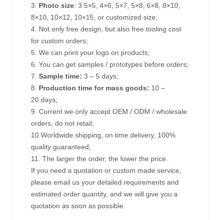
3.
Photo size
: 3.5×5, 4×6, 5×7, 5×8, 6×8, 8×10,
8×10, 10×12, 10×15, or customized size;
4. Not only free design, but also free tooling cost
for custom orders;
5. We can print your logo on products;
6. You can get samples / prototypes before orders;
7.
Sample time:
3 – 5 days;
8.
Production time for mass goods:
10 –
20 days;
9. Current we only accept OEM / ODM / wholesale
orders, do not retail;
10.Worldwide shipping, on time delivery, 100%
quality guaranteed;
11. The larger the order, the lower the price.
If you need a quotation or custom made service,
please email us your detailed requirements and
estimated order quantity, and we will give you a
quotation as soon as possible.