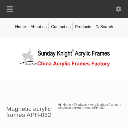
Home
About us
Contact us
Products
Home
»
Products
»
Acrylic photo frames
»
Magnetic acrylic
Magnetic acrylic frames APH-082
frames APH-082