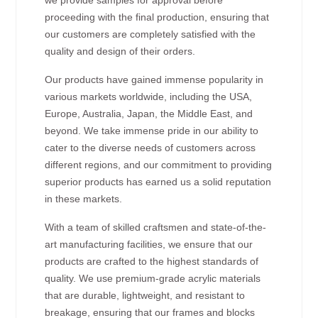
proceeding with the final production, ensuring that
our customers are completely satisfied with the
quality and design of their orders.
Our products have gained immense popularity in
various markets worldwide, including the USA,
Europe, Australia, Japan, the Middle East, and
beyond. We take immense pride in our ability to
cater to the diverse needs of customers across
different regions, and our commitment to providing
superior products has earned us a solid reputation
in these markets.
With a team of skilled craftsmen and state-of-the-
art manufacturing facilities, we ensure that our
products are crafted to the highest standards of
quality. We use premium-grade acrylic materials
that are durable, lightweight, and resistant to
breakage, ensuring that our frames and blocks