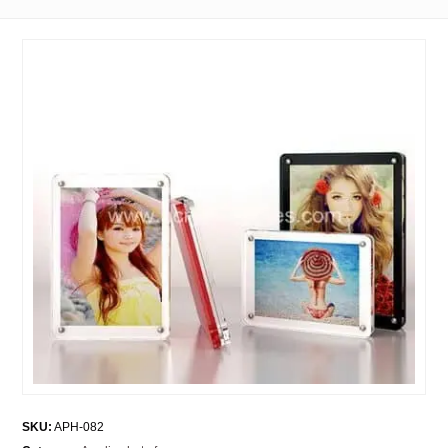
SKU:
APH-082