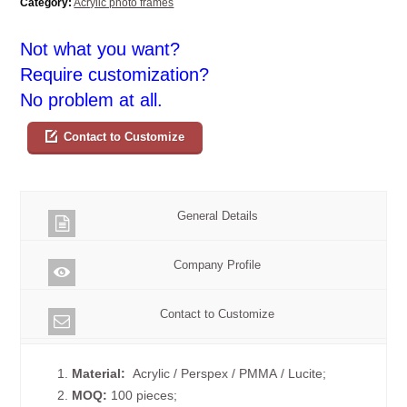
Category:
Acrylic photo frames
Not what you want?
Require customization?
No problem at all.
Contact to Customize
General Details
Company Profile
Contact to Customize
1.
Material:
Acrylic / Perspex / PMMA / Lucite;
2.
MOQ:
100 pieces;