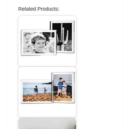
Related Products: