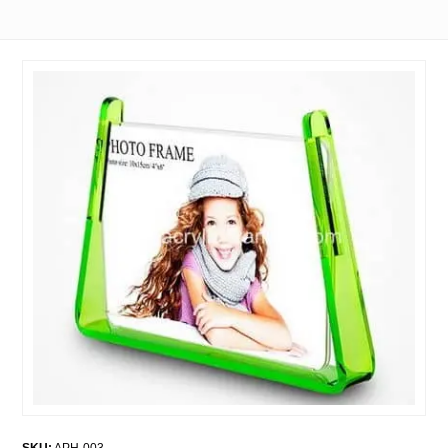
SKU:
APH-003