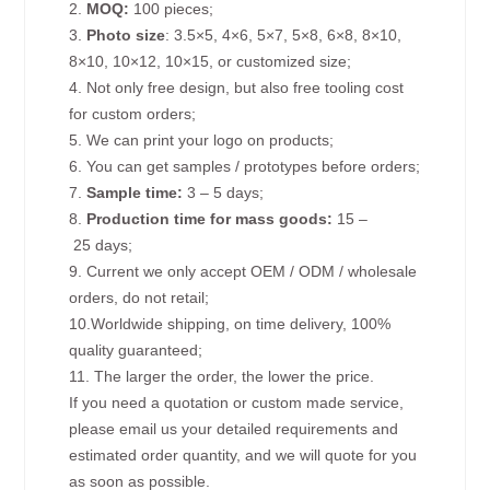
2.
MOQ:
100 pieces;
3.
Photo size
: 3.5×5, 4×6, 5×7, 5×8, 6×8, 8×10,
8×10, 10×12, 10×15, or customized size;
4. Not only free design, but also free tooling cost
for custom orders;
5. We can print your logo on products;
6. You can get samples / prototypes before orders;
7.
Sample time:
3 – 5 days;
8.
Production time for mass goods:
15 –
25 days;
9. Current we only accept OEM / ODM / wholesale
orders, do not retail;
10.Worldwide shipping, on time delivery, 100%
quality guaranteed;
11. The larger the order, the lower the price.
If you need a quotation or custom made service,
please email us your detailed requirements and
estimated order quantity, and we will quote for you
as soon as possible.