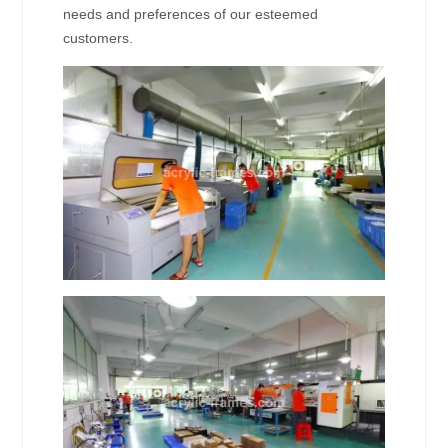
needs and preferences of our esteemed
customers.