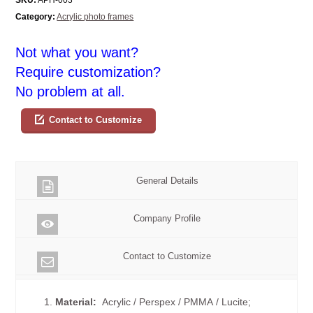
Category:
Acrylic photo frames
Not what you want?
Require customization?
No problem at all.
Contact to Customize
General Details
Company Profile
Contact to Customize
1.
Material:
Acrylic / Perspex / PMMA / Lucite;