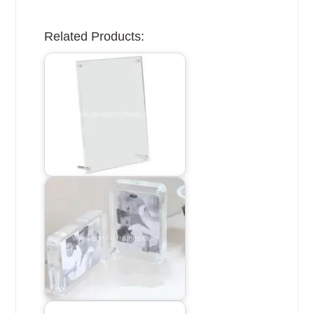
Related Products: