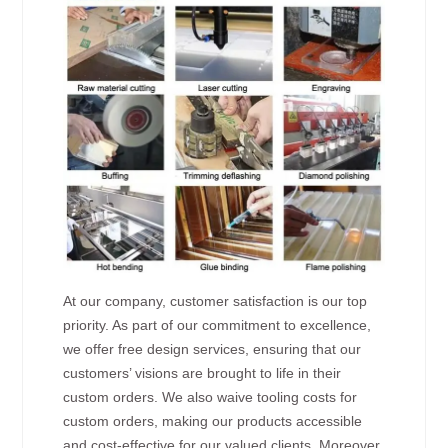
At our company, customer satisfaction is our top
priority. As part of our commitment to excellence,
we offer free design services, ensuring that our
customers’ visions are brought to life in their
custom orders. We also waive tooling costs for
custom orders, making our products accessible
and cost-effective for our valued clients. Moreover,