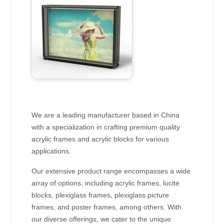
We are a leading manufacturer based in China
with a specialization in crafting premium quality
acrylic frames and acrylic blocks for various
applications.
Our extensive product range encompasses a wide
array of options, including acrylic frames, lucite
blocks, plexiglass frames, plexiglass picture
frames, and poster frames, among others. With
our diverse offerings, we cater to the unique