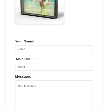
Your Name:
Your Email:
Message: