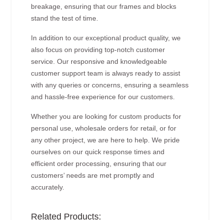
breakage, ensuring that our frames and blocks
stand the test of time.
In addition to our exceptional product quality, we
also focus on providing top-notch customer
service. Our responsive and knowledgeable
customer support team is always ready to assist
with any queries or concerns, ensuring a seamless
and hassle-free experience for our customers.
Whether you are looking for custom products for
personal use, wholesale orders for retail, or for
any other project, we are here to help. We pride
ourselves on our quick response times and
efficient order processing, ensuring that our
customers’ needs are met promptly and
accurately.
Related Products: