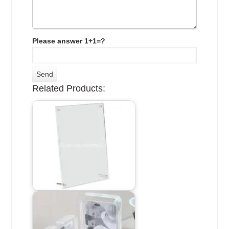
Please answer 1+1=?
Related Products: