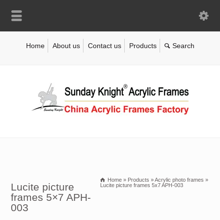
Home
About us
Contact us
Products
Home
»
Products
»
Acrylic photo frames
»
Lucite picture
Lucite picture frames 5x7 APH-003
frames 5×7 APH-
003