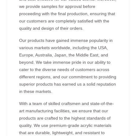
we provide samples for approval before
proceeding with the final production, ensuring that
our customers are completely satisfied with the
quality and design of their orders.
Our products have gained immense popularity in
various markets worldwide, including the USA,
Europe, Australia, Japan, the Middle East, and
beyond. We take immense pride in our ability to
cater to the diverse needs of customers across
different regions, and our commitment to providing
superior products has earned us a solid reputation
in these markets.
With a team of skilled craftsmen and state-of-the-
art manufacturing facilities, we ensure that our
products are crafted to the highest standards of
quality. We use premium-grade acrylic materials
that are durable, lightweight, and resistant to