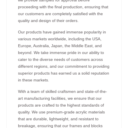
proceeding with the final production, ensuring that
our customers are completely satisfied with the
quality and design of their orders.
Our products have gained immense popularity in
various markets worldwide, including the USA,
Europe, Australia, Japan, the Middle East, and
beyond. We take immense pride in our ability to
cater to the diverse needs of customers across
different regions, and our commitment to providing
superior products has earned us a solid reputation
in these markets.
With a team of skilled craftsmen and state-of-the-
art manufacturing facilities, we ensure that our
products are crafted to the highest standards of
quality. We use premium-grade acrylic materials
that are durable, lightweight, and resistant to
breakage, ensuring that our frames and blocks