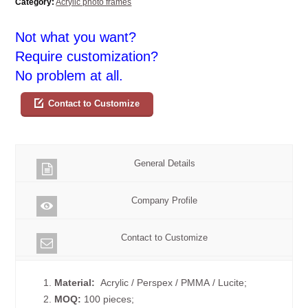
Category:
Acrylic photo frames
Not what you want?
Require customization?
No problem at all.
Contact to Customize
General Details
Company Profile
Contact to Customize
1.
Material:
Acrylic / Perspex / PMMA / Lucite;
2.
MOQ:
100 pieces;