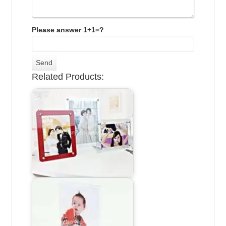
Please answer 1+1=?
Related Products: