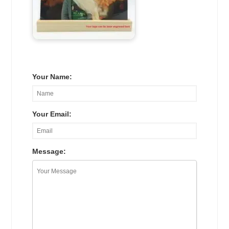
Your Name:
Your Email:
Message: