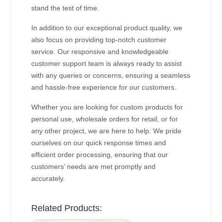
stand the test of time.
In addition to our exceptional product quality, we
also focus on providing top-notch customer
service. Our responsive and knowledgeable
customer support team is always ready to assist
with any queries or concerns, ensuring a seamless
and hassle-free experience for our customers.
Whether you are looking for custom products for
personal use, wholesale orders for retail, or for
any other project, we are here to help. We pride
ourselves on our quick response times and
efficient order processing, ensuring that our
customers’ needs are met promptly and
accurately.
Related Products: