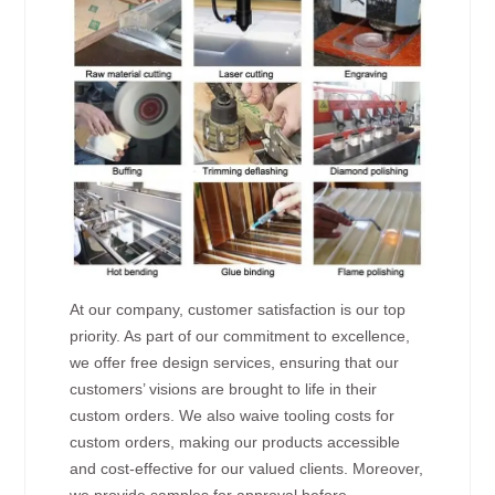
At our company, customer satisfaction is our top
priority. As part of our commitment to excellence,
we offer free design services, ensuring that our
customers’ visions are brought to life in their
custom orders. We also waive tooling costs for
custom orders, making our products accessible
and cost-effective for our valued clients. Moreover,
we provide samples for approval before