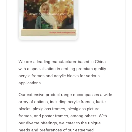
We are a leading manufacturer based in China
with a specialization in crafting premium quality
acrylic frames and acrylic blocks for various
applications.
Our extensive product range encompasses a wide
array of options, including acrylic frames, lucite
blocks, plexiglass frames, plexiglass picture
frames, and poster frames, among others. With
our diverse offerings, we cater to the unique
needs and preferences of our esteemed