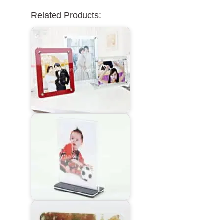
Related Products: