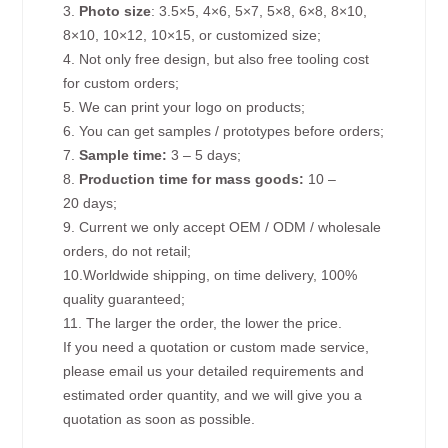
3.
Photo size
: 3.5×5, 4×6, 5×7, 5×8, 6×8, 8×10,
8×10, 10×12, 10×15, or customized size;
4. Not only free design, but also free tooling cost
for custom orders;
5. We can print your logo on products;
6. You can get samples / prototypes before orders;
7.
Sample time:
3 – 5 days;
8.
Production time for mass goods:
10 –
20 days;
9. Current we only accept OEM / ODM / wholesale
orders, do not retail;
10.Worldwide shipping, on time delivery, 100%
quality guaranteed;
11. The larger the order, the lower the price.
If you need a quotation or custom made service,
please email us your detailed requirements and
estimated order quantity, and we will give you a
quotation as soon as possible.