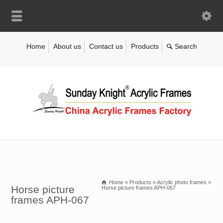
Home
About us
Contact us
Products
Home
»
Products
»
Acrylic photo frames
»
Horse picture
Horse picture frames APH-067
frames APH-067