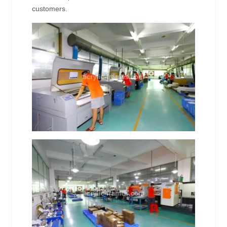
customers.