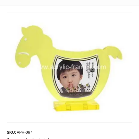
SKU:
APH-067