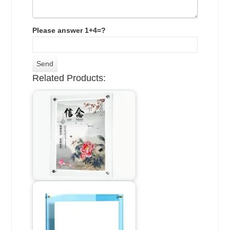
Please answer 1+4=?
Related Products: