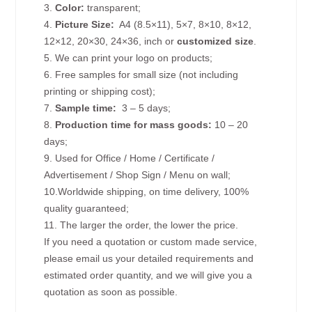
3.
Color:
transparent;
4.
Picture
Size
:
A4 (8.5×11), 5×7, 8×10, 8×12,
12×12, 20×30, 24×36, inch or
customized size
.
5. We can print your logo on products;
6. Free samples for small size (not including
printing or shipping cost);
7.
Sample time:
3 – 5 days;
8.
Production time for mass goods:
10 – 20
days;
9. Used for Office / Home / Certificate /
Advertisement / Shop Sign / Menu on wall;
10.Worldwide shipping, on time delivery, 100%
quality guaranteed;
11. The larger the order, the lower the price.
If you need a quotation or custom made service,
please email us your detailed requirements and
estimated order quantity, and we will give you a
quotation as soon as possible.