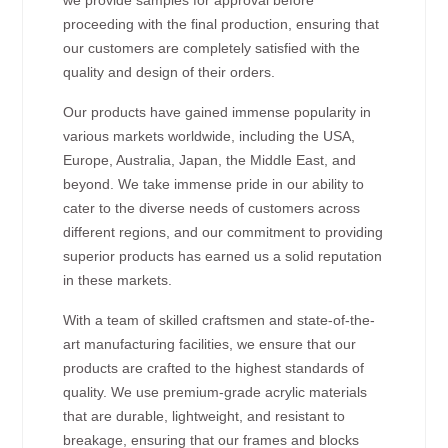
proceeding with the final production, ensuring that
our customers are completely satisfied with the
quality and design of their orders.
Our products have gained immense popularity in
various markets worldwide, including the USA,
Europe, Australia, Japan, the Middle East, and
beyond. We take immense pride in our ability to
cater to the diverse needs of customers across
different regions, and our commitment to providing
superior products has earned us a solid reputation
in these markets.
With a team of skilled craftsmen and state-of-the-
art manufacturing facilities, we ensure that our
products are crafted to the highest standards of
quality. We use premium-grade acrylic materials
that are durable, lightweight, and resistant to
breakage, ensuring that our frames and blocks