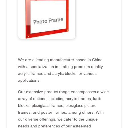
We are a leading manufacturer based in China
with a specialization in crafting premium quality
acrylic frames and acrylic blocks for various
applications.
Our extensive product range encompasses a wide
array of options, including acrylic frames, lucite
blocks, plexiglass frames, plexiglass picture
frames, and poster frames, among others. With
our diverse offerings, we cater to the unique
needs and preferences of our esteemed