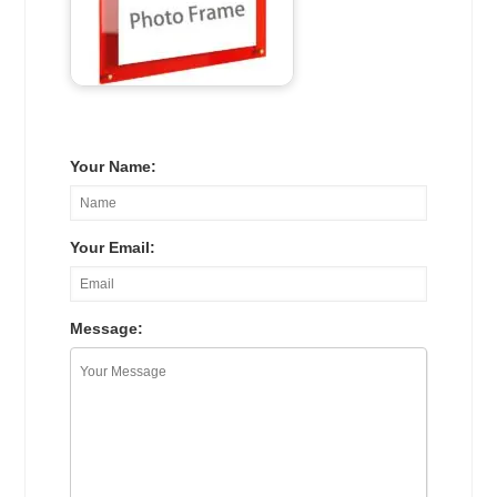
Your Name:
Your Email:
Message: