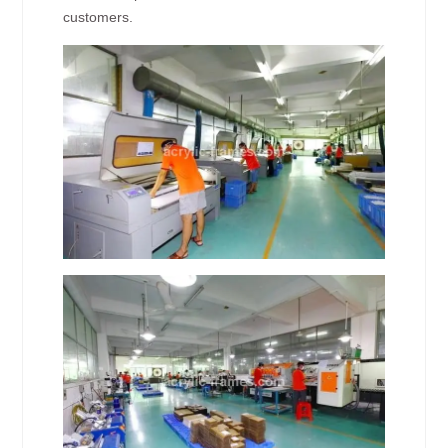
customers.