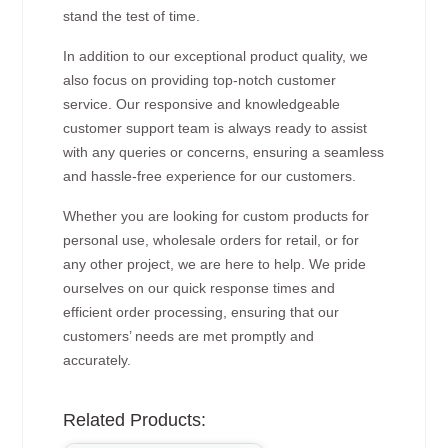
stand the test of time.
In addition to our exceptional product quality, we
also focus on providing top-notch customer
service. Our responsive and knowledgeable
customer support team is always ready to assist
with any queries or concerns, ensuring a seamless
and hassle-free experience for our customers.
Whether you are looking for custom products for
personal use, wholesale orders for retail, or for
any other project, we are here to help. We pride
ourselves on our quick response times and
efficient order processing, ensuring that our
customers’ needs are met promptly and
accurately.
Related Products: