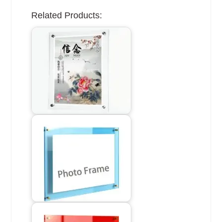
Related Products: