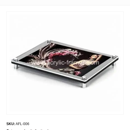
SKU:
AFL-006