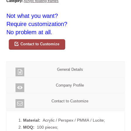
Category:
Acrylic floating frames
Not what you want?
Require customization?
No problem at all.
Contact to Customize
General Details
Company Profile
Contact to Customize
1.
Material:
Acrylic / Perspex / PMMA / Lucite;
2.
MOQ:
100 pieces;