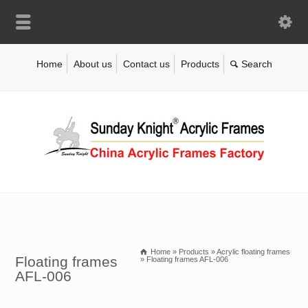
Home
About us
Contact us
Products
Home
»
Products
»
Acrylic floating frames
Floating frames
»
Floating frames AFL-006
AFL-006