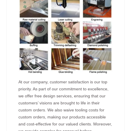
At our company, customer satisfaction is our top
priority. As part of our commitment to excellence,
we offer free design services, ensuring that our
customers’ visions are brought to life in their
custom orders. We also waive tooling costs for
custom orders, making our products accessible
and cost-effective for our valued clients. Moreover,
we provide samples for approval before