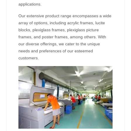
applications.
Our extensive product range encompasses a wide
array of options, including acrylic frames, lucite
blocks, plexiglass frames, plexiglass picture
frames, and poster frames, among others. With
our diverse offerings, we cater to the unique
needs and preferences of our esteemed
customers.