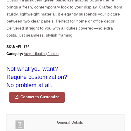
brings a fresh, contemporary look to your display. Crafted from
sturdy, lightweight material, it elegantly suspends your picture
between two clear panels. Perfect for home or office décor.
Delivered straight to you with all duties covered—no extra
costs, just seamless, stylish framing.
SKU:
AFL-176
Category:
Acrylic floating frames
Not what you want?
Require customization?
No problem at all.
Contact to Customize
General Details