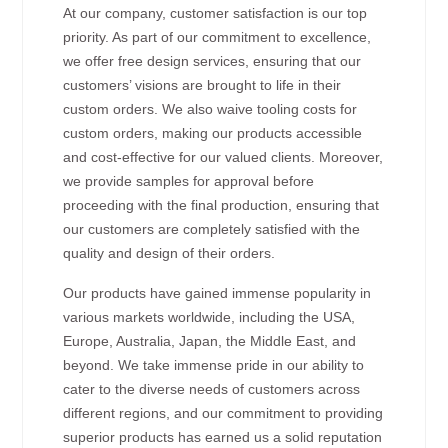
At our company, customer satisfaction is our top
priority. As part of our commitment to excellence,
we offer free design services, ensuring that our
customers’ visions are brought to life in their
custom orders. We also waive tooling costs for
custom orders, making our products accessible
and cost-effective for our valued clients. Moreover,
we provide samples for approval before
proceeding with the final production, ensuring that
our customers are completely satisfied with the
quality and design of their orders.
Our products have gained immense popularity in
various markets worldwide, including the USA,
Europe, Australia, Japan, the Middle East, and
beyond. We take immense pride in our ability to
cater to the diverse needs of customers across
different regions, and our commitment to providing
superior products has earned us a solid reputation