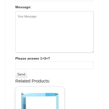
Message:
Please answer 1+3=?
Related Products: