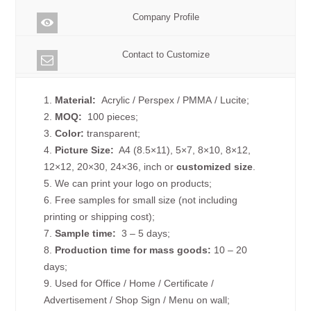
Company Profile
Contact to Customize
1.
Material:
Acrylic / Perspex / PMMA / Lucite;
2.
MOQ:
100 pieces;
3.
Color:
transparent;
4.
Picture
Size
:
A4 (8.5×11), 5×7, 8×10, 8×12,
12×12, 20×30, 24×36, inch or
customized size
.
5. We can print your logo on products;
6. Free samples for small size (not including
printing or shipping cost);
7.
Sample time:
3 – 5 days;
8.
Production time for mass goods:
10 – 20
days;
9. Used for Office / Home / Certificate /
Advertisement / Shop Sign / Menu on wall;