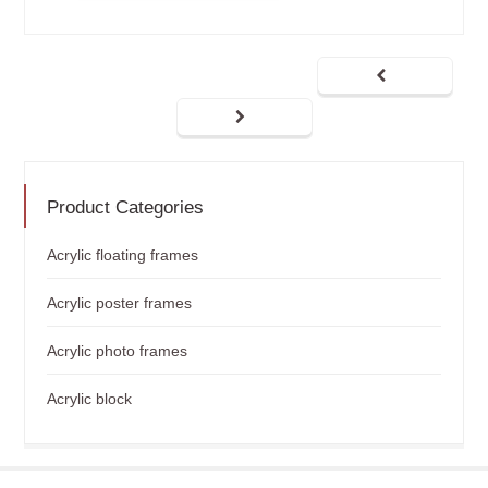
Product Categories
Acrylic floating frames
Acrylic poster frames
Acrylic photo frames
Acrylic block