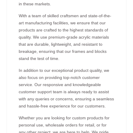
in these markets.
With a team of skilled craftsmen and state-of-the-
art manufacturing facilities, we ensure that our
products are crafted to the highest standards of
quality. We use premium-grade acrylic materials
that are durable, lightweight, and resistant to
breakage, ensuring that our frames and blocks
stand the test of time.
In addition to our exceptional product quality, we
also focus on providing top-notch customer
service. Our responsive and knowledgeable
customer support team is always ready to assist
with any queries or concerns, ensuring a seamless
and hassle-free experience for our customers.
Whether you are looking for custom products for
personal use, wholesale orders for retail, or for
any other project, we are here to help. We pride