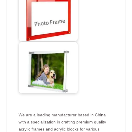
We are a leading manufacturer based in China
with a specialization in crafting premium quality
acrylic frames and acrylic blocks for various