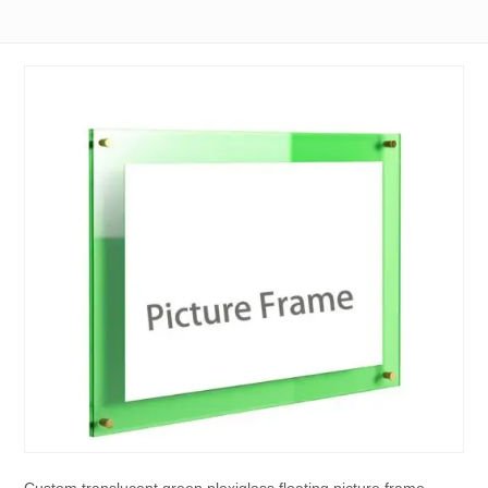
Custom translucent green plexiglass floating picture frame