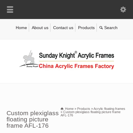
Home
About us
Contact us
Products
Home
»
Products
»
Acrylic floating frames
Custom plexiglass
»
Custom plexiglass floating picture frame
AFL-176
floating picture
frame AFL-176