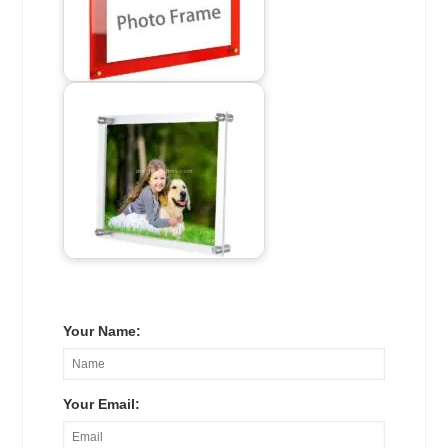
Your Name:
Your Email: