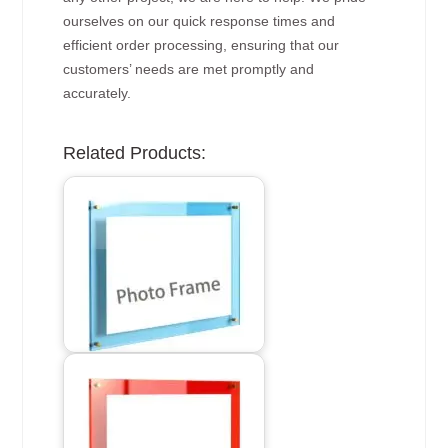
ourselves on our quick response times and
efficient order processing, ensuring that our
customers’ needs are met promptly and
accurately.
Related Products: