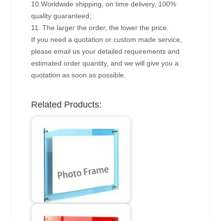
10.Worldwide shipping, on time delivery, 100%
quality guaranteed;
11. The larger the order, the lower the price.
If you need a quotation or custom made service,
please email us your detailed requirements and
estimated order quantity, and we will give you a
quotation as soon as possible.
Related Products: