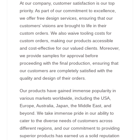
At our company, customer satisfaction is our top
priority. As part of our commitment to excellence,
we offer free design services, ensuring that our
customers’ visions are brought to life in their
custom orders. We also waive tooling costs for
custom orders, making our products accessible
and cost-effective for our valued clients. Moreover,
we provide samples for approval before
proceeding with the final production, ensuring that
our customers are completely satisfied with the
quality and design of their orders.
Our products have gained immense popularity in
various markets worldwide, including the USA,
Europe, Australia, Japan, the Middle East, and
beyond. We take immense pride in our ability to
cater to the diverse needs of customers across
different regions, and our commitment to providing
superior products has earned us a solid reputation