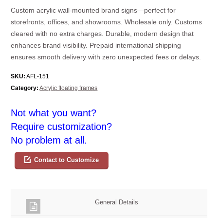
Custom acrylic wall-mounted brand signs—perfect for
storefronts, offices, and showrooms. Wholesale only. Customs
cleared with no extra charges. Durable, modern design that
enhances brand visibility. Prepaid international shipping
ensures smooth delivery with zero unexpected fees or delays.
SKU:
AFL-151
Category:
Acrylic floating frames
Not what you want?
Require customization?
No problem at all.
Contact to Customize
General Details