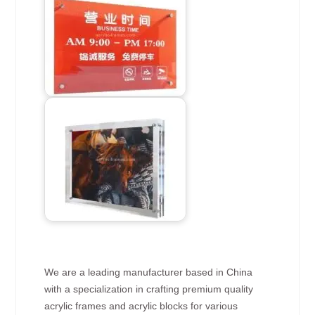
We are a leading manufacturer based in China
with a specialization in crafting premium quality
acrylic frames and acrylic blocks for various