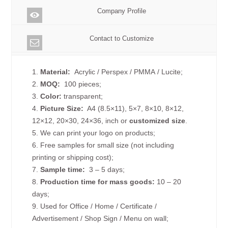
Company Profile
Contact to Customize
1.
Material:
Acrylic / Perspex / PMMA / Lucite;
2.
MOQ:
100 pieces;
3.
Color:
transparent;
4.
Picture
Size
:
A4 (8.5×11), 5×7, 8×10, 8×12,
12×12, 20×30, 24×36, inch or
customized size
.
5. We can print your logo on products;
6. Free samples for small size (not including
printing or shipping cost);
7.
Sample time:
3 – 5 days;
8.
Production time for mass goods:
10 – 20
days;
9. Used for Office / Home / Certificate /
Advertisement / Shop Sign / Menu on wall;