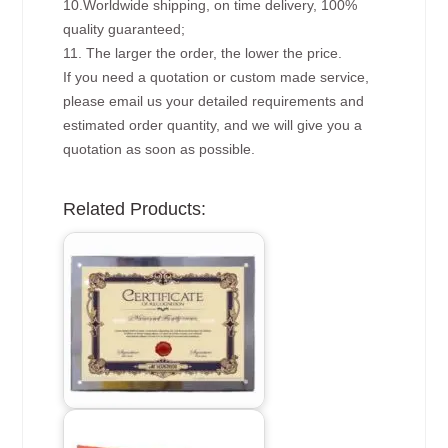
10.Worldwide shipping, on time delivery, 100%
quality guaranteed;
11. The larger the order, the lower the price.
If you need a quotation or custom made service,
please email us your detailed requirements and
estimated order quantity, and we will give you a
quotation as soon as possible.
Related Products: