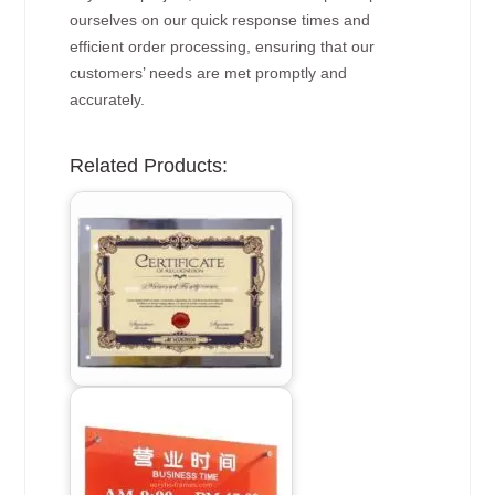
ourselves on our quick response times and
efficient order processing, ensuring that our
customers’ needs are met promptly and
accurately.
Related Products: