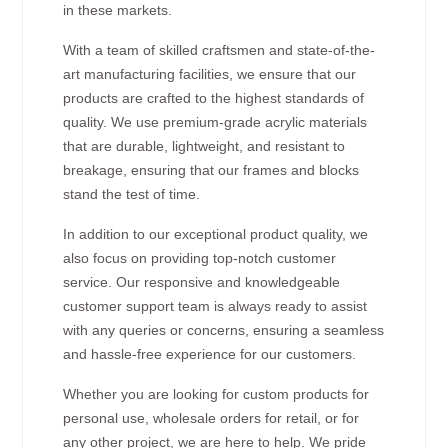
in these markets.
With a team of skilled craftsmen and state-of-the-
art manufacturing facilities, we ensure that our
products are crafted to the highest standards of
quality. We use premium-grade acrylic materials
that are durable, lightweight, and resistant to
breakage, ensuring that our frames and blocks
stand the test of time.
In addition to our exceptional product quality, we
also focus on providing top-notch customer
service. Our responsive and knowledgeable
customer support team is always ready to assist
with any queries or concerns, ensuring a seamless
and hassle-free experience for our customers.
Whether you are looking for custom products for
personal use, wholesale orders for retail, or for
any other project, we are here to help. We pride