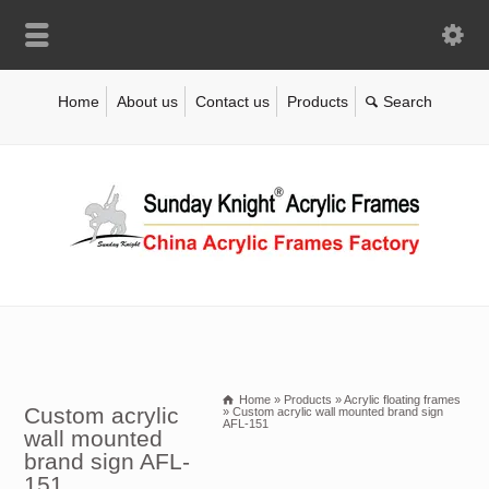
Home
About us
Contact us
Products
Home
»
Products
»
Acrylic floating frames
Custom acrylic
»
Custom acrylic wall mounted brand sign
AFL-151
wall mounted
brand sign AFL-
151