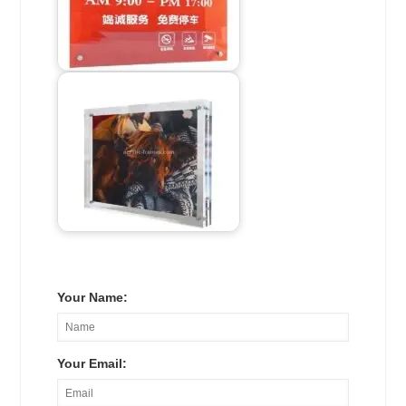
Your Name:
Your Email: