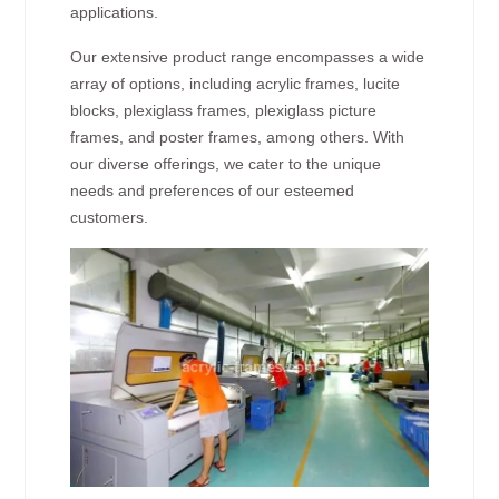
applications.
Our extensive product range encompasses a wide
array of options, including acrylic frames, lucite
blocks, plexiglass frames, plexiglass picture
frames, and poster frames, among others. With
our diverse offerings, we cater to the unique
needs and preferences of our esteemed
customers.