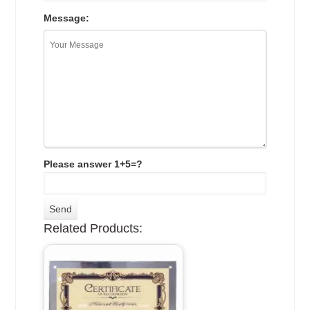
Message:
Please answer 1+5=?
Related Products: