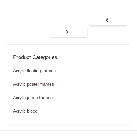
Product Categories
Acrylic floating frames
Acrylic poster frames
Acrylic photo frames
Acrylic block