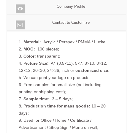
Company Profile
Contact to Customize
1.
Material:
Acrylic / Perspex / PMMA / Lucite;
2.
MOQ:
100 pieces;
3.
Color:
transparent;
4.
Picture
Size
:
A4 (8.5×11), 5×7, 8×10, 8×12,
12×12, 20×30, 24×36, inch or
customized size
.
5. We can print your logo on products;
6. Free samples for small size (not including
printing or shipping cost);
7.
Sample time:
3 – 5 days;
8.
Production time for mass goods:
10 – 20
days;
9. Used for Office / Home / Certificate /
Advertisement / Shop Sign / Menu on wall;