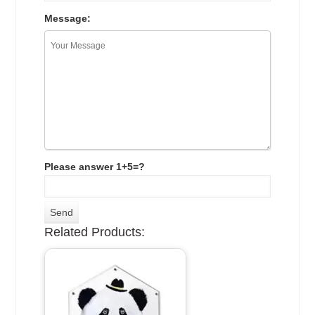
Message:
Please answer 1+5=?
Related Products: