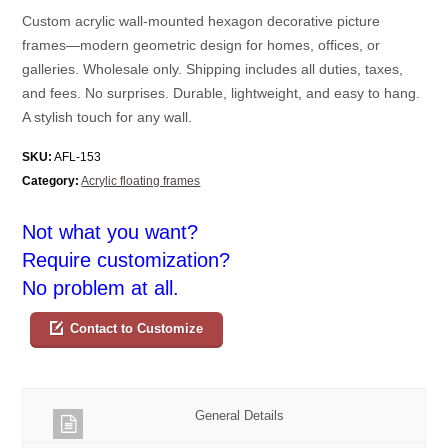
Custom acrylic wall-mounted hexagon decorative picture
frames—modern geometric design for homes, offices, or
galleries. Wholesale only. Shipping includes all duties, taxes,
and fees. No surprises. Durable, lightweight, and easy to hang.
A stylish touch for any wall.
SKU:
AFL-153
Category:
Acrylic floating frames
Not what you want?
Require customization?
No problem at all.
Contact to Customize
General Details