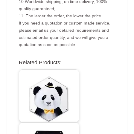
10.Worldwide shipping, on time delivery, 100%
quality guaranteed;
11. The larger the order, the lower the price.
If you need a quotation or custom made service,
please email us your detailed requirements and
estimated order quantity, and we will give you a
quotation as soon as possible.
Related Products: