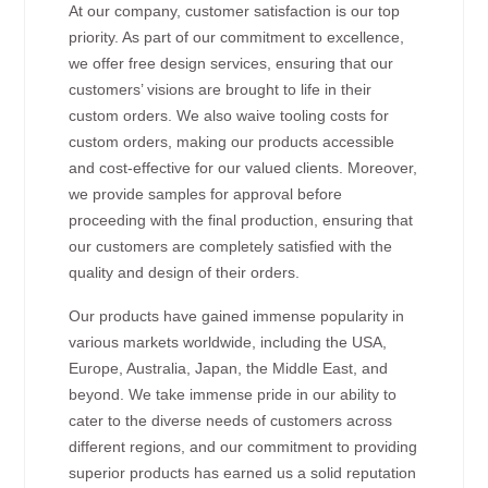
At our company, customer satisfaction is our top
priority. As part of our commitment to excellence,
we offer free design services, ensuring that our
customers’ visions are brought to life in their
custom orders. We also waive tooling costs for
custom orders, making our products accessible
and cost-effective for our valued clients. Moreover,
we provide samples for approval before
proceeding with the final production, ensuring that
our customers are completely satisfied with the
quality and design of their orders.
Our products have gained immense popularity in
various markets worldwide, including the USA,
Europe, Australia, Japan, the Middle East, and
beyond. We take immense pride in our ability to
cater to the diverse needs of customers across
different regions, and our commitment to providing
superior products has earned us a solid reputation