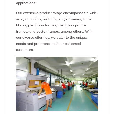
applications.
Our extensive product range encompasses a wide
array of options, including acrylic frames, lucite
blocks, plexiglass frames, plexiglass picture
frames, and poster frames, among others. With
our diverse offerings, we cater to the unique
needs and preferences of our esteemed
customers.