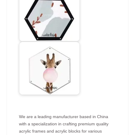
We are a leading manufacturer based in China
with a specialization in crafting premium quality
acrylic frames and acrylic blocks for various