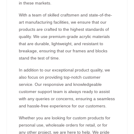
in these markets.
With a team of skilled craftsmen and state-of-the-
art manufacturing facilities, we ensure that our
products are crafted to the highest standards of
quality. We use premium-grade acrylic materials
that are durable, lightweight, and resistant to
breakage, ensuring that our frames and blocks
stand the test of time.
In addition to our exceptional product quality, we
also focus on providing top-notch customer
service. Our responsive and knowledgeable
customer support team is always ready to assist
with any queries or concerns, ensuring a seamless
and hassle-free experience for our customers.
Whether you are looking for custom products for
personal use, wholesale orders for retail, or for
any other project, we are here to help. We pride