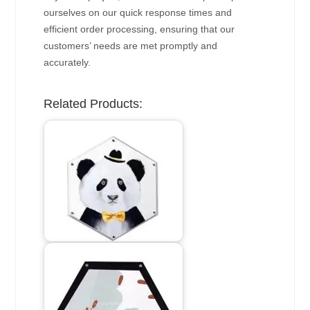
ourselves on our quick response times and
efficient order processing, ensuring that our
customers’ needs are met promptly and
accurately.
Related Products: