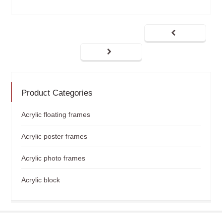
Product Categories
Acrylic floating frames
Acrylic poster frames
Acrylic photo frames
Acrylic block