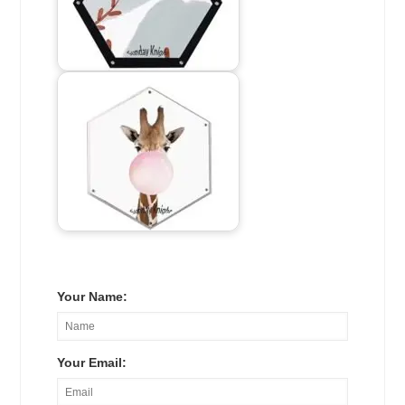
Your Name:
Your Email: