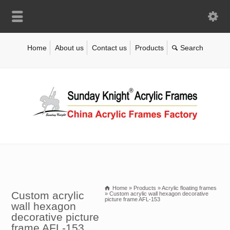
Home
About us
Contact us
Products
Home
»
Products
»
Acrylic floating frames
Custom acrylic
»
Custom acrylic wall hexagon decorative
picture frame AFL-153
wall hexagon
decorative picture
frame AFL-153