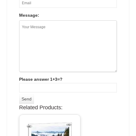
Message:
Please answer 1+3=?
Related Products: