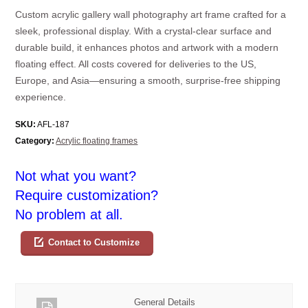
Custom acrylic gallery wall photography art frame crafted for a
sleek, professional display. With a crystal-clear surface and
durable build, it enhances photos and artwork with a modern
floating effect. All costs covered for deliveries to the US,
Europe, and Asia—ensuring a smooth, surprise-free shipping
experience.
SKU:
AFL-187
Category:
Acrylic floating frames
Not what you want?
Require customization?
No problem at all.
Contact to Customize
General Details