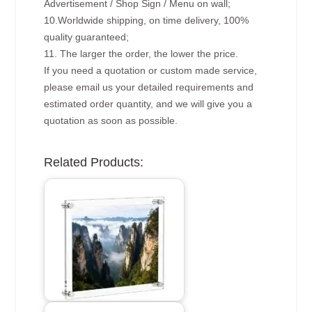
Advertisement / Shop Sign / Menu on wall;
10.Worldwide shipping, on time delivery, 100%
quality guaranteed;
11. The larger the order, the lower the price.
If you need a quotation or custom made service,
please email us your detailed requirements and
estimated order quantity, and we will give you a
quotation as soon as possible.
Related Products: