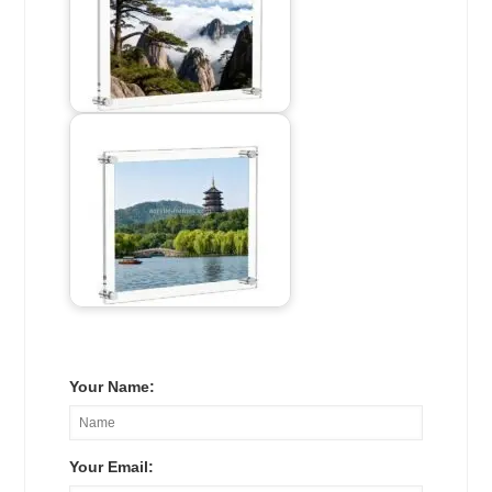
Your Name:
Your Email: