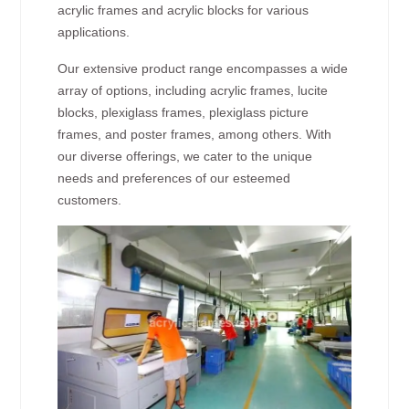
acrylic frames and acrylic blocks for various
applications.
Our extensive product range encompasses a wide
array of options, including acrylic frames, lucite
blocks, plexiglass frames, plexiglass picture
frames, and poster frames, among others. With
our diverse offerings, we cater to the unique
needs and preferences of our esteemed
customers.