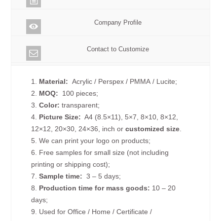
Company Profile
Contact to Customize
1.
Material:
Acrylic / Perspex / PMMA / Lucite;
2.
MOQ:
100 pieces;
3.
Color:
transparent;
4.
Picture
Size
:
A4 (8.5×11), 5×7, 8×10, 8×12,
12×12, 20×30, 24×36, inch or
customized size
.
5. We can print your logo on products;
6. Free samples for small size (not including
printing or shipping cost);
7.
Sample time:
3 – 5 days;
8.
Production time for mass goods:
10 – 20
days;
9. Used for Office / Home / Certificate /