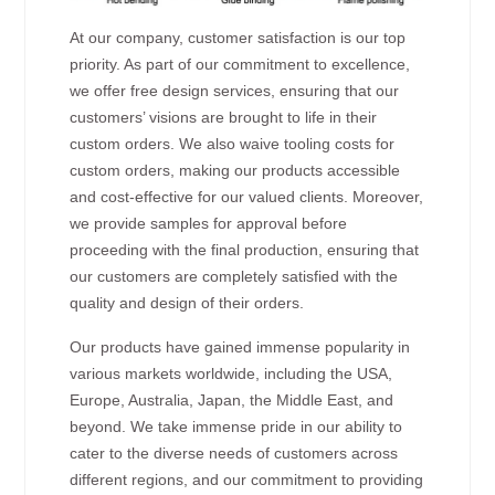
At our company, customer satisfaction is our top
priority. As part of our commitment to excellence,
we offer free design services, ensuring that our
customers’ visions are brought to life in their
custom orders. We also waive tooling costs for
custom orders, making our products accessible
and cost-effective for our valued clients. Moreover,
we provide samples for approval before
proceeding with the final production, ensuring that
our customers are completely satisfied with the
quality and design of their orders.
Our products have gained immense popularity in
various markets worldwide, including the USA,
Europe, Australia, Japan, the Middle East, and
beyond. We take immense pride in our ability to
cater to the diverse needs of customers across
different regions, and our commitment to providing