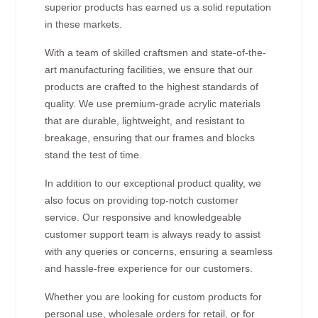
superior products has earned us a solid reputation
in these markets.
With a team of skilled craftsmen and state-of-the-
art manufacturing facilities, we ensure that our
products are crafted to the highest standards of
quality. We use premium-grade acrylic materials
that are durable, lightweight, and resistant to
breakage, ensuring that our frames and blocks
stand the test of time.
In addition to our exceptional product quality, we
also focus on providing top-notch customer
service. Our responsive and knowledgeable
customer support team is always ready to assist
with any queries or concerns, ensuring a seamless
and hassle-free experience for our customers.
Whether you are looking for custom products for
personal use, wholesale orders for retail, or for