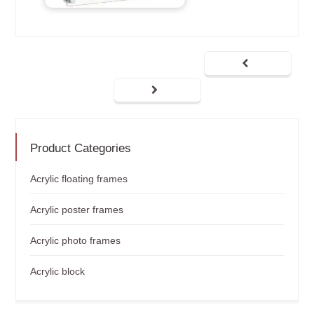
Product Categories
Acrylic floating frames
Acrylic poster frames
Acrylic photo frames
Acrylic block