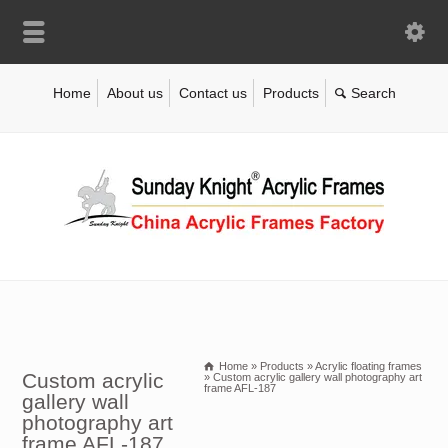
Home
About us
Contact us
Products
Home
»
Products
»
Acrylic floating frames
Custom acrylic
»
Custom acrylic gallery wall photography art
frame AFL-187
gallery wall
photography art
frame AFL-187