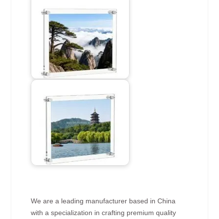
We are a leading manufacturer based in China
with a specialization in crafting premium quality