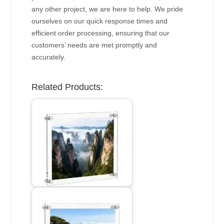
any other project, we are here to help. We pride
ourselves on our quick response times and
efficient order processing, ensuring that our
customers’ needs are met promptly and
accurately.
Related Products: