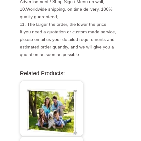
Advertisement / Shop Sign / Menu on wall;
10.Worldwide shipping, on time delivery, 100%
quality guaranteed;
11. The larger the order, the lower the price.
If you need a quotation or custom made service,
please email us your detailed requirements and
estimated order quantity, and we will give you a
quotation as soon as possible.
Related Products: