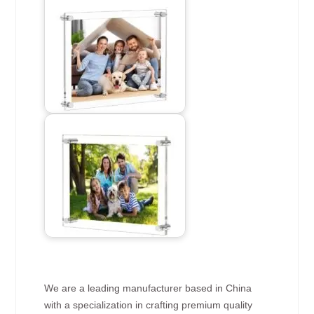
We are a leading manufacturer based in China
with a specialization in crafting premium quality