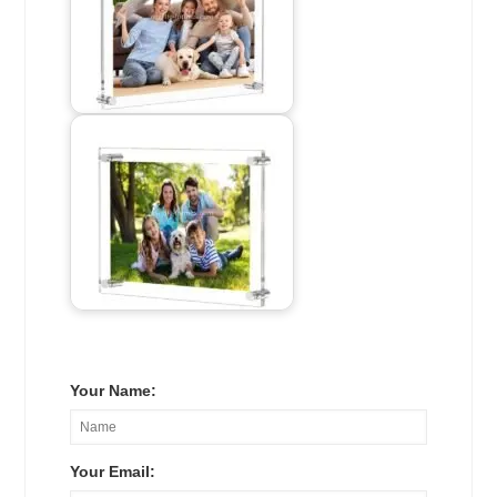
Your Name:
Your Email: