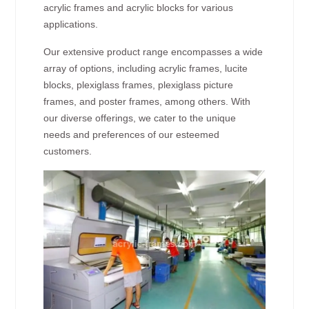
acrylic frames and acrylic blocks for various
applications.
Our extensive product range encompasses a wide
array of options, including acrylic frames, lucite
blocks, plexiglass frames, plexiglass picture
frames, and poster frames, among others. With
our diverse offerings, we cater to the unique
needs and preferences of our esteemed
customers.