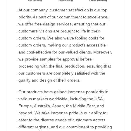
At our company, customer satisfaction is our top
priority. As part of our commitment to excellence,
we offer free design services, ensuring that our
customers’ visions are brought to life in their
custom orders. We also waive tooling costs for
custom orders, making our products accessible
and cost-effective for our valued clients. Moreover,
we provide samples for approval before
proceeding with the final production, ensuring that
our customers are completely satisfied with the
quality and design of their orders.
Our products have gained immense popularity in
various markets worldwide, including the USA,
Europe, Australia, Japan, the Middle East, and
beyond. We take immense pride in our ability to
cater to the diverse needs of customers across
different regions, and our commitment to providing