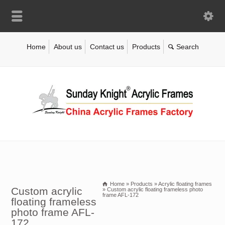
Home
About us
Contact us
Products
Home
»
Products
»
Acrylic floating frames
Custom acrylic
»
Custom acrylic floating frameless photo
frame AFL-172
floating frameless
photo frame AFL-
172