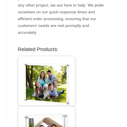
any other project, we are here to help. We pride
ourselves on our quick response times and
efficient order processing, ensuring that our
customers’ needs are met promptly and
accurately.
Related Products: