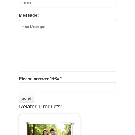
Message:
Please answer 1+8=?
Related Products: