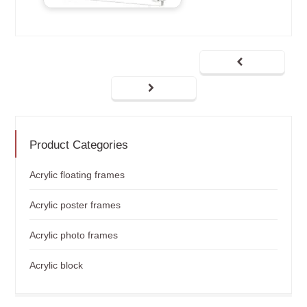
Product Categories
Acrylic floating frames
Acrylic poster frames
Acrylic photo frames
Acrylic block