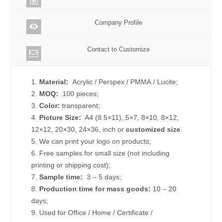
Company Profile
Contact to Customize
1.
Material:
Acrylic / Perspex / PMMA / Lucite;
2.
MOQ:
100 pieces;
3.
Color:
transparent;
4.
Picture
Size
:
A4 (8.5×11), 5×7, 8×10, 8×12,
12×12, 20×30, 24×36, inch or
customized size
.
5. We can print your logo on products;
6. Free samples for small size (not including
printing or shipping cost);
7.
Sample time:
3 – 5 days;
8.
Production time for mass goods:
10 – 20
days;
9. Used for Office / Home / Certificate /