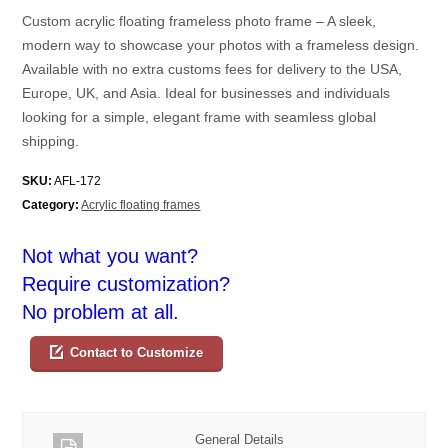
Custom acrylic floating frameless photo frame – A sleek,
modern way to showcase your photos with a frameless design.
Available with no extra customs fees for delivery to the USA,
Europe, UK, and Asia. Ideal for businesses and individuals
looking for a simple, elegant frame with seamless global
shipping.
SKU:
AFL-172
Category:
Acrylic floating frames
Not what you want?
Require customization?
No problem at all.
Contact to Customize
General Details