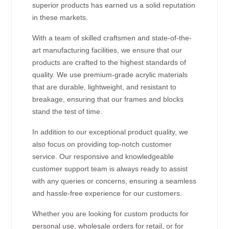
superior products has earned us a solid reputation
in these markets.
With a team of skilled craftsmen and state-of-the-
art manufacturing facilities, we ensure that our
products are crafted to the highest standards of
quality. We use premium-grade acrylic materials
that are durable, lightweight, and resistant to
breakage, ensuring that our frames and blocks
stand the test of time.
In addition to our exceptional product quality, we
also focus on providing top-notch customer
service. Our responsive and knowledgeable
customer support team is always ready to assist
with any queries or concerns, ensuring a seamless
and hassle-free experience for our customers.
Whether you are looking for custom products for
personal use, wholesale orders for retail, or for